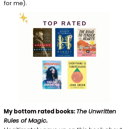
for me).
My bottom rated books:
The Unwritten
Rules of Magic
.