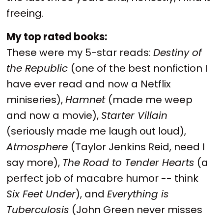
freeing.
My top rated books:
These were my 5-star reads:
Destiny of
the Republic
(one of the best nonfiction I
have ever read and now a Netflix
miniseries),
Hamnet
(made me weep
and now a movie),
Starter Villain
(seriously made me laugh out loud),
Atmosphere
(Taylor Jenkins Reid, need I
say more),
The Road to Tender Hearts
(a
perfect job of macabre humor -- think
Six Feet Under
), and
Everything is
Tuberculosis
(John Green never misses