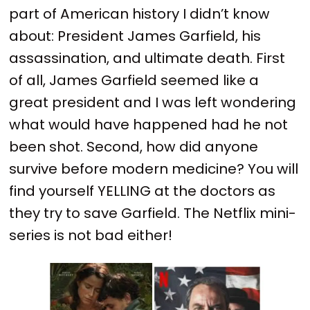
part of American history I didn’t know
about: President James Garfield, his
assassination, and ultimate death. First
of all, James Garfield seemed like a
great president and I was left wondering
what would have happened had he not
been shot. Second, how did anyone
survive before modern medicine? You will
find yourself YELLING at the doctors as
they try to save Garfield. The Netflix mini-
series is not bad either!