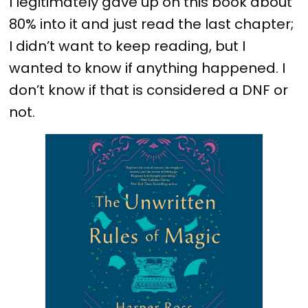
I legitimately gave up on this book about
80% into it and just read the last chapter;
I didn’t want to keep reading, but I
wanted to know if anything happened. I
don’t know if that is considered a DNF or
not.