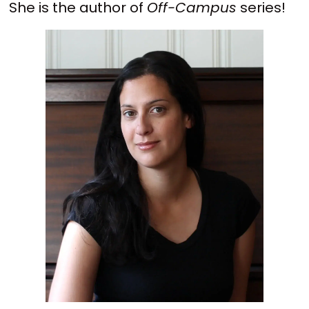
She is the author of
Off-Campus
series!