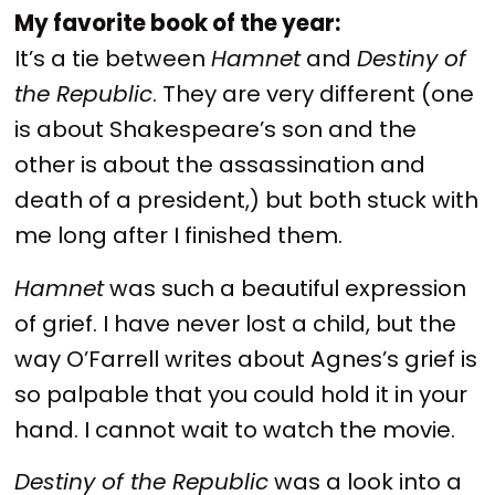
My favorite book of the year:
It’s a tie between
Hamnet
and
Destiny of
the Republic
. They are very different (one
is about Shakespeare’s son and the
other is about the assassination and
death of a president,) but both stuck with
me long after I finished them.
Hamnet
was such a beautiful expression
of grief. I have never lost a child, but the
way O’Farrell writes about Agnes’s grief is
so palpable that you could hold it in your
hand. I cannot wait to watch the movie.
Destiny of the Republic
was a look into a