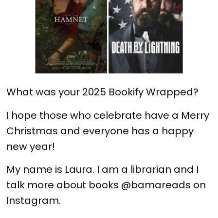
What was your 2025 Bookify Wrapped?
I hope those who celebrate have a Merry
Christmas and everyone has a happy
new year!
My name is Laura. I am a librarian and I
talk more about books @bamareads on
Instagram.