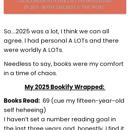
So….2025 was a lot, I think we can all
agree. I had personal A LOTs and there
were worldly A LOTs.
Needless to say, books were my comfort
in a time of chaos.
My 2025 Bookify Wrapped:
Books Read:
69 (cue my fifteen-year-old
self heheeing)
I haven’t set a number reading goal in
the last three years and, honestly, I find it