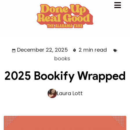
December 22, 2025
2 min read
books
2025 Bookify Wrapped
Laura Lott