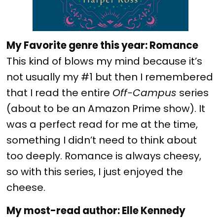
My Favorite genre this year: Romance
This kind of blows my mind because it’s
not usually my #1 but then I remembered
that I read the entire
Off-Campus
series
(about to be an Amazon Prime show). It
was a perfect read for me at the time,
something I didn’t need to think about
too deeply. Romance is always cheesy,
so with this series, I just enjoyed the
cheese.
My most-read author: Elle Kennedy