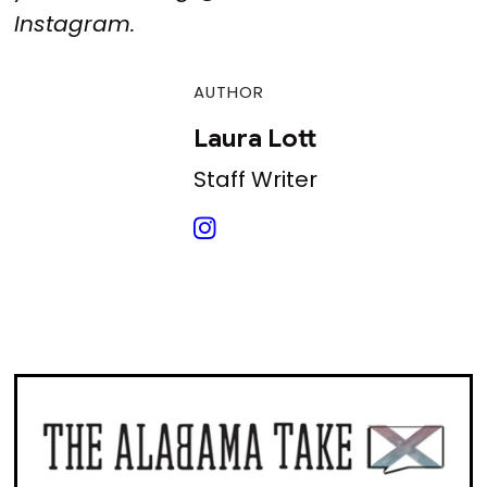
Instagram.
AUTHOR
Laura Lott
Staff Writer