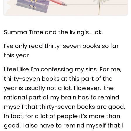
Summa Time and the living’s…..ok.
I’ve only read thirty-seven books so far
this year.
I feel like I’m confessing my sins. For me,
thirty-seven books at this part of the
year is usually not a lot. However, the
rational part of my brain has to remind
myself that thirty-seven books are good.
In fact, for a lot of people it’s more than
good. I also have to remind myself that I