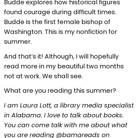
Budde explores how historical figures
found courage during difficult times.
Budde is the first female bishop of
Washington. This is my nonfiction for
summer.
And that’s it! Although, I will hopefully
read more in my beautiful two months
not at work. We shall see.
What are you reading this summer?
I am Laura Lott, a library media specialist
in Alabama. I love to talk about books.
You can come talk with me about what
you are reading @bamareads on