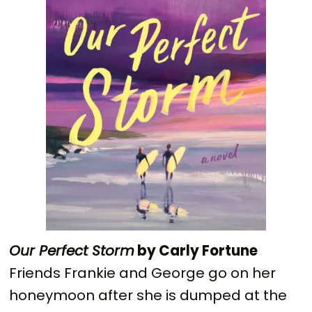
Our Perfect Storm
by Carly Fortune
Friends Frankie and George go on her
honeymoon after she is dumped at the