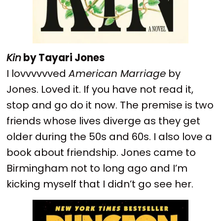
Kin
by Tayari Jones
I lovvvvvved
American Marriage
by
Jones. Loved it. If you have not read it,
stop and go do it now. The premise is two
friends whose lives diverge as they get
older during the 50s and 60s. I also love a
book about friendship. Jones came to
Birmingham not to long ago and I’m
kicking myself that I didn’t go see her.