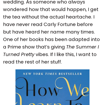
wedding. As someone who always
wondered how that would happen, I get
the tea without the actual heartache. I
have never read Carly Fortune before
but have heard her name many times.
One of her books has been adapted into
a Prime show that’s giving
The Summer I
Turned Pretty
vibes. If I like this, I want to
read the rest of her stuff.