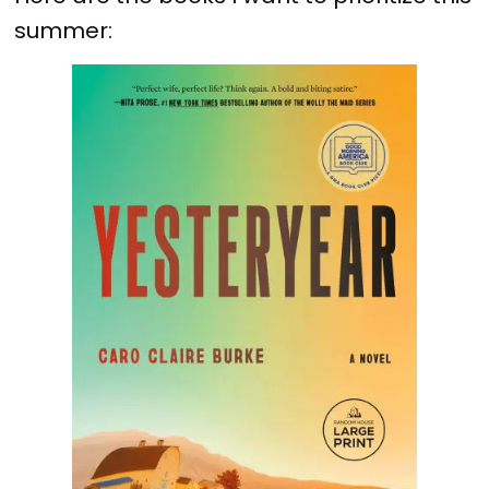
summer: