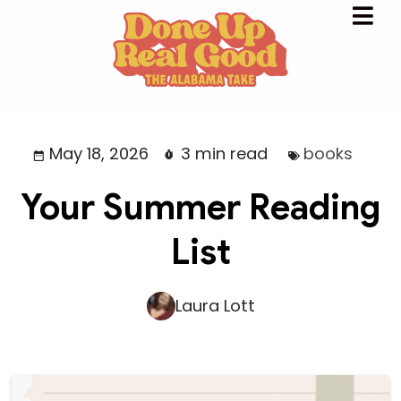
May 18, 2026
3 min read
books
Your Summer Reading
List
Laura Lott