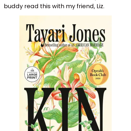
buddy read this with my friend, Liz.