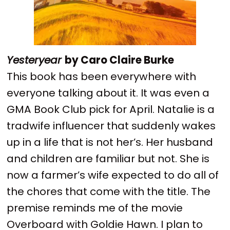
Yesteryear
by Caro Claire Burke
This book has been everywhere with
everyone talking about it. It was even a
GMA Book Club pick for April. Natalie is a
tradwife influencer that suddenly wakes
up in a life that is not her’s. Her husband
and children are familiar but not. She is
now a farmer’s wife expected to do all of
the chores that come with the title. The
premise reminds me of the movie
Overboard with Goldie Hawn. I plan to