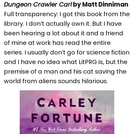
Dungeon Crawler Carl
by Matt Dinniman
Full transparency: I got this book from the
library. I don’t actually own it. But I have
been hearing a lot about it and a friend
of mine at work has read the entire
series. I usually don’t go for science fiction
and I have no idea what LitPRG is, but the
premise of a man and his cat saving the
world from aliens sounds hilarious.