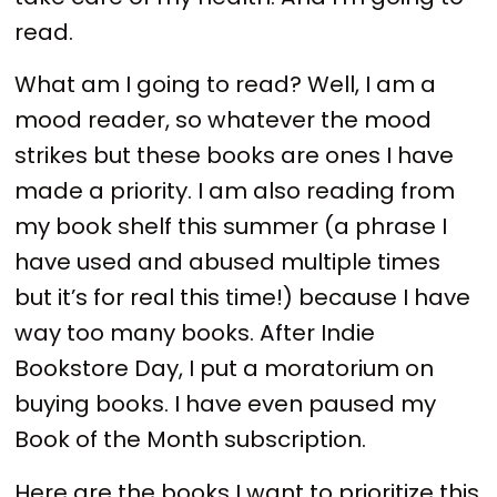
read.
What am I going to read? Well, I am a
mood reader, so whatever the mood
strikes but these books are ones I have
made a priority. I am also reading from
my book shelf this summer (a phrase I
have used and abused multiple times
but it’s for real this time!) because I have
way too many books. After Indie
Bookstore Day, I put a moratorium on
buying books. I have even paused my
Book of the Month subscription.
Here are the books I want to prioritize this