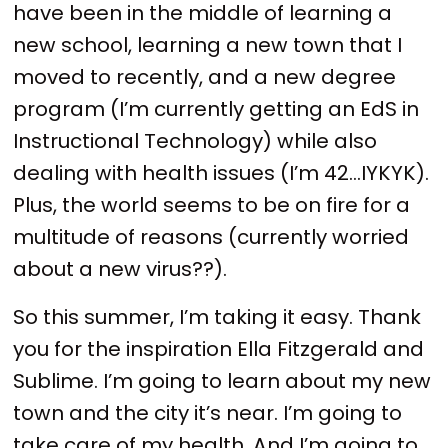
have been in the middle of learning a
new school, learning a new town that I
moved to recently, and a new degree
program (I’m currently getting an EdS in
Instructional Technology) while also
dealing with health issues (I’m 42…IYKYK).
Plus, the world seems to be on fire for a
multitude of reasons (currently worried
about a new virus??).
So this summer, I’m taking it easy. Thank
you for the inspiration Ella Fitzgerald and
Sublime. I’m going to learn about my new
town and the city it’s near. I’m going to
take care of my health. And I’m going to