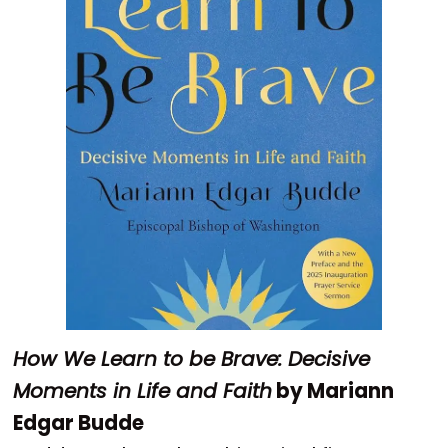
How We Learn to be Brave: Decisive
Moments in Life and Faith
by Mariann
Edgar Budde