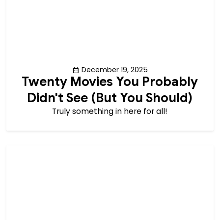
December 19, 2025
Twenty Movies You Probably
Didn't See (But You Should)
Truly something in here for all!