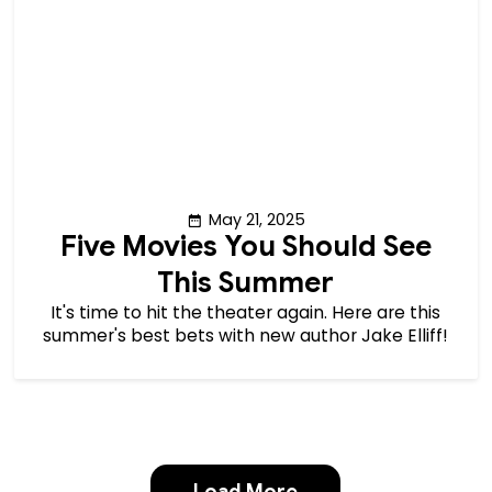
May 21, 2025
Five Movies You Should See
This Summer
It's time to hit the theater again. Here are this
summer's best bets with new author Jake Elliff!
Load More