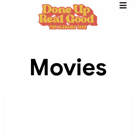
Movies