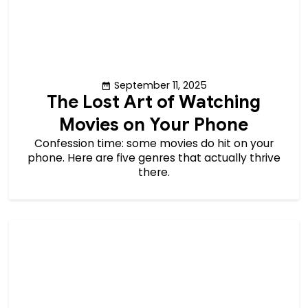
September 11, 2025
The Lost Art of Watching
Movies on Your Phone
Confession time: some movies do hit on your
phone. Here are five genres that actually thrive
there.