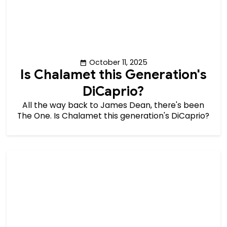
October 11, 2025
Is Chalamet this Generation's
DiCaprio?
All the way back to James Dean, there's been
The One. Is Chalamet this generation's DiCaprio?