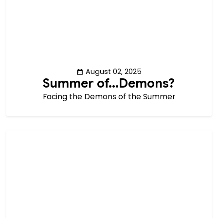
August 02, 2025
Summer of...Demons?
Facing the Demons of the Summer