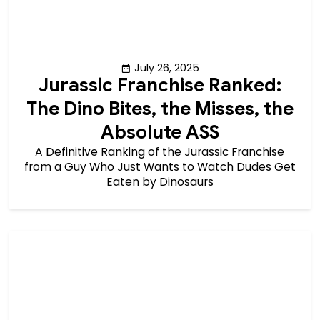
July 26, 2025
Jurassic Franchise Ranked:
The Dino Bites, the Misses, the
Absolute ASS
A Definitive Ranking of the Jurassic Franchise
from a Guy Who Just Wants to Watch Dudes Get
Eaten by Dinosaurs