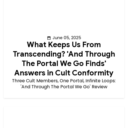
June 05, 2025
What Keeps Us From
Transcending? 'And Through
The Portal We Go Finds'
Answers in Cult Conformity
Three Cult Members, One Portal, Infinite Loops:
'And Through The Portal We Go' Review