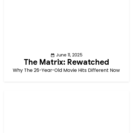
June 11, 2025
The Matrix: Rewatched
Why The 26-Year-Old Movie Hits Different Now