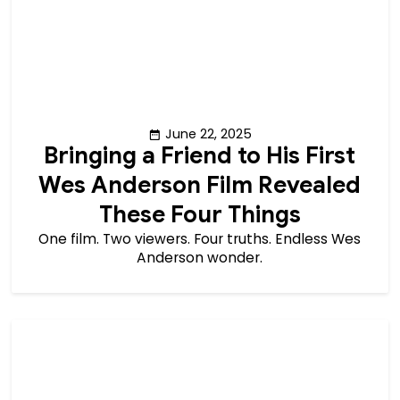
June 22, 2025
Bringing a Friend to His First
Wes Anderson Film Revealed
These Four Things
One film. Two viewers. Four truths. Endless Wes
Anderson wonder.