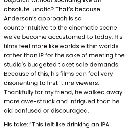
absolute lunatic? That’s because
Anderson’s approach is so
counterintuitive to the cinematic scene
we’ve become accustomed to today. His
films feel more like worlds within worlds
rather than IP for the sake of meeting the
studio’s budgeted ticket sale demands.
Because of this, his films can feel very
disorienting to first-time viewers.
Thankfully for my friend, he walked away
more awe-struck and intrigued than he
did confused or discouraged.
His take: “This felt like drinking an IPA