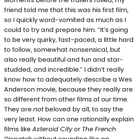
friend told me that this was his first film,
so I quickly word-vomited as much as I
could to try and prepare him. “It’s going
to be very quirky, fast-paced, a little hard
to follow, somewhat nonsensical, but
also really beautiful and fun and star-
studded, and incredible.” I didn’t really
know how to adequately describe a Wes
Anderson movie, because they really are
so different from other films of our time.
They are
not
beloved by all, to say the
very least. How can one rationally explain
films like
Asteroid City
or
The French
Dispatch
without sounding like an