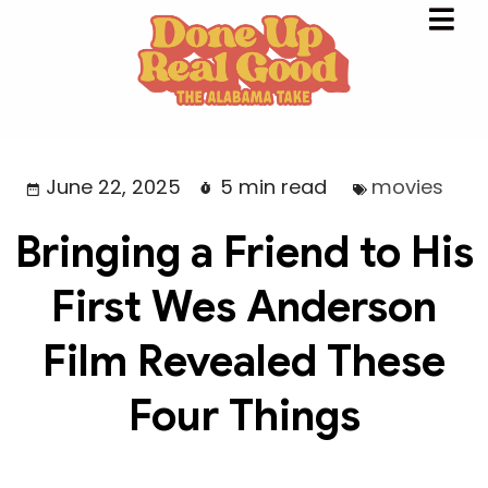
June 22, 2025
5 min read
movies
Bringing a Friend to His
First Wes Anderson
Film Revealed These
Four Things