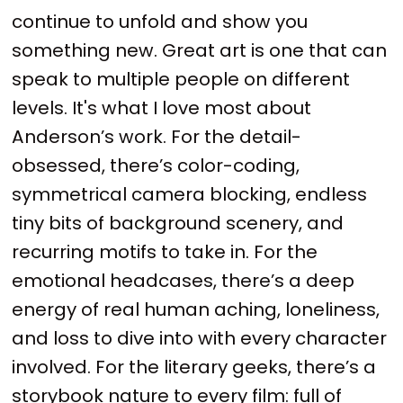
continue to unfold and show you
something new. Great art is one that can
speak to multiple people on different
levels. It's what I love most about
Anderson’s work. For the detail-
obsessed, there’s color-coding,
symmetrical camera blocking, endless
tiny bits of background scenery, and
recurring motifs to take in. For the
emotional headcases, there’s a deep
energy of real human aching, loneliness,
and loss to dive into with every character
involved. For the literary geeks, there’s a
storybook nature to every film: full of