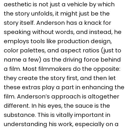
aesthetic is not just a vehicle by which
the story unfolds, it might just be the
story itself. Anderson has a knack for
speaking without words, and instead, he
employs tools like production design,
color palettes, and aspect ratios (just to
name a few) as the driving force behind
a film. Most filmmakers do the opposite:
they create the story first, and then let
these extras play a part in enhancing the
film. Anderson’s approach is altogether
different. In his eyes, the sauce is the
substance. This is vitally important in
understanding his work, especially on a