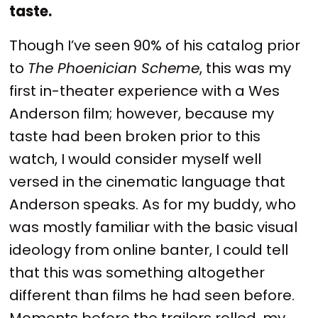
taste.
Though I’ve seen 90% of his catalog prior
to
The Phoenician Scheme
, this was my
first in-theater experience with a Wes
Anderson film; however, because my
taste had been broken prior to this
watch, I would consider myself well
versed in the cinematic language that
Anderson speaks. As for my buddy, who
was mostly familiar with the basic visual
ideology from online banter, I could tell
that this was something altogether
different than films he had seen before.
Moments before the trailers rolled, my