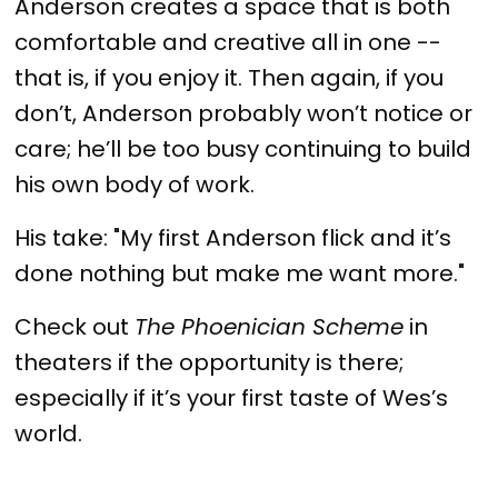
Anderson creates a space that is both
comfortable and creative all in one --
that is, if you enjoy it. Then again, if you
don’t, Anderson probably won’t notice or
care; he’ll be too busy continuing to build
his own body of work.
His take: "My first Anderson flick and it’s
done nothing but make me want more."
Check out
The Phoenician Scheme
in
theaters if the opportunity is there;
especially if it’s your first taste of Wes’s
world.