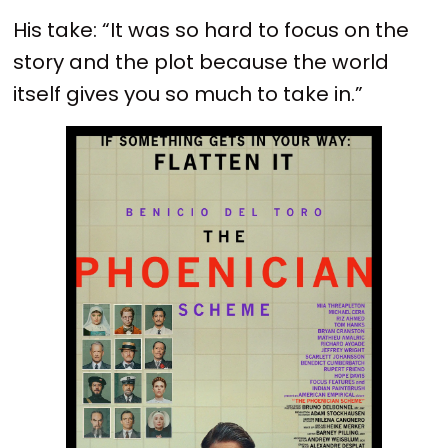
His take: “It was so hard to focus on the
story and the plot because the world
itself gives you so much to take in.”