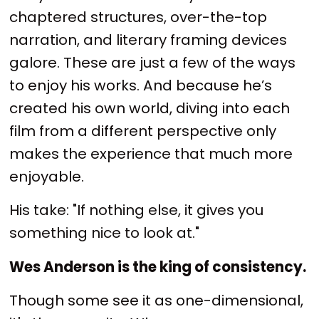
chaptered structures, over-the-top
narration, and literary framing devices
galore. These are just a few of the ways
to enjoy his works. And because he’s
created his own world, diving into each
film from a different perspective only
makes the experience that much more
enjoyable.
His take: "If nothing else, it gives you
something nice to look at."
Wes Anderson is the king of consistency.
Though some see it as one-dimensional,