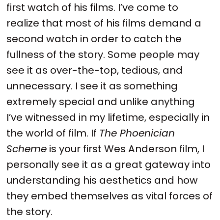
first watch of his films. I’ve come to
realize that most of his films demand a
second watch in order to catch the
fullness of the story. Some people may
see it as over-the-top, tedious, and
unnecessary. I see it as something
extremely special and unlike anything
I’ve witnessed in my lifetime, especially in
the world of film. If
The Phoenician
Scheme
is your first Wes Anderson film, I
personally see it as a great gateway into
understanding his aesthetics and how
they embed themselves as vital forces of
the story.