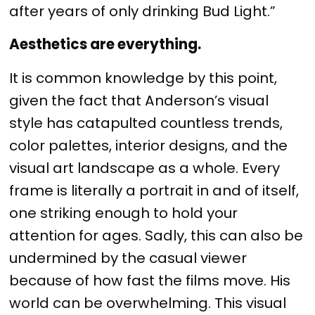
after years of only drinking Bud Light.”
Aesthetics are everything.
It is common knowledge by this point,
given the fact that Anderson’s visual
style has catapulted countless trends,
color palettes, interior designs, and the
visual art landscape as a whole. Every
frame is literally a portrait in and of itself,
one striking enough to hold your
attention for ages. Sadly, this can also be
undermined by the casual viewer
because of how fast the films move. His
world can be overwhelming. This visual