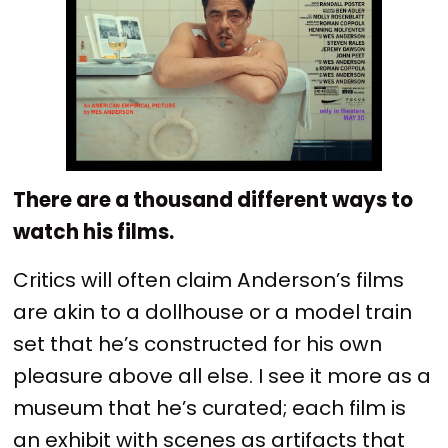
There are a thousand different ways to
watch his films.
Critics will often claim Anderson’s films
are akin to a dollhouse or a model train
set that he’s constructed for his own
pleasure above all else. I see it more as a
museum that he’s curated; each film is
an exhibit with scenes as artifacts that