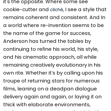
it's the opposite. Where some see
cookie-cutter and
, I see a style that
cliché
remains coherent and consistent. And In
a world where re-invention seems to be
the name of the game for success,
Anderson has turned the tables by
continuing to refine his world, his style,
and his cinematic approach, all while
remaining creatively evolutionary in his
own rite. Whether it’s by calling upon his
troupe of returning stars for numerous
films, leaning on a deadpan dialogue
delivery again and again, or laying it on
thick with elaborate environments,