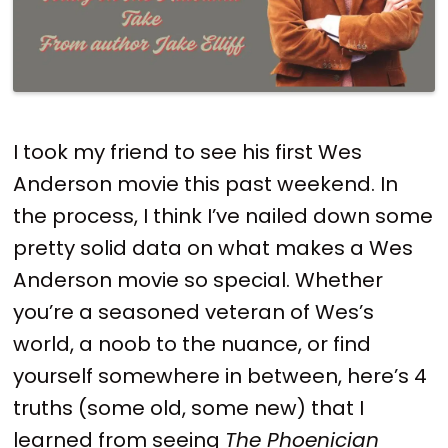
I took my friend to see his first Wes
Anderson movie this past weekend. In
the process, I think I’ve nailed down some
pretty solid data on what makes a Wes
Anderson movie so special. Whether
you’re a seasoned veteran of Wes’s
world, a noob to the nuance, or find
yourself somewhere in between, here’s 4
truths (some old, some new) that I
learned from seeing
The Phoenician