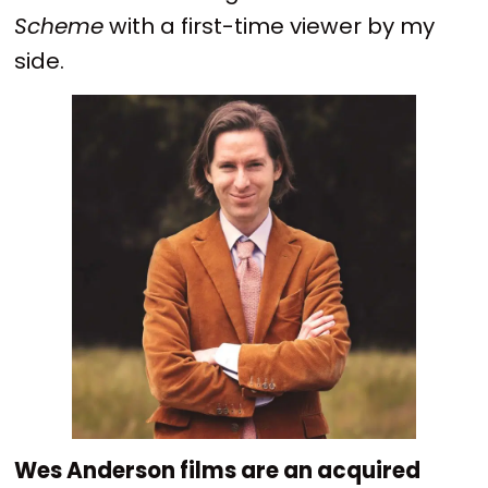
Scheme
with a first-time viewer by my
side.
Wes Anderson films are an acquired