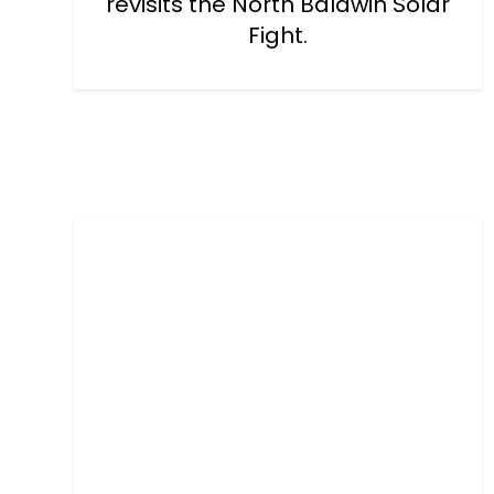
revisits the North Baldwin Solar
Fight.