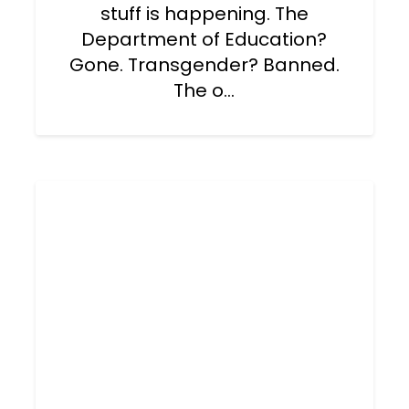
stuff is happening. The
Department of Education?
Gone. Transgender? Banned.
The o...