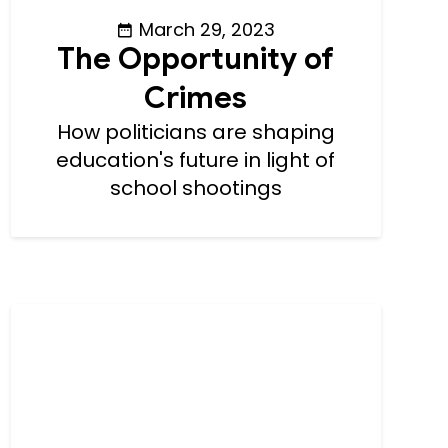
March 29, 2023
The Opportunity of
Crimes
How politicians are shaping
education's future in light of
school shootings