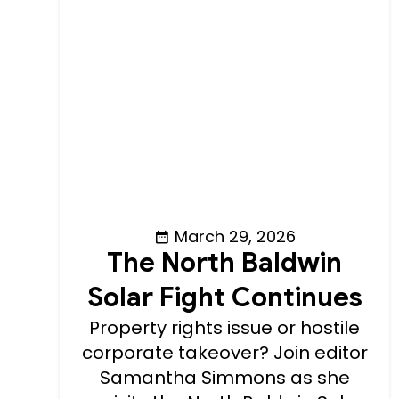
March 29, 2026
The North Baldwin
Solar Fight Continues
Property rights issue or hostile
corporate takeover? Join editor
Samantha Simmons as she