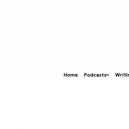
Home
Podcasts
Writi