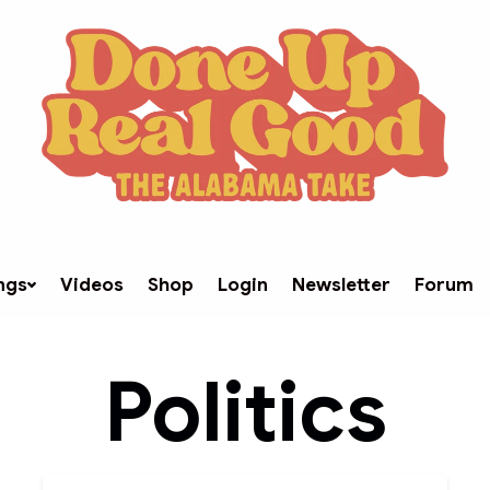
ngs
Videos
Shop
Login
Newsletter
Forum
Politics