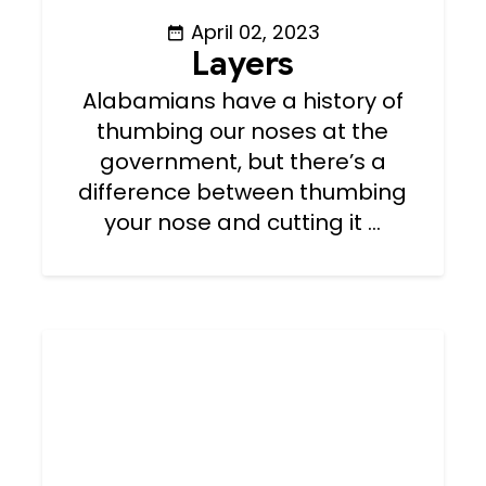
April 02, 2023
Layers
Alabamians have a history of
thumbing our noses at the
government, but there’s a
difference between thumbing
your nose and cutting it ...