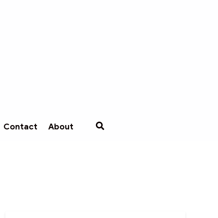
Contact
About