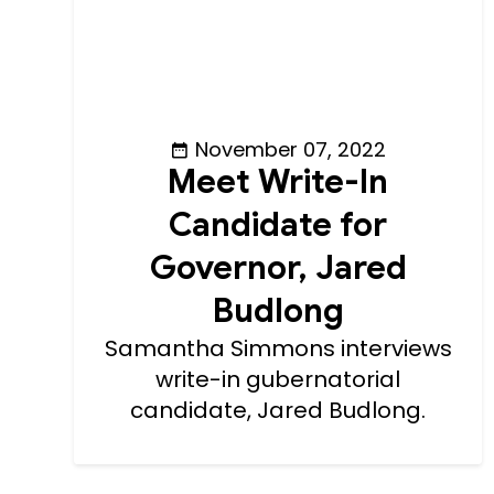
November 07, 2022
Meet Write-In
Candidate for
Governor, Jared
Budlong
Samantha Simmons interviews
write-in gubernatorial
candidate, Jared Budlong.