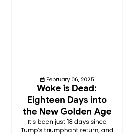
February 06, 2025
Woke is Dead:
Eighteen Days into
the New Golden Age
It’s been just 18 days since
Tump’s triumphant return, and