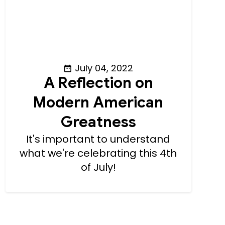
July 04, 2022
A Reflection on
Modern American
Greatness
It's important to understand
what we're celebrating this 4th
of July!