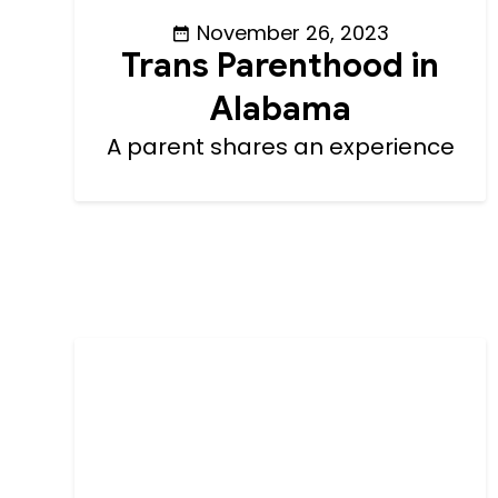
November 26, 2023
Trans Parenthood in
Alabama
A parent shares an experience