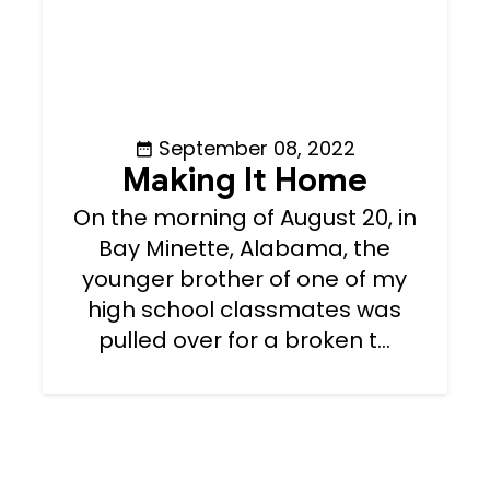
September 08, 2022
Making It Home
On the morning of August 20, in
Bay Minette, Alabama, the
younger brother of one of my
high school classmates was
pulled over for a broken t...