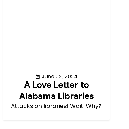
June 02, 2024
A Love Letter to
Alabama Libraries
Attacks on libraries! Wait. Why?