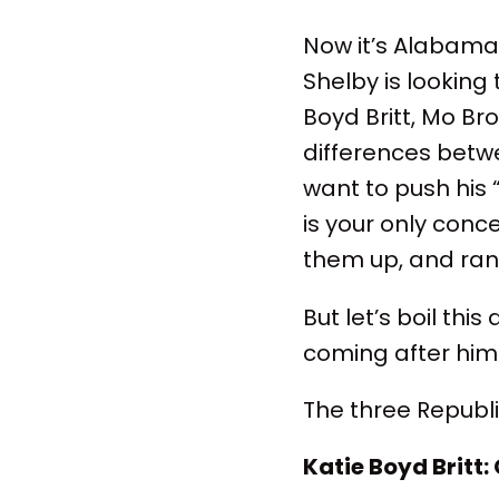
Now it’s Alabama’
Shelby is looking
Boyd Britt, Mo Br
differences betw
want to push his 
is your only conc
them up, and ran
But let’s boil thi
coming after him
The three Republ
Katie Boyd Britt: