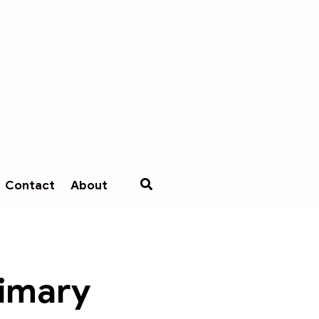
Contact
About
rimary