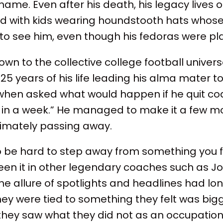
name. Even after his death, his legacy lives 
lled with kids wearing houndstooth hats whos
o see him, even though his fedoras were pla
wn to the collective college football univers
5 years of his life leading his alma mater to 
 when asked what would happen if he quit co
ak in a week.” He managed to make it a few m
ltimately passing away.
to be hard to step away from something you fe
een it in other legendary coaches such as J
 allure of spotlights and headlines had lon
they were tied to something they felt was big
hey saw what they did not as an occupation 