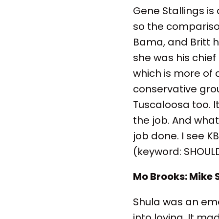
Gene Stallings i
so the compariso
Bama, and Britt 
she was his chief
which is more of 
conservative gro
Tuscaloosa too. 
the job. And what
job done. I see K
(keyword: SHOULD)
Mo Brooks: Mike 
Shula was an emerg
into loving. It 