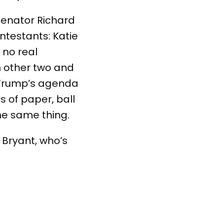
 Senator Richard
ntestants: Katie
 no real
n other two and
f Trump’s agenda
s of paper, ball
he same thing.
h Bryant, who’s