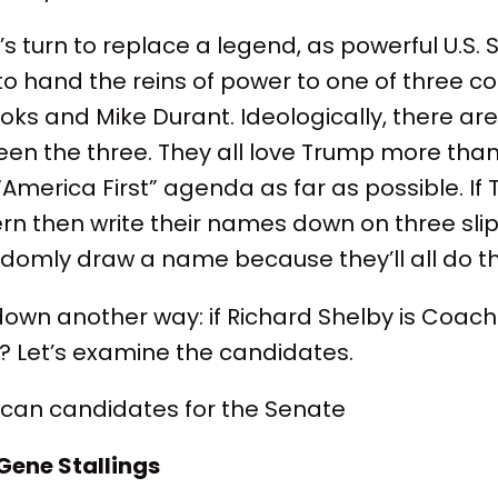
s turn to replace a legend, as powerful U.S.
 to hand the reins of power to one of three co
ooks and Mike Durant. Ideologically, there are
een the three. They all love Trump more tha
“America First” agenda as far as possible. I
ern then write their names down on three slip
domly draw a name because they’ll all do t
s down another way: if Richard Shelby is Coac
? Let’s examine the candidates.
ican candidates for the Senate
 Gene Stallings