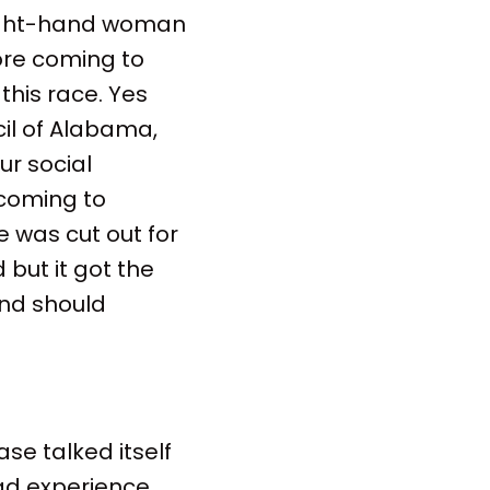
 right-hand woman
ore coming to
his race. Yes
cil of Alabama,
ur social
 coming to
 was cut out for
 but it got the
and should
ase talked itself
had experience