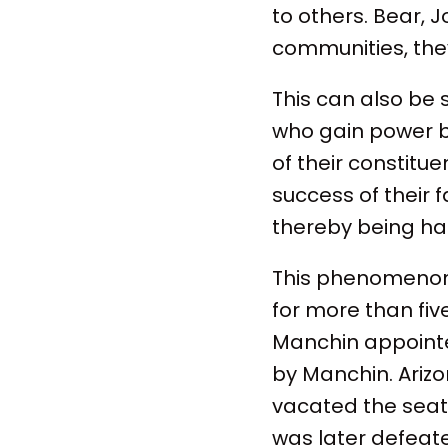
to others. Bear, J
communities, they
This can also be 
who gain power ba
of their constitu
success of their f
thereby being ha
This phenomenon 
for more than fi
Manchin appointe
by Manchin. Ariz
vacated the seat
was later defeat