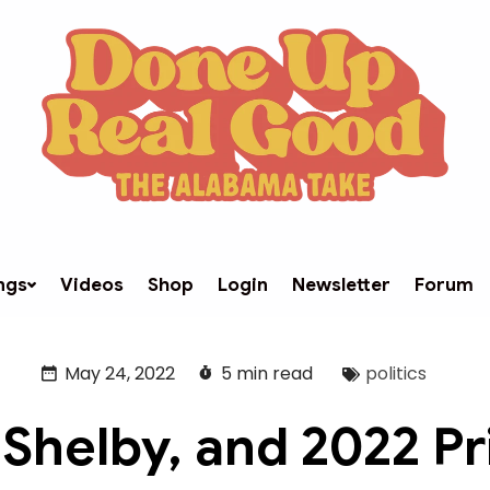
ngs
Videos
Shop
Login
Newsletter
Forum
May 24, 2022
5 min read
politics
 Shelby, and 2022 P