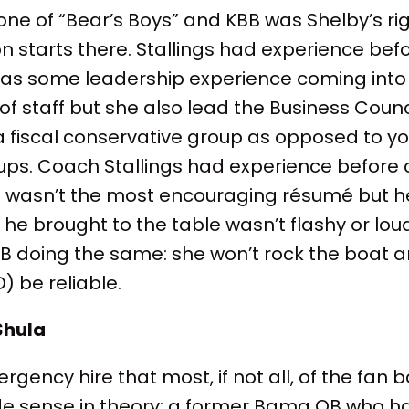
s one of “Bear’s Boys” and KBB was Shelby’s
n starts there. Stallings had experience bef
has some leadership experience coming into t
 of staff but she also lead the Business Coun
a fiscal conservative group as opposed to yo
ups. Coach Stallings had experience before
It wasn’t the most encouraging résumé but he
 he brought to the table wasn’t flashy or loud
BB doing the same: she won’t rock the boat 
 be reliable.
Shula
ency hire that most, if not all, of the fan b
made sense in theory: a former Bama QB who 