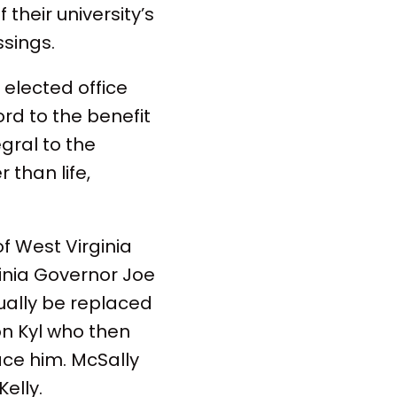
 their university’s
ssings.
 elected office
ord to the benefit
gral to the
 than life,
f West Virginia
inia Governor Joe
ally be replaced
n Kyl who then
ce him. McSally
elly.