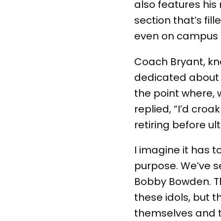
also features his 
section that’s fi
even on campus t
Coach Bryant, kno
dedicated about 2
the point where,
replied, “I’d cro
retiring before u
I imagine it has 
purpose. We’ve s
Bobby Bowden. The
these idols, but 
themselves and t