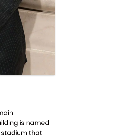
 main
ilding is named
he stadium that