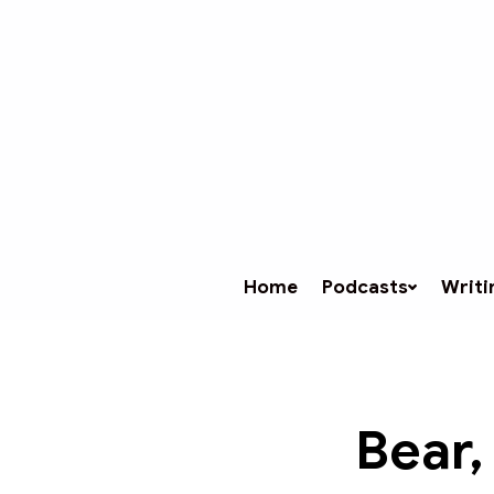
Home
Podcasts
Writi
Bear,