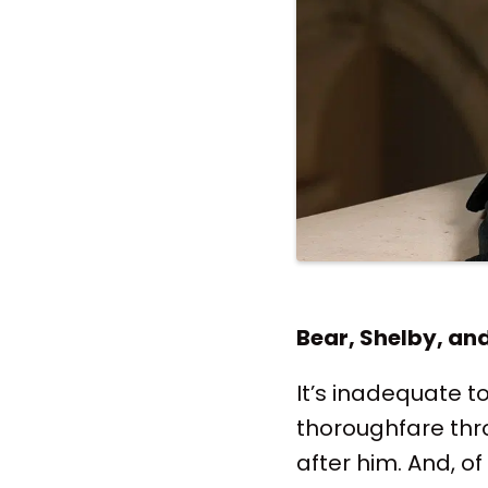
Bear, Shelby, an
It’s inadequate t
thoroughfare thr
after him. And, of