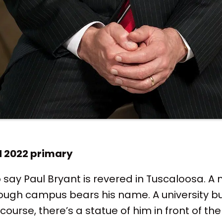
d 2022 primary
o say Paul Bryant is revered in Tuscaloosa. A
ough campus bears his name. A university bu
 course, there’s a statue of him in front of t