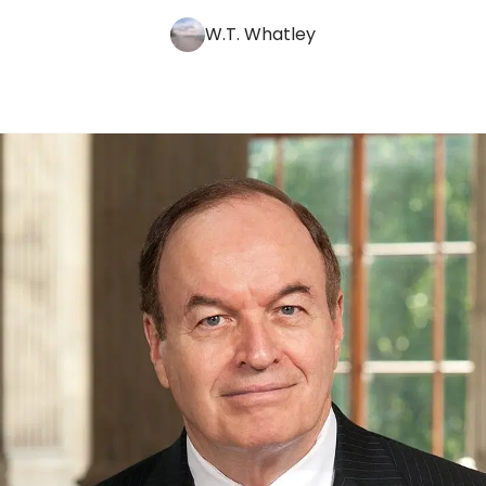
W.T. Whatley