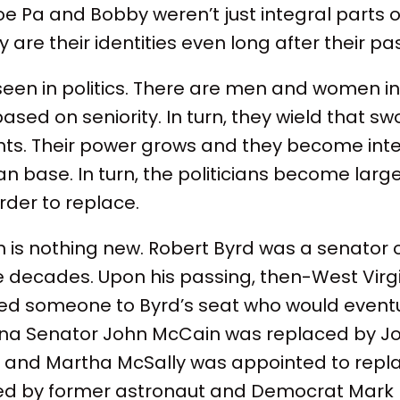
oe Pa and Bobby weren’t just integral parts of
 are their identities even long after their pa
seen in politics. There are men and women in
sed on seniority. In turn, they wield that sw
ents. Their power grows and they become inte
an base. In turn, the politicians become larger
rder to replace.
is nothing new. Robert Byrd was a senator o
ve decades. Upon his passing, then-West Virg
d someone to Byrd’s seat who would eventu
ona Senator John McCain was replaced by Jo
 and Martha McSally was appointed to repla
ed by former astronaut and Democrat Mark K