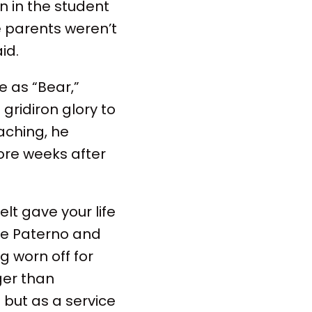
on in the student
e parents weren’t
id.
e as “Bear,”
gridiron glory to
aching, he
ore weeks after
lt gave your life
oe Paterno and
g worn off for
ger than
but as a service