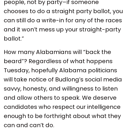
people, not by party–if someone
chooses to do a straight party ballot, you
can still do a write-in for any of the races
and it won’t mess up your straight-party
ballot.”
How many Alabamians will “back the
beard”? Regardless of what happens
Tuesday, hopefully Alabama politicians
will take notice of Budlong’s social media
savvy, honesty, and willingness to listen
and allow others to speak. We deserve
candidates who respect our intelligence
enough to be forthright about what they
can and can’t do.