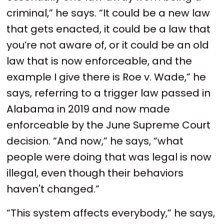
criminal,” he says. “It could be a new law
that gets enacted, it could be a law that
you’re not aware of, or it could be an old
law that is now enforceable, and the
example I give there is Roe v. Wade,” he
says, referring to a trigger law passed in
Alabama in 2019 and now made
enforceable by the June Supreme Court
decision. “And now,” he says, “what
people were doing that was legal is now
illegal, even though their behaviors
haven't changed.”
“This system affects everybody,” he says,