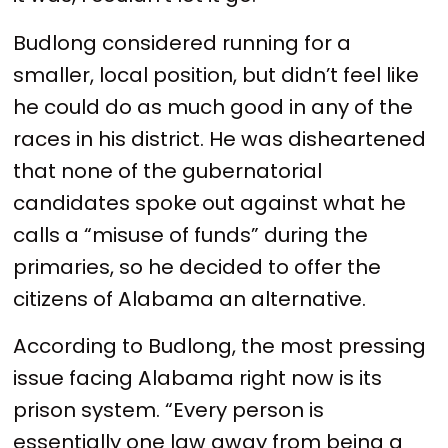
Budlong considered running for a
smaller, local position, but didn’t feel like
he could do as much good in any of the
races in his district. He was disheartened
that none of the gubernatorial
candidates spoke out against what he
calls a “misuse of funds” during the
primaries, so he decided to offer the
citizens of Alabama an alternative.
According to Budlong, the most pressing
issue facing Alabama right now is its
prison system. “Every person is
essentially one law away from being a