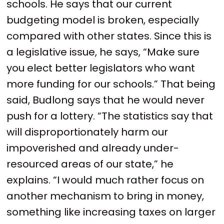
schools. He says that our current
budgeting model is broken, especially
compared with other states. Since this is
a legislative issue, he says, “Make sure
you elect better legislators who want
more funding for our schools.” That being
said, Budlong says that he would never
push for a lottery. “The statistics say that
will disproportionately harm our
impoverished and already under-
resourced areas of our state,” he
explains. “I would much rather focus on
another mechanism to bring in money,
something like increasing taxes on larger