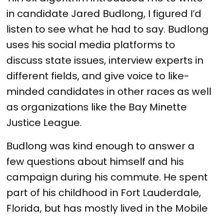
in candidate Jared Budlong, I figured I’d
listen to see what he had to say. Budlong
uses his social media platforms to
discuss state issues, interview experts in
different fields, and give voice to like-
minded candidates in other races as well
as organizations like the Bay Minette
Justice League.
Budlong was kind enough to answer a
few questions about himself and his
campaign during his commute. He spent
part of his childhood in Fort Lauderdale,
Florida, but has mostly lived in the Mobile