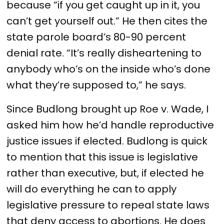
because “if you get caught up in it, you
can’t get yourself out.” He then cites the
state parole board’s 80-90 percent
denial rate. “It’s really disheartening to
anybody who’s on the inside who’s done
what they’re supposed to,” he says.
Since Budlong brought up Roe v. Wade, I
asked him how he’d handle reproductive
justice issues if elected. Budlong is quick
to mention that this issue is legislative
rather than executive, but, if elected he
will do everything he can to apply
legislative pressure to repeal state laws
that deny access to abortions. He does