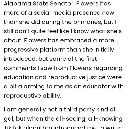
Alabama State Senator. Flowers has
more of a social media presence now
than she did during the primaries, but I
still don’t quite feel like I know what she’s
about. Flowers has embraced a more
progressive platform than she initially
introduced, but some of the first
comments I saw from Flowers regarding
education and reproductive justice were
a bit alarming to me as an educator with
reproductive ability.
I am generally not a third party kind of
gal, but when the all-seeing, all-knowing
TikTok algorithm introduced me to write-