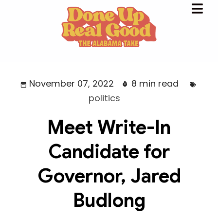
November 07, 2022
8 min read
politics
Meet Write-In
Candidate for
Governor, Jared
Budlong