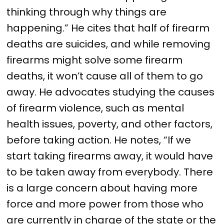
thinking through why things are
happening.” He cites that half of firearm
deaths are suicides, and while removing
firearms might solve some firearm
deaths, it won’t cause all of them to go
away. He advocates studying the causes
of firearm violence, such as mental
health issues, poverty, and other factors,
before taking action. He notes, “If we
start taking firearms away, it would have
to be taken away from everybody. There
is a large concern about having more
force and more power from those who
are currently in charge of the state or the