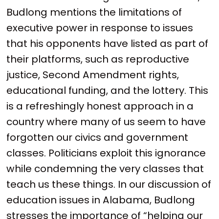
Budlong mentions the limitations of
executive power in response to issues
that his opponents have listed as part of
their platforms, such as reproductive
justice, Second Amendment rights,
educational funding, and the lottery. This
is a refreshingly honest approach in a
country where many of us seem to have
forgotten our civics and government
classes. Politicians exploit this ignorance
while condemning the very classes that
teach us these things. In our discussion of
education issues in Alabama, Budlong
stresses the importance of “helping our