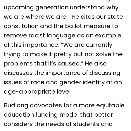
upcoming generation understand why
we are where we are.” He cites our state
constitution and the ballot measure to
remove racist language as an example
of this importance: “We are currently
trying to make it pretty but not solve the
problems that it’s caused.” He also
discusses the importance of discussing
issues of race and gender identity at an
age-appropriate level.
Budlong advocates for a more equitable
education funding model that better
considers the needs of students and