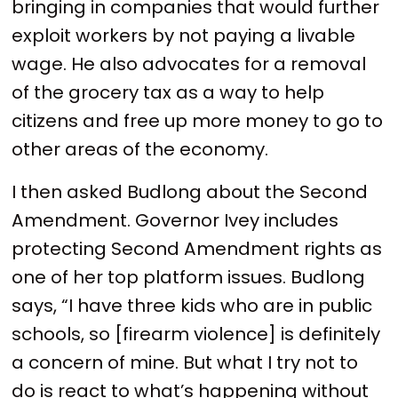
bringing in companies that would further
exploit workers by not paying a livable
wage. He also advocates for a removal
of the grocery tax as a way to help
citizens and free up more money to go to
other areas of the economy.
I then asked Budlong about the Second
Amendment. Governor Ivey includes
protecting Second Amendment rights as
one of her top platform issues. Budlong
says, “I have three kids who are in public
schools, so [firearm violence] is definitely
a concern of mine. But what I try not to
do is react to what’s happening without