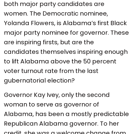
both major party candidates are
women. The Democratic nominee,
Yolanda Flowers, is Alabama’s first Black
major party nominee for governor. These
are inspiring firsts, but are the
candidates themselves inspiring enough
to lift Alabama above the 50 percent
voter turnout rate from the last
gubernatorial election?
Governor Kay Ivey, only the second
woman to serve as governor of
Alabama, has been a mostly predictable
Republican Alabama governor. To her
credit, she was a welcome change from