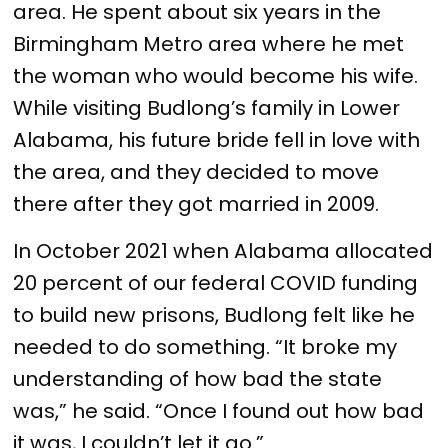
area. He spent about six years in the
Birmingham Metro area where he met
the woman who would become his wife.
While visiting Budlong’s family in Lower
Alabama, his future bride fell in love with
the area, and they decided to move
there after they got married in 2009.
In October 2021 when Alabama allocated
20 percent of our federal COVID funding
to build new prisons, Budlong felt like he
needed to do something. “It broke my
understanding of how bad the state
was,” he said. “Once I found out how bad
it was, I couldn’t let it go.”