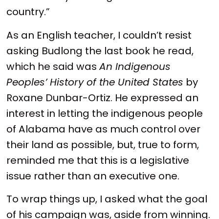
country.”
As an English teacher, I couldn’t resist
asking Budlong the last book he read,
which he said was
An Indigenous
Peoples’ History of the United States
by
Roxane Dunbar-Ortiz. He expressed an
interest in letting the indigenous people
of Alabama have as much control over
their land as possible, but, true to form,
reminded me that this is a legislative
issue rather than an executive one.
To wrap things up, I asked what the goal
of his campaign was, aside from winning.