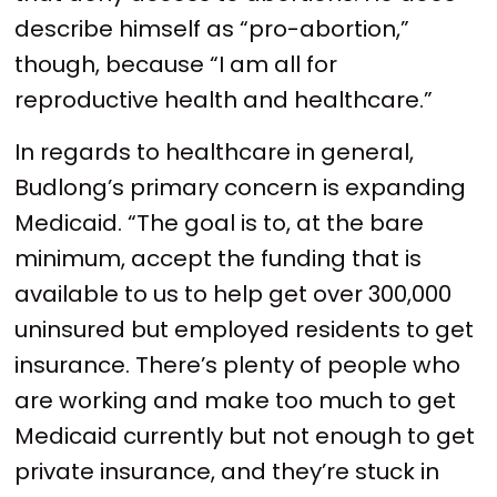
describe himself as “pro-abortion,”
though, because “I am all for
reproductive health and healthcare.”
In regards to healthcare in general,
Budlong’s primary concern is expanding
Medicaid. “The goal is to, at the bare
minimum, accept the funding that is
available to us to help get over 300,000
uninsured but employed residents to get
insurance. There’s plenty of people who
are working and make too much to get
Medicaid currently but not enough to get
private insurance, and they’re stuck in