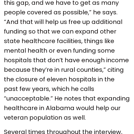
this gap, and we have to get as many
people covered as possible,” he says.
“And that will help us free up additional
funding so that we can expand other
state healthcare facilities, things like
mental health or even funding some
hospitals that don’t have enough income
because they’re in rural counties,” citing
the closure of eleven hospitals in the
past few years, which he calls
“unacceptable.” He notes that expanding
healthcare in Alabama would help our
veteran population as well.
Several times throughout the interview,