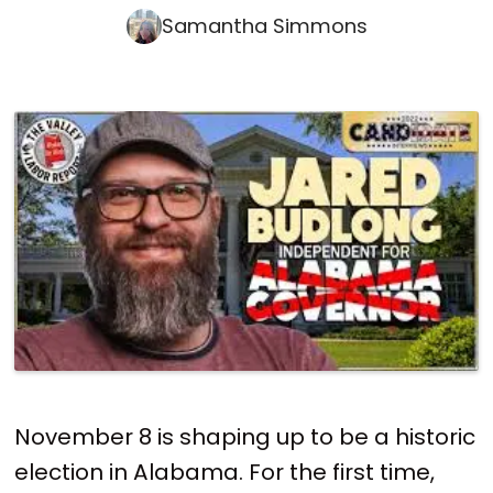
Samantha Simmons
November 8 is shaping up to be a historic
election in Alabama. For the first time,