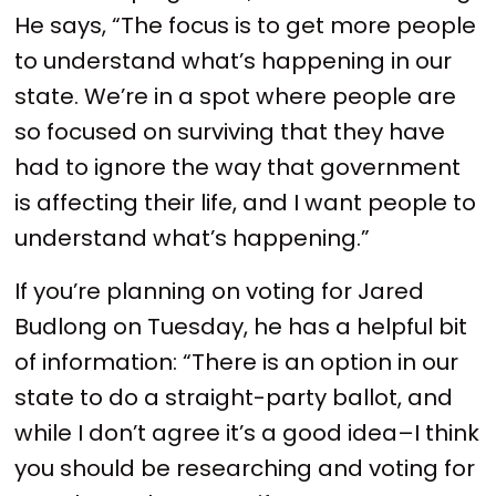
He says, “The focus is to get more people
to understand what’s happening in our
state. We’re in a spot where people are
so focused on surviving that they have
had to ignore the way that government
is affecting their life, and I want people to
understand what’s happening.”
If you’re planning on voting for Jared
Budlong on Tuesday, he has a helpful bit
of information: “There is an option in our
state to do a straight-party ballot, and
while I don’t agree it’s a good idea–I think
you should be researching and voting for