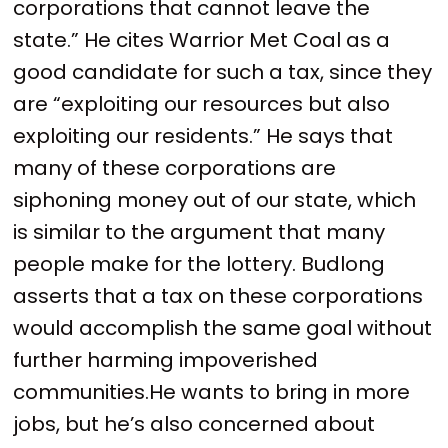
corporations that cannot leave the
state.” He cites Warrior Met Coal as a
good candidate for such a tax, since they
are “exploiting our resources but also
exploiting our residents.” He says that
many of these corporations are
siphoning money out of our state, which
is similar to the argument that many
people make for the lottery. Budlong
asserts that a tax on these corporations
would accomplish the same goal without
further harming impoverished
communities.He wants to bring in more
jobs, but he’s also concerned about