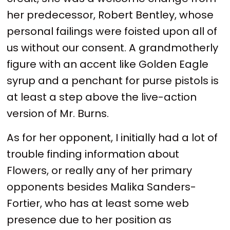
her predecessor, Robert Bentley, whose
personal failings were foisted upon all of
us without our consent. A grandmotherly
figure with an accent like Golden Eagle
syrup and a penchant for purse pistols is
at least a step above the live-action
version of Mr. Burns.
As for her opponent, I initially had a lot of
trouble finding information about
Flowers, or really any of her primary
opponents besides Malika Sanders-
Fortier, who has at least some web
presence due to her position as