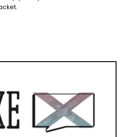
acket.