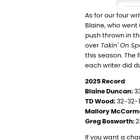
As for our four w
Blaine, who went
push thrown in th
over
Takin' On Sp
this season. The 
each writer did 
2025 Record
Blaine Duncan:
33
TD Wood:
32-32-1
Mallory McCorm
Greg Bosworth:
2
If you want a cha