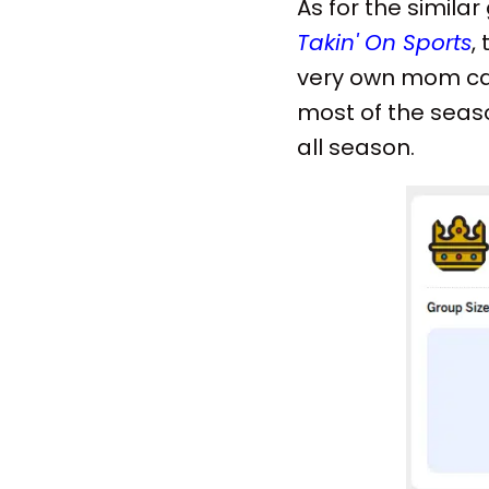
As for the simil
Takin' On Sports
,
very own mom cam
most of the seaso
all season.