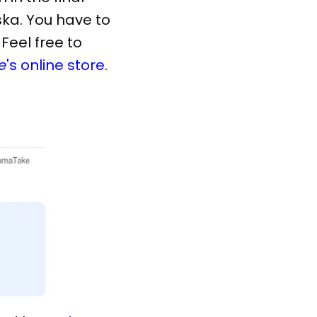
ska. You have to
Feel free to
e
's online store
.