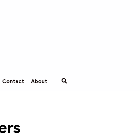
Contact
About
ers