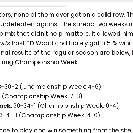
riters, none of them ever got on a solid row. 
 undefeated against the spread two weeks in
e mix that didn't help matters. It allowed 
orts
host TD Wood and barely got a 51% win
final results of the regular season are below,
during Championship Week.
-30-2 (Championship Week: 4-6)
 (Championship Week: 7-3)
ack:
30-34-1 (Championship Week: 6-4)
3-41-1 (Championship Week: 4-6)
nce to play and win something from the site