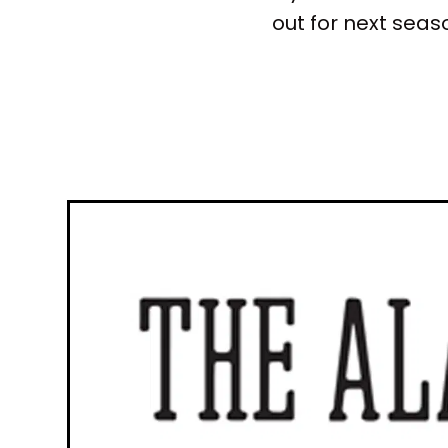
out for next sea