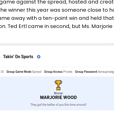
ar game against the spread, hosted and crea
 the winner this year was someone close to ho
e away with a ten-point win and held that f
n. Ted Ertl came in second, but Ms. Marjori