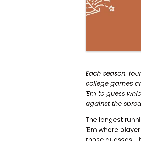
Each season, four
college games an
'Em to guess whic
against the sprea
The longest run
'Em where player
those guesses. Thi