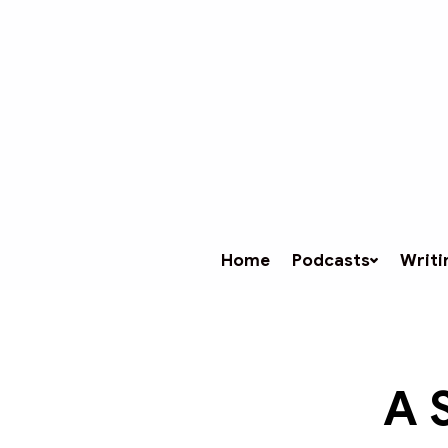
Home
Podcasts
Writi
A 