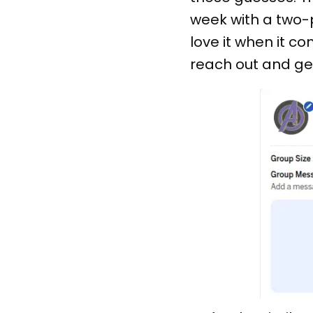
week with a two-p
love it when it co
reach out and ge