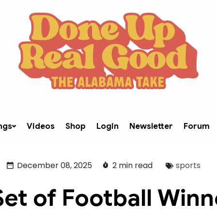
ngs
Videos
Shop
Login
Newsletter
Forum
December 08, 2025
2 min read
sports
Set of Football Winn