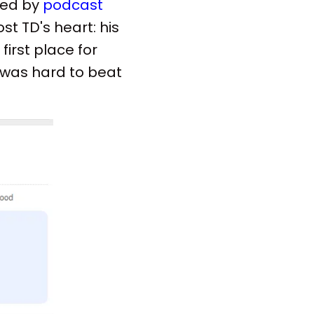
ted by
podcast
st TD's heart: his
irst place for
e was hard to beat