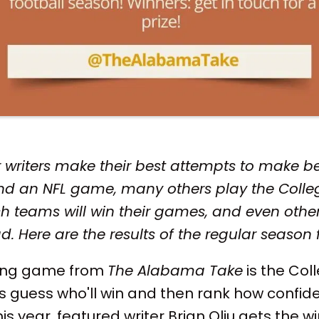
 writers make their best attempts to make be
d an NFL game, many others play the Colleg
h teams will win their games, and even other
d. Here are the results of the regular season 
ning game from
The Alabama Take
is the Col
s guess who'll win and then rank how confide
s year, featured writer Brian Oliu gets the win