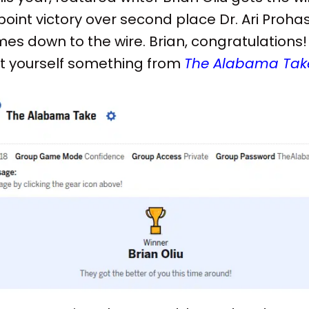
oint victory over second place Dr. Ari Proha
mes down to the wire. Brian, congratulations! 
t yourself something from
The Alabama Tak