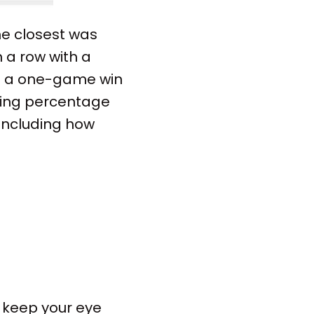
The closest was
 a row with a
him a one-game win
ning percentage
 including how
, keep your eye