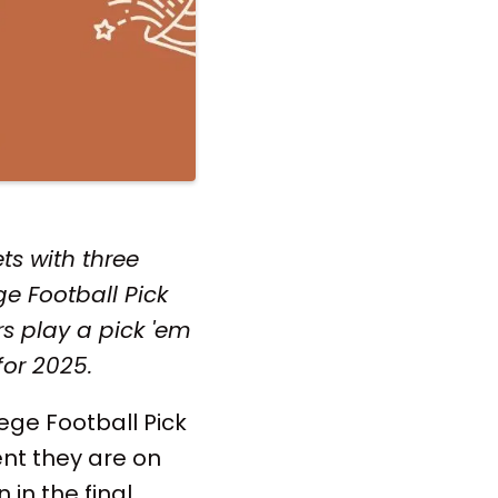
ts with three
e Football Pick
s play a pick 'em
for 2025.
lege Football Pick
nt they are on
 in the final