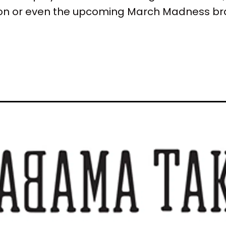
son or even the upcoming March Madness br