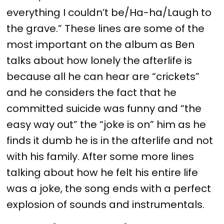
everything I couldn’t be/Ha-ha/Laugh to
the grave.” These lines are some of the
most important on the album as Ben
talks about how lonely the afterlife is
because all he can hear are “crickets”
and he considers the fact that he
committed suicide was funny and “the
easy way out” the “joke is on” him as he
finds it dumb he is in the afterlife and not
with his family. After some more lines
talking about how he felt his entire life
was a joke, the song ends with a perfect
explosion of sounds and instrumentals.