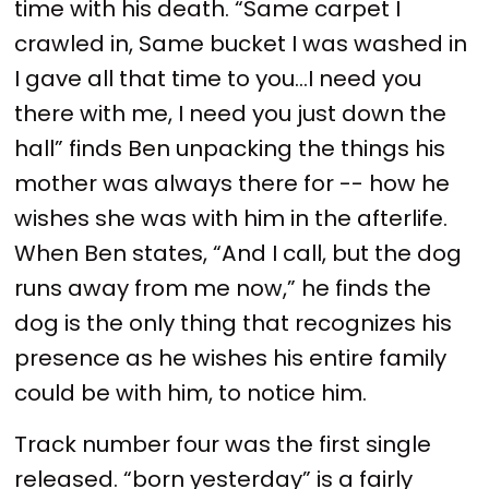
time with his death. “Same carpet I
crawled in, Same bucket I was washed in
I gave all that time to you…I need you
there with me, I need you just down the
hall” finds Ben unpacking the things his
mother was always there for -- how he
wishes she was with him in the afterlife.
When Ben states, “And I call, but the dog
runs away from me now,” he finds the
dog is the only thing that recognizes his
presence as he wishes his entire family
could be with him, to notice him.
Track number four was the first single
released. “born yesterday” is a fairly