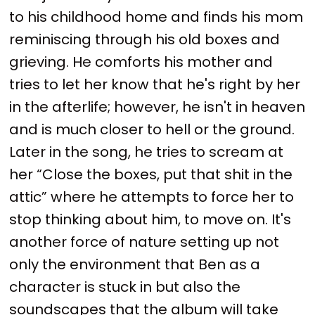
to his childhood home and finds his mom
reminiscing through his old boxes and
grieving. He comforts his mother and
tries to let her know that he's right by her
in the afterlife; however, he isn't in heaven
and is much closer to hell or the ground.
Later in the song, he tries to scream at
her “Close the boxes, put that shit in the
attic” where he attempts to force her to
stop thinking about him, to move on. It's
another force of nature setting up not
only the environment that Ben as a
character is stuck in but also the
soundscapes that the album will take