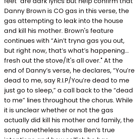
feet" are dark lyrics but help confirm that
Danny Brown is CO gas in this verse, the
gas attempting to leak into the house
and kill his mother. Brown's feature
continues with “Ain’t tryna gas you out,
but right now, that’s what’s happening…
fresh out the stove/It's all over." At the
end of Danny’s verse, he declares, “You’re
dead to me, say R.I.P/You’re dead to me
just go to sleep,” a call back to the “dead
to me” lines throughout the chorus. While
it is unclear whether or not the gas
actually did kill his mother and family, the
song nonetheless shows Ben’s true