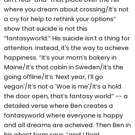
where you dream about crossing/It’s not
a cry for help to rethink your options”
show that suicide is not this
“fantasyworld.” His suicide isn’t a thing for
attention. Instead, it's the way to achieve
happiness. “It’s your mom’s bakery in
Maine/It’s that cabin in Sweden/It’s the
going offline/It’s ‘Next year, I’ll go
vegan'/It’s not a 'Woe is me'/It’s a hold
the door open, that’s fantasy world” -- a
detailed verse where Ben creates a
fantasyworld where everyone is happy
and all dreams are acheived. Then Ben in
his ghost form says, “and I float