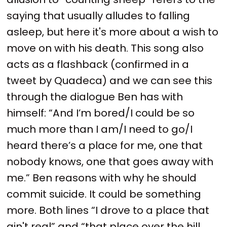
saying that usually alludes to falling
asleep, but here it's more about a wish to
move on with his death. This song also
acts as a flashback (confirmed in a
tweet by Quadeca) and we can see this
through the dialogue Ben has with
himself: “And I’m bored/I could be so
much more than I am/I need to go/I
heard there’s a place for me, one that
nobody knows, one that goes away with
me.” Ben reasons with why he should
commit suicide. It could be something
more. Both lines “I drove to a place that
ain't real” and “that place over the hill