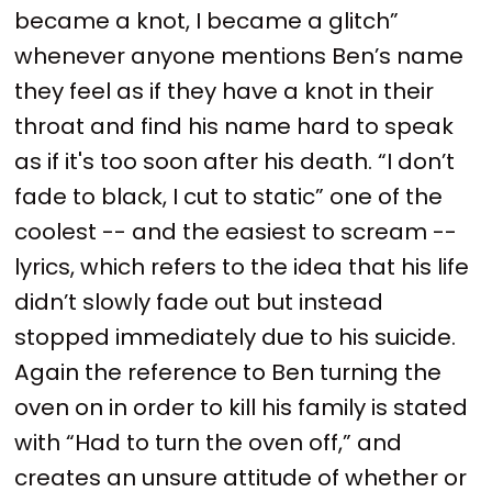
became a knot, I became a glitch”
whenever anyone mentions Ben’s name
they feel as if they have a knot in their
throat and find his name hard to speak
as if it's too soon after his death. “I don’t
fade to black, I cut to static” one of the
coolest -- and the easiest to scream --
lyrics, which refers to the idea that his life
didn’t slowly fade out but instead
stopped immediately due to his suicide.
Again the reference to Ben turning the
oven on in order to kill his family is stated
with “Had to turn the oven off,” and
creates an unsure attitude of whether or