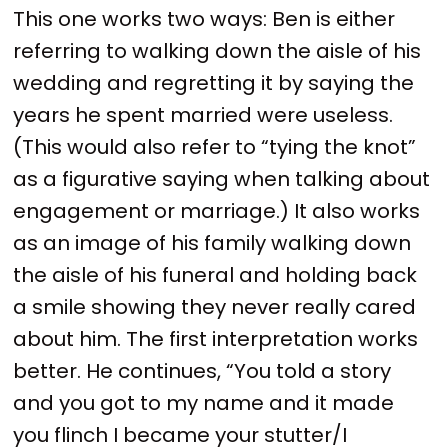
This one works two ways: Ben is either
referring to walking down the aisle of his
wedding and regretting it by saying the
years he spent married were useless.
(This would also refer to “tying the knot”
as a figurative saying when talking about
engagement or marriage.) It also works
as an image of his family walking down
the aisle of his funeral and holding back
a smile showing they never really cared
about him. The first interpretation works
better. He continues, “You told a story
and you got to my name and it made
you flinch I became your stutter/I