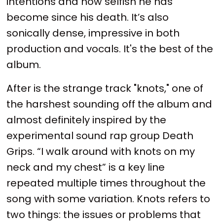
intentions and how selfish he has
become since his death. It’s also
sonically dense, impressive in both
production and vocals. It's the best of the
album.
After is the strange track "knots," one of
the harshest sounding off the album and
almost definitely inspired by the
experimental sound rap group Death
Grips. “I walk around with knots on my
neck and my chest” is a key line
repeated multiple times throughout the
song with some variation. Knots refers to
two things: the issues or problems that