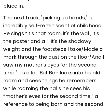
place in.
The next track, "picking up hands," is
incredibly self-reminiscent of childhood.
He sings “It's that room, it's the wall, it's
the poster and all…It's the shadowy
weight and the footsteps I take/Made a
mark through the dust on the floor/And I
saw my mother’s eyes for the second
time." It's a lot. But Ben looks into his old
room and sees things he remembers
while roaming the halls he sees his
“mother’s eyes for the second time,” a
reference to being born and the second