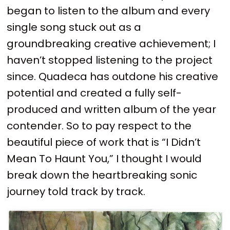
began to listen to the album and every
single song stuck out as a
groundbreaking creative achievement; I
haven’t stopped listening to the project
since. Quadeca has outdone his creative
potential and created a fully self-
produced and written album of the year
contender. So to pay respect to the
beautiful piece of work that is “I Didn’t
Mean To Haunt You,” I thought I would
break down the heartbreaking sonic
journey told track by track.