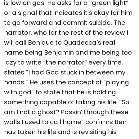
is low on gas. He asks for a “green light”
or a signal that indicates it's okay for him
to go forward and commit suicide. The
narrator, who for the rest of the review I
will call Ben due to Quadecca’s real
name being Benjamin and me being too
lazy to write “the narrator” every time,
states “I had God stuck in between my
hands.” He uses the concept of “playing
with god” to state that he is holding
something capable of taking his life. “So
am I not a ghost? Passin’ through these
walls I used to call home” confirms Ben
has taken his life and is revisiting his