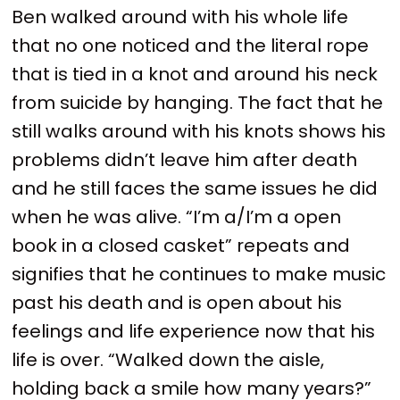
Ben walked around with his whole life
that no one noticed and the literal rope
that is tied in a knot and around his neck
from suicide by hanging. The fact that he
still walks around with his knots shows his
problems didn’t leave him after death
and he still faces the same issues he did
when he was alive. “I’m a/I’m a open
book in a closed casket” repeats and
signifies that he continues to make music
past his death and is open about his
feelings and life experience now that his
life is over. “Walked down the aisle,
holding back a smile how many years?”