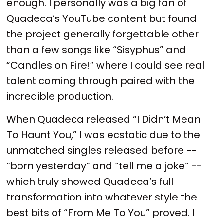
enough. I personally was a big fan of
Quadeca’s YouTube content but found
the project generally forgettable other
than a few songs like “Sisyphus” and
“Candles on Fire!” where I could see real
talent coming through paired with the
incredible production.
When Quadeca released “I Didn’t Mean
To Haunt You,” I was ecstatic due to the
unmatched singles released before --
“born yesterday” and “tell me a joke” --
which truly showed Quadeca’s full
transformation into whatever style the
best bits of “From Me To You” proved. I