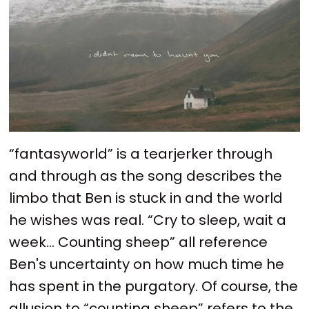
“fantasyworld” is a tearjerker through
and through as the song describes the
limbo that Ben is stuck in and the world
he wishes was real. “Cry to sleep, wait a
week… Counting sheep” all reference
Ben's uncertainty on how much time he
has spent in the purgatory. Of course, the
allusion to “counting sheep” refers to the