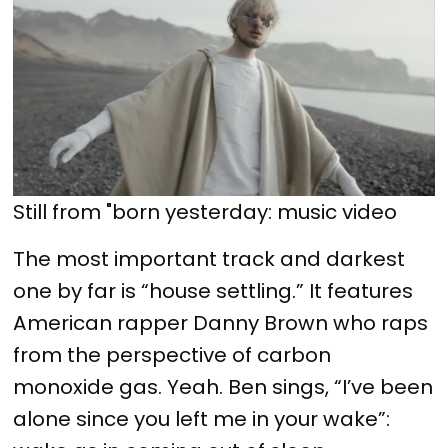
Still from "born yesterday: music video
The most important track and darkest
one by far is “house settling.” It features
American rapper Danny Brown who raps
from the perspective of carbon
monoxide gas. Yeah. Ben sings, “I’ve been
alone since you left me in your wake”: