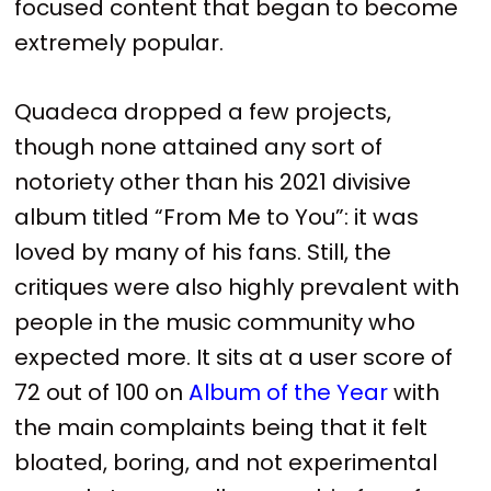
focused content that began to become
extremely popular.
Quadeca dropped a few projects,
though none attained any sort of
notoriety other than his 2021 divisive
album titled “From Me to You”: it was
loved by many of his fans. Still, the
critiques were also highly prevalent with
people in the music community who
expected more. It sits at a user score of
72 out of 100 on
Album of the Year
with
the main complaints being that it felt
bloated, boring, and not experimental