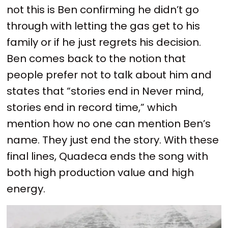
not this is Ben confirming he didn’t go
through with letting the gas get to his
family or if he just regrets his decision.
Ben comes back to the notion that
people prefer not to talk about him and
states that “stories end in Never mind,
stories end in record time,” which
mention how no one can mention Ben’s
name. They just end the story. With these
final lines, Quadeca ends the song with
both high production value and high
energy.