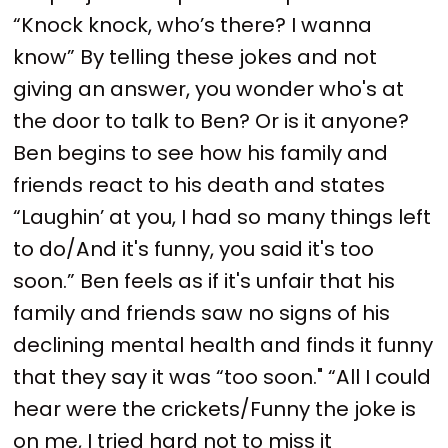
“Knock knock, who’s there? I wanna
know” By telling these jokes and not
giving an answer, you wonder who's at
the door to talk to Ben? Or is it anyone?
Ben begins to see how his family and
friends react to his death and states
“Laughin’ at you, I had so many things left
to do/And it's funny, you said it's too
soon.” Ben feels as if it's unfair that his
family and friends saw no signs of his
declining mental health and finds it funny
that they say it was “too soon." “All I could
hear were the crickets/Funny the joke is
on me, I tried hard not to miss it