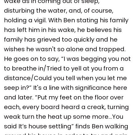
wake as in coming out of sleep,
disturbing the water, and, of course,
holding a vigil. With Ben stating his family
has left him in his wake, he believes his
family has grieved too quickly and he
wishes he wasn't so alone and trapped.
He goes on to say, “I was begging you not
to breathe in/Tried to yell at you from a
distance/Could you tell when you let me
seep in?” It's a line with significance here
and later. “Put my feet on the floor over
each, every board heard a creak, turning
weak turn the heat up some more…You
said It’s house settling” finds Ben walking