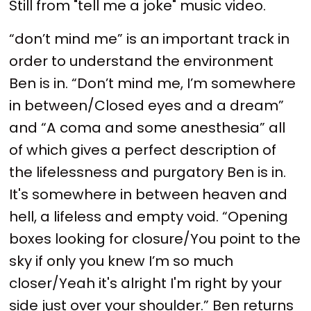
Still from "tell me a joke" music video.
“don’t mind me” is an important track in
order to understand the environment
Ben is in. “Don’t mind me, I’m somewhere
in between/Closed eyes and a dream”
and “A coma and some anesthesia” all
of which gives a perfect description of
the lifelessness and purgatory Ben is in.
It's somewhere in between heaven and
hell, a lifeless and empty void. “Opening
boxes looking for closure/You point to the
sky if only you knew I’m so much
closer/Yeah it's alright I'm right by your
side just over your shoulder.” Ben returns