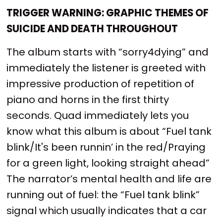
TRIGGER WARNING: GRAPHIC THEMES OF
SUICIDE AND DEATH THROUGHOUT
The album starts with “sorry4dying” and
immediately the listener is greeted with
impressive production of repetition of
piano and horns in the first thirty
seconds. Quad immediately lets you
know what this album is about “Fuel tank
blink/It's been runnin’ in the red/Praying
for a green light, looking straight ahead”
The narrator’s mental health and life are
running out of fuel: the “Fuel tank blink”
signal which usually indicates that a car