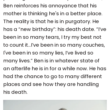
Ben reinforces his annoyance that his
mother is thinking he's in a better place.
The reality is that he is in purgatory. He
has a “new birthday”: his death date. “I’ve
been in so many tears, I try my best not
to count it…I’ve been in so many couches,
I've been in so many lies, I’ve lived so
many lives.” Ben is in whatever state of
an afterlife he is in for a while now. He has
had the chance to go to many different
places and see how they are handling
his death.