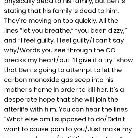
physically dead to his family; but Ben is
stating that his family is dead to him.
They're moving on too quickly. All the
lines “let you breathe,” “you been dizzy,”
and “I feel guilty, I feel guilty/I can't say
why/Words you see through the CO
breaks my heart/but I’ll give it a try” show
that Ben is going to attempt to let the
carbon monoxide gas seep into his
mother's home in order to kill her. It's a
desperate hope that she will join the
afterlife with him. You can hear the lines
“What else am I supposed to do/Didn't
want to cause pain to you/Just make my