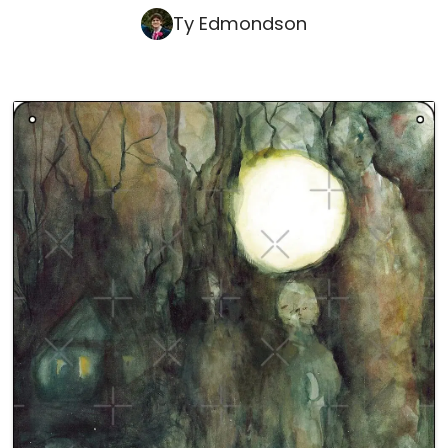
Ty Edmondson