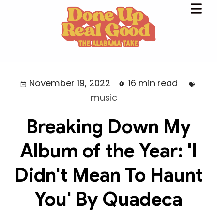
November 19, 2022
16 min read
music
Breaking Down My
Album of the Year: 'I
Didn't Mean To Haunt
You' By Quadeca