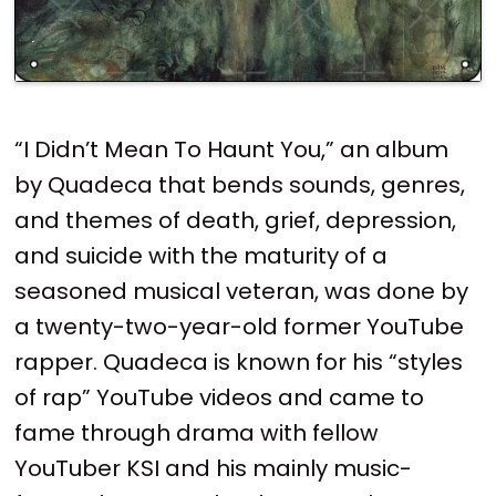
“I Didn’t Mean To Haunt You,” an album
by Quadeca that bends sounds, genres,
and themes of death, grief, depression,
and suicide with the maturity of a
seasoned musical veteran, was done by
a twenty-two-year-old former YouTube
rapper. Quadeca is known for his “styles
of rap” YouTube videos and came to
fame through drama with fellow
YouTuber KSI and his mainly music-