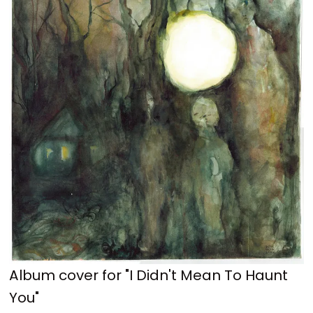
Album cover for "I Didn't Mean To Haunt
You"