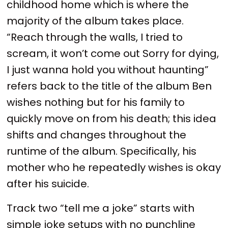
childhood home which is where the
majority of the album takes place.
“Reach through the walls, I tried to
scream, it won’t come out Sorry for dying,
I just wanna hold you without haunting”
refers back to the title of the album Ben
wishes nothing but for his family to
quickly move on from his death; this idea
shifts and changes throughout the
runtime of the album. Specifically, his
mother who he repeatedly wishes is okay
after his suicide.
Track two “tell me a joke” starts with
simple joke setups with no punchline