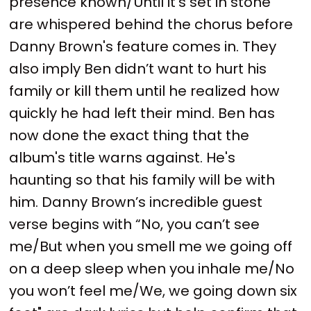
presence known/Until it's set in stone”
are whispered behind the chorus before
Danny Brown's feature comes in. They
also imply Ben didn’t want to hurt his
family or kill them until he realized how
quickly he had left their mind. Ben has
now done the exact thing that the
album's title warns against. He's
haunting so that his family will be with
him. Danny Brown’s incredible guest
verse begins with “No, you can’t see
me/But when you smell me we going off
on a deep sleep when you inhale me/No
you won’t feel me/We, we going down six