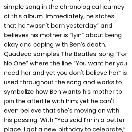
simple song in the chronological journey
of this album. Immediately, he states
that he “wasn't born yesterday” and
believes his mother is “lyin” about being
okay and coping with Ben’s death.
Quadeca samples The Beatles’ song “For
No One” where the line “You want her you
need her and yet you don't believe her” is
used throughout the song and works to
symbolize how Ben wants his mother to
join the afterlife with him; yet he can't
even believe that she's moving on with
his passing. With “You said I’m in a better
place. I got a new birthday to celebrate,”