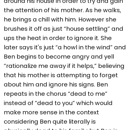
around his house in order to try and gain
the attention of his mother. As he walks,
he brings a chill with him. However she
brushes it off as just “house settling” and
ups the heat in order to ignore it. She
later says it's just “a howl in the wind” and
Ben begins to become angry and yell
“rationalize me away if it helps,” believing
that his mother is attempting to forget
about him and ignore his signs. Ben
repeats in the chorus “dead to me”
instead of “dead to you” which would
make more sense in the context
considering Ben quite literally is