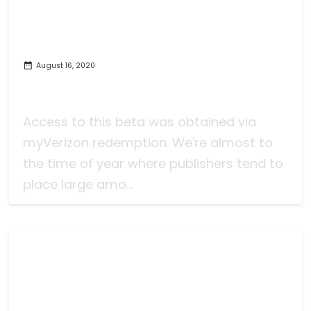
August 16, 2020
Some Brief Thoughts on the
Marvel's Avengers Beta on PC
Access to this beta was obtained via
myVerizon redemption. We're almost to
the time of year where publishers tend to
place large amo...