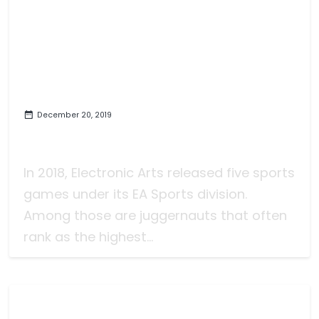
December 20, 2019
The Decade: NCAA Football and
the Hole of Video Game Football
In 2018, Electronic Arts released five sports
games under its EA Sports division.
Among those are juggernauts that often
rank as the highest...