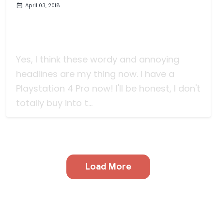
April 03, 2018
The Not Concise List of Video
Game Experiences I've Had in
January-March 2018
Yes, I think these wordy and annoying
headlines are my thing now. I have a
Playstation 4 Pro now! I'll be honest, I don't
totally buy into t...
Load More