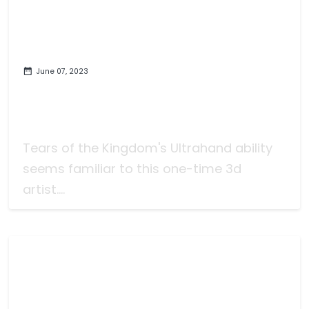
June 07, 2023
The New Zelda Game was
Obviously Developed by Game
Developers (Obviously)
Tears of the Kingdom's Ultrahand ability
seems familiar to this one-time 3d
artist....