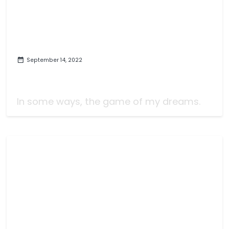
September 14, 2022
Symphony of War: Video Game
Review
In some ways, the game of my dreams.