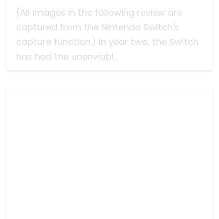
(All images in the following review are
captured from the Nintendo Switch's
capture function.) In year two, the Switch
has had the unenviabl...