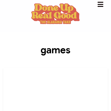
games