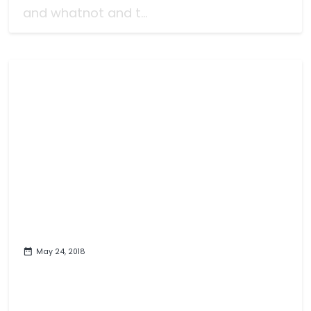
and whatnot and t...
May 24, 2018
It's A Video Game Review: Hyrule
Warriors Definitive Edition
(Switch)