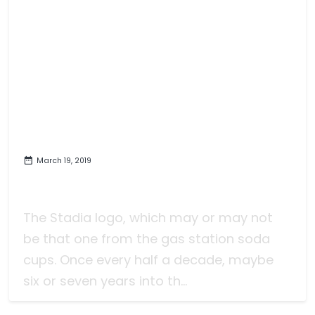
March 19, 2019
Stadia and Google and Video
Games, I Suppose
The Stadia logo, which may or may not
be that one from the gas station soda
cups. Once every half a decade, maybe
six or seven years into th...