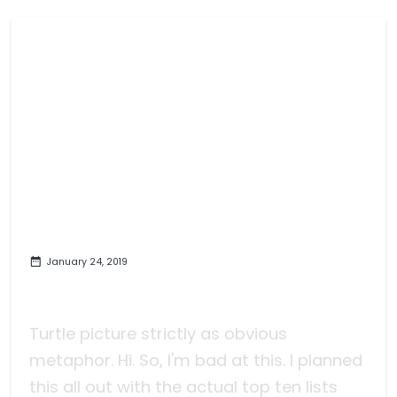
January 24, 2019
The Slow March to 2018 Games of
the Year Finally Finishes
Turtle picture strictly as obvious
metaphor. Hi. So, I'm bad at this. I planned
this all out with the actual top ten lists