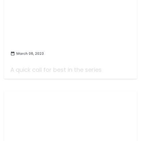
March 08, 2023
Fire Emblem Engage Review
A quick call for best in the series