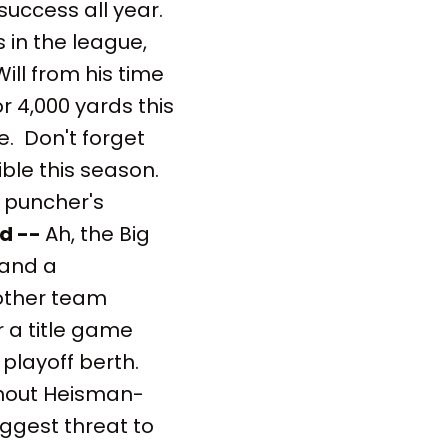
 success all year.
s in the league,
ill from his time
or 4,000 yards this
se. Don't forget
ble this season.
 puncher's
d --
Ah, the Big
 and a
nother team
r a title game
 playoff berth.
thout Heisman-
iggest threat to