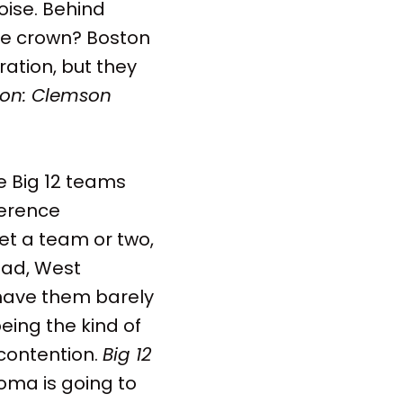
oise. Behind
nce crown? Boston
ation, but they
on: Clemson
e Big 12 teams
ference
et a team or two,
tead, West
 have them barely
eing the kind of
contention.
Big 12
oma is going to