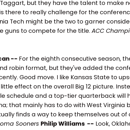
 Taggart, but they have the talent to make n
is there to really challenge for the confere
nia Tech might be the two to garner consider
he guns to compete for the title.
ACC Champi
can --
For the eighth consecutive season, th
und robin format, but they've added the con
ntly. Good move. I like Kansas State to ups
 little effect on the overall Big 12 picture. Ins
ble schedule and a top-tier quarterback will
a; that mainly has to do with West Virginia b
ually finds a way to keep themselves out of 
homa Sooners
Philip Williams --
Look, Oklah