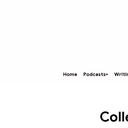
Home
Podcasts
Writi
Coll