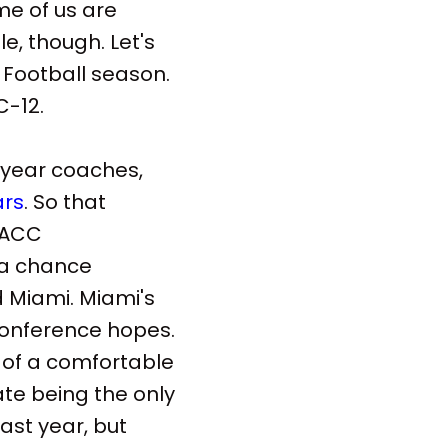
me of us are
e, though. Let's
 Football season.
C-12.
st-year coaches,
ars
. So that
e ACC
 a chance
d Miami. Miami's
 conference hopes.
 of a comfortable
ate being the only
ast year, but