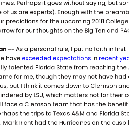
es. Perhaps it goes without saying, but so
of us are experts). Enough with the preambl
our predictions for the upcoming 2018 College
row for our thoughts on the Big Ten and PA
an --
As a personal rule, I put no faith in fir
me have
exceeded expectations
in
recent ye
lly talented Florida State from reaching th
me for me, though they may not have had
ous, but I think it comes down to Clemson an
hindered by LSU, which matters not for their
ill face a Clemson team that has the benefit
rhaps the trips to Texas A&M and Florida St
. Mark Richt had the Hurricanes on the cusp l