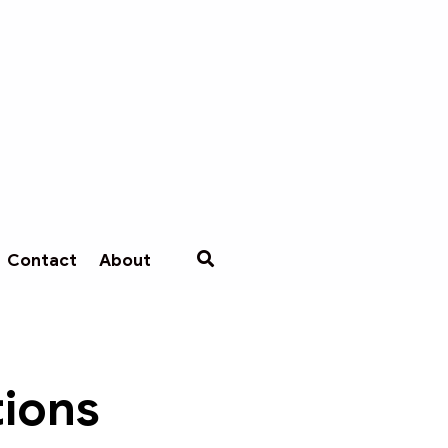
Contact
About
tions