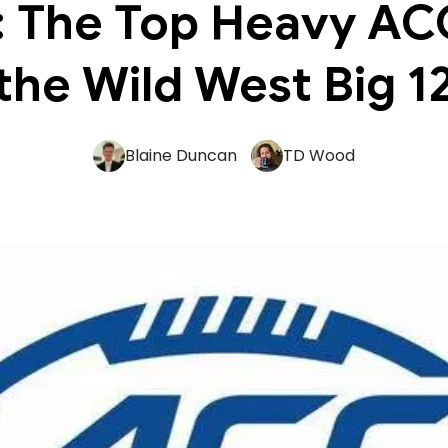
: The Top Heavy AC
the Wild West Big 1
Blaine Duncan
TD Wood