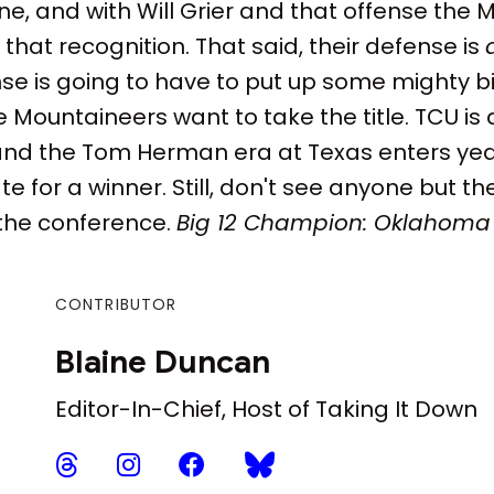
ne, and with Will Grier and that offense the
that recognition. That said, their defense is
se is going to have to put up some mighty 
he Mountaineers want to take the title. TCU i
and the Tom Herman era at Texas enters yea
 for a winner. Still, don't see anyone but t
the conference.
Big 12 Champion: Oklahoma
CONTRIBUTOR
Blaine Duncan
Editor-In-Chief, Host of Taking It Down