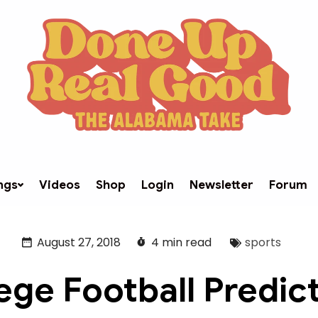
ngs
Videos
Shop
Login
Newsletter
Forum
August 27, 2018
4 min read
sports
ege Football Predic