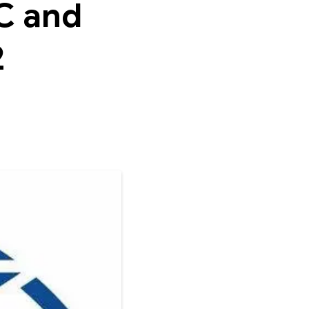
C and
2