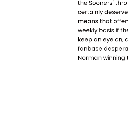
the Sooners' thro
certainly deserve 
means that offen
weekly basis if t
keep an eye on, 
fanbase desperate
Norman winning 