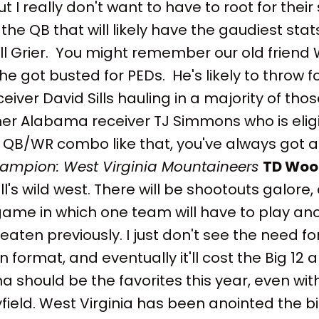
 I really don't want to have to root for their
 the QB that will likely have the gaudiest stat
ill Grier. You might remember our old friend W
he got busted for PEDs. He's likely to throw f
eiver David Sills hauling in a majority of tho
er Alabama receiver TJ Simmons who is eligi
QB/WR combo like that, you've always got a
hampion: West Virginia Mountaineers
TD Woo
ll's wild west. There will be shootouts galore,
 game in which one team will have to play a
eaten previously. I just don't see the need fo
 format, and eventually it'll cost the Big 12 a
 should be the favorites this year, even wi
ield. West Virginia has been anointed the b