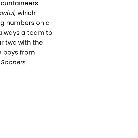
 Mountaineers
awful,
which
big numbers on a
s always a team to
r two with the
he boys from
 Sooners