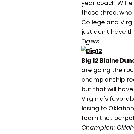
year coach Willie
those three, who 
College and Virgi
just don't have t
Tigers
Big 12
Blaine Dun
are going the ro
championship rece
but that will have
Virginia's favora
losing to Oklahom
team that perpet
Champion: Okla