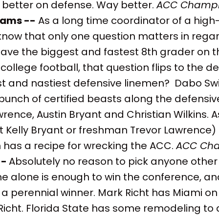
better on defense. Way better.
ACC Champi
liams --
As a long time coordinator of a hig
 know that only one question matters in reg
ave the biggest and fastest 8th grader on th
college football, that question flips to the d
t and nastiest defensive linemen? Dabo Sw
nch of certified beasts along the defensive 
awrence, Austin Bryant and Christian Wilkins. 
t Kelly Bryant or freshman Trevor Lawrence) 
 has a recipe for wrecking the ACC.
ACC Cha
--
Absolutely no reason to pick anyone othe
ine alone is enough to win the conference, a
a perennial winner. Mark Richt has Miami on
Richt. Florida State has some remodeling to d