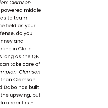
on: Clemson
h-powered middle
ards to team
e field as your
efense, do you
inney and
line in Clelin
As long as the QB
can take care of
mpion: Clemson
r than Clemson.
nd Dabo has built
 the upswing, but
o under first-