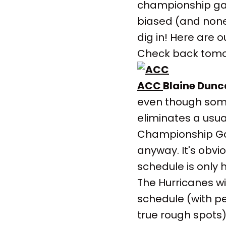
championship gam
biased (and none 
dig in! Here are 
Check back tomor
ACC
Blaine Dunc
even though so
eliminates a usua
Championship Ga
anyway. It's obvi
schedule is only 
The Hurricanes w
schedule (with pe
true rough spots)