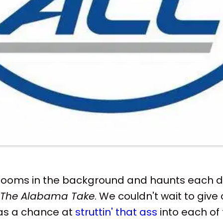
 looms in the background and haunts each d
The Alabama Take
. We couldn't wait to give
as a chance at
struttin' that ass
into each of 