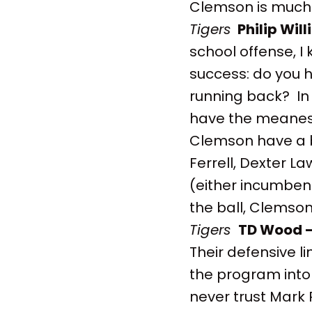
Clemson is much 
Tigers
Philip Wil
school offense, I
success: do you h
running back? In 
have the meanes
Clemson have a bu
Ferrell, Dexter L
(either incumben
the ball, Clemson
Tigers
TD Wood 
Their defensive l
the program into 
never trust Mark 