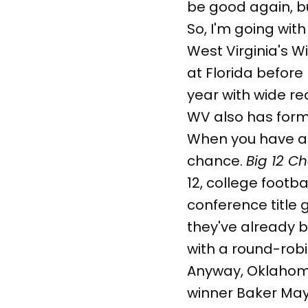
be good again, but
So, I'm going with
West Virginia's W
at Florida before 
year with wide rec
WV also has form
When you have a 
chance.
Big 12 C
12, college footba
conference title
they've already b
with a round-robin
Anyway, Oklahoma
winner Baker Mayf