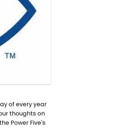
ay of every year
 our thoughts on
the Power Five's