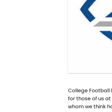
College Football
for those of us at
whom we think h