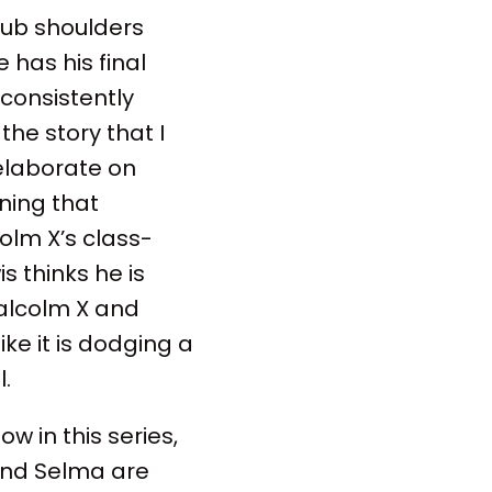
 rub shoulders
e has his final
consistently
the story that I
 elaborate on
ning that
colm X’s class-
s thinks he is
Malcolm X and
ike it is dodging a
.
ow in this series,
 and Selma are