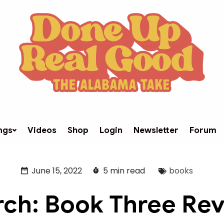
ngs
Videos
Shop
Login
Newsletter
Forum
June 15, 2022
5 min read
books
ch: Book Three Re