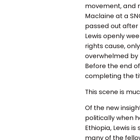
movement, and me
Maclaine at a SN
passed out after 
Lewis openly wee
rights cause, onl
overwhelmed by th
Before the end of
completing the t
This scene is mu
Of the new insigh
politically when h
Ethiopia, Lewis i
many of the fello