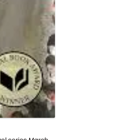
vel series
March