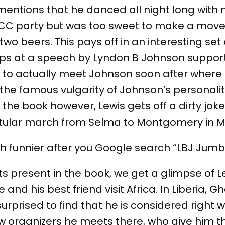
ntions that he danced all night long with m
CC party but was too sweet to make a move
two beers. This pays off in an interesting se
ps at a speech by Lyndon B Johnson supporti
y to actually meet Johnson soon after where h
e famous vulgarity of Johnson’s personality
 the book however, Lewis gets off a dirty joke
itular march from Selma to Montgomery in M
ch funnier after you Google search “LBJ Jum
ts present in the book, we get a glimpse of Le
e and his best friend visit Africa. In Liberia, 
s surprised to find that he is considered righ
w organizers he meets there, who give him th