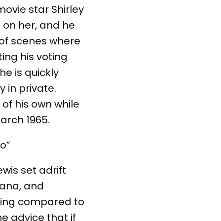
ovie star Shirley
 on her, and he
t of scenes where
ng his voting
e is quickly
 in private.
 of his own while
arch 1965.
bo”
wis set adrift
Ghana, and
t wing compared to
e advice that if