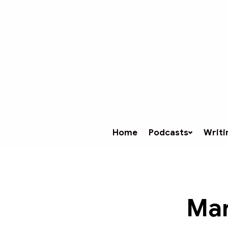
Home
Podcasts
Writi
Mar