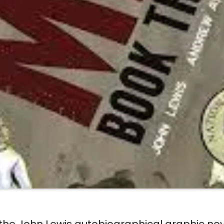
f the John Lewis autobiographical graphic no