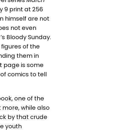
 9 print at 256
an himself are not
oes not even
a’s Bloody Sunday.
figures of the
nding them in
st page is some
 comics to tell
book, one of the
t more, while also
ck by that crude
he youth