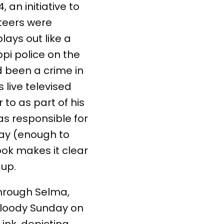
 an initiative to
nteers were
lays out like a
ppi police on the
d been a crime in
 live televised
to as part of his
was responsible for
day (enough to
ook makes it clear
 up.
through Selma,
 Bloody Sunday on
ink, depicting