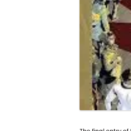
The final entry o