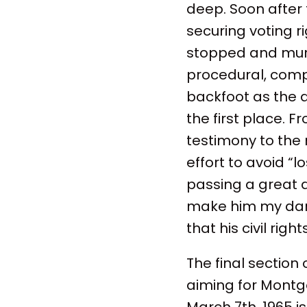
deep. Soon after 
securing voting ri
stopped and murde
procedural, comple
backfoot as the a
the first place. 
testimony to the 
effort to avoid “l
passing a great d
make him my dark 
that his civil ri
The final section
aiming for Montgo
March 7th, 1965 i