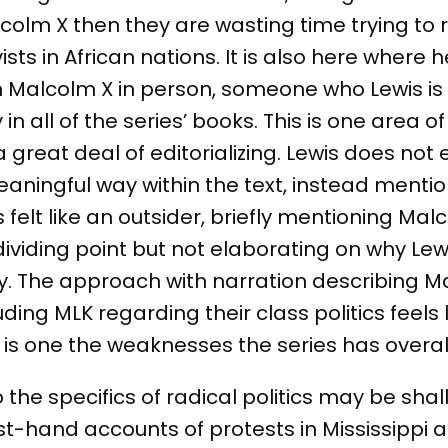
Malcolm X then they are wasting time trying to
vists in African nations. It is also here where h
h Malcolm X in person, someone who Lewis is 
n all of the series’ books. This is one area of 
 great deal of editorializing. Lewis does not
aningful way within the text, instead mentio
felt like an outsider, briefly mentioning Mal
a dividing point but not elaborating on why Lewi
y. The approach with narration describing 
uding MLK regarding their class politics feels l
 is one the weaknesses the series has overall
 the specifics of radical politics may be shall
first-hand accounts of protests in Mississippi