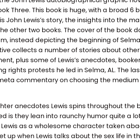
ok Three. This book is huge, with a broad 6 by
is John Lewis’s story, the insights into the m
he other two books. The cover of the book d
him, instead depicting the beginning of Selm
tive collects a number of stories about other 
ement, plus some of Lewis’s anecdotes, booke
g rights protests he led in Selma, AL. The la
meta commentary on choosing the medium of
ighter anecdotes Lewis spins throughout the 
iced is they lean into raunchy humor quite a lo
n Lewis as a wholesome character taken aba
set up when Lewis talks about the sex life in t