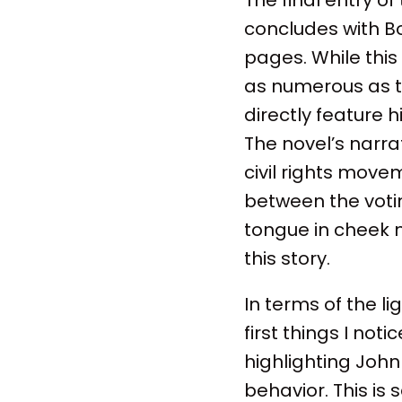
concludes with Bo
pages. While this 
as numerous as t
directly feature 
The novel’s narra
civil rights mov
between the votin
tongue in cheek 
this story.
In terms of the l
first things I not
highlighting Joh
behavior. This is 