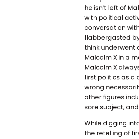
he isn’t left of 
with political acti
conversation wit
flabbergasted by i
think underwent a
Malcolm X in a me
Malcolm X always 
first politics as 
wrong necessaril
other figures incl
sore subject, and
While digging into
the retelling of 