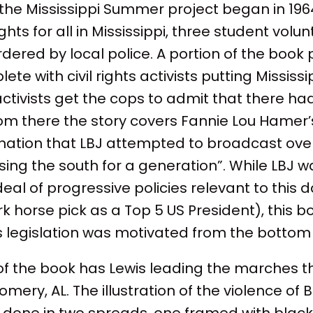
the Mississippi Summer project began in 1964,
ghts for all in Mississippi, three student volu
red by local police. A portion of the book p
te with civil rights activists putting Mississi
ctivists get the cops to admit that there ha
From there the story covers Fannie Lou Hamer’s
nation that LBJ attempted to broadcast over 
osing the south for a generation”. While LBJ 
eal of progressive policies relevant to this 
horse pick as a Top 5 US President), this b
ghts legislation was motivated from the bottom
 of the book has Lewis leading the marches 
mery, AL. The illustration of the violence of
s done in two spreads, one framed with black 