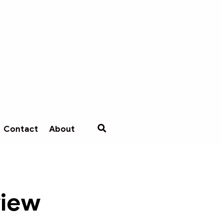
Contact
About
view