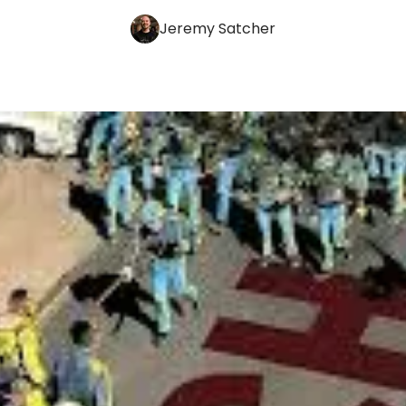
Jeremy Satcher