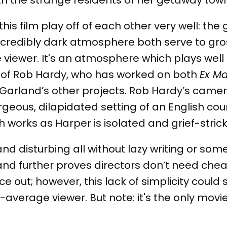
his film play off of each other very well: the
ncredibly dark atmosphere both serve to gro
he viewer. It's an atmosphere which plays well
of Rob Hardy, who has worked on both
Ex M
x Garland’s other projects. Rob Hardy’s cam
rgeous, dilapidated setting of an English coun
ch works as Harper is isolated and grief-stric
 and disturbing all without lazy writing or so
and further proves directors don’t need che
e out; however, this lack of simplicity could 
n-average viewer. But note: it's the only mo