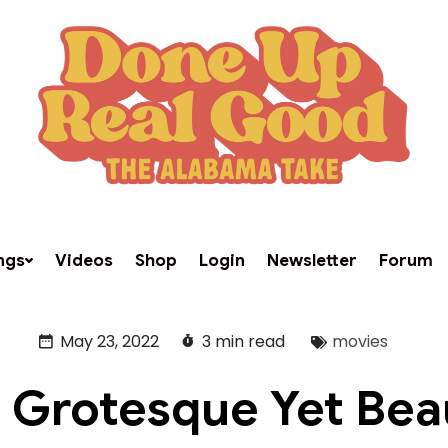
ngs
Videos
Shop
Login
Newsletter
Forum
May 23, 2022
3 min read
movies
 Grotesque Yet Beau