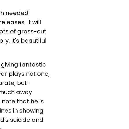
uch needed
leases. It will
ots of gross-out
. It's beautiful
 giving fantastic
ear plays not one,
urate, but I
o much away
note that he is
hines in showing
's suicide and
.