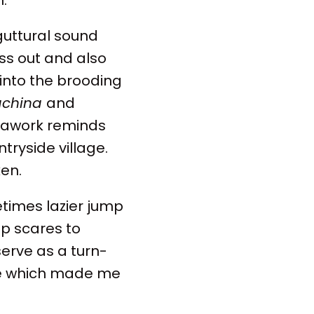
 guttural sound
ss out and also
 into the brooding
achina
and
erawork reminds
tryside village.
ken.
metimes lazier jump
ap scares to
serve as a turn-
vie which made me