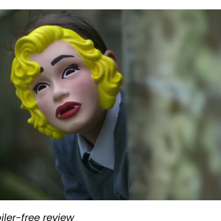
oiler-free review