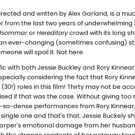
directed and written by Alex Garland, is a m
or from the last two years of underwhelming re
dsommar
or
Hereditary
crowd with its long sh
n ever-changing (sometimes confusing) story
eone will spoil it. Not here.
ific with both Jessie Buckley and Rory Kinnear
pecially considering the fact that Rory Kinn
 (30!) roles in this film! Thirty may not be acc
ised if that was the case. Without giving to
-so-dense performances from Rory Kinnear, 
y single one and that's that. Jessie Buckely s
arper's emotional damage from her husband
ith the strange residents of her getaway town