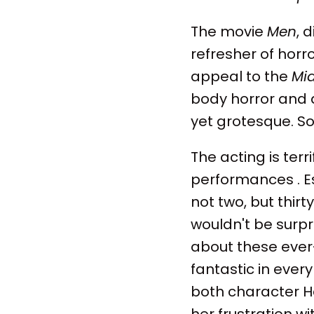
The movie
Men
, 
refresher of horr
appeal to the
Mi
body horror and a
yet grotesque. Som
The acting is terr
performances . Es
not two, but thirty
wouldn't be surpr
about these ever
fantastic in ever
both character H
her frustration w