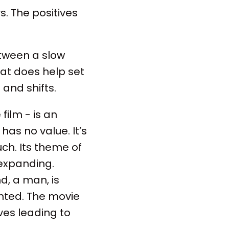
s. The positives
etween a slow
hat does help set
and shifts.
film - is an
has no value. It’s
ch. Its theme of
 expanding.
d, a man, is
nted. The movie
ves leading to