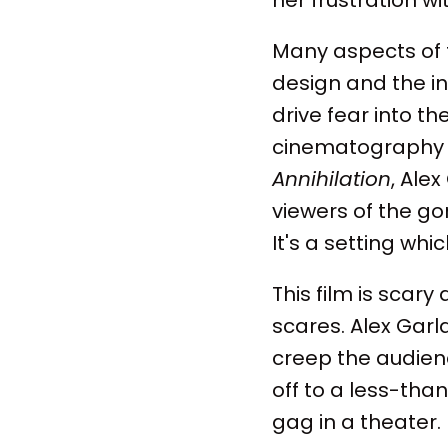
Many aspects of t
design and the i
drive fear into t
cinematography 
Annihilation
, Ale
viewers of the go
It's a setting whi
This film is scary
scares. Alex Garl
creep the audienc
off to a less-tha
gag in a theater.