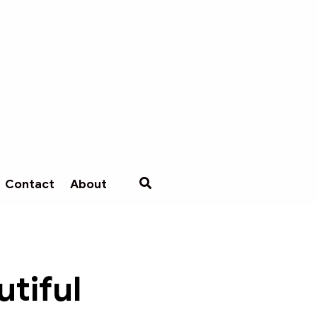
Contact
About
tiful