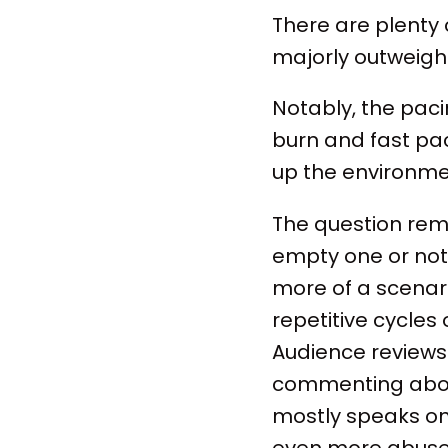
There are plenty o
majorly outweigh 
Notably, the paci
burn and fast pac
up the environme
The question remai
empty one or not.
more of a scenari
repetitive cycle
Audience reviews 
commenting about
mostly speaks on 
even more abuse