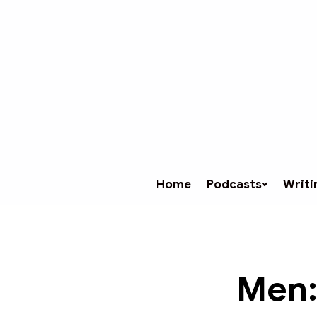
Home
Podcasts
Writi
Men: