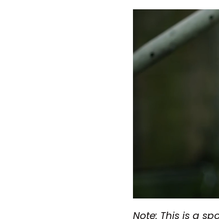
Note: This is a sp