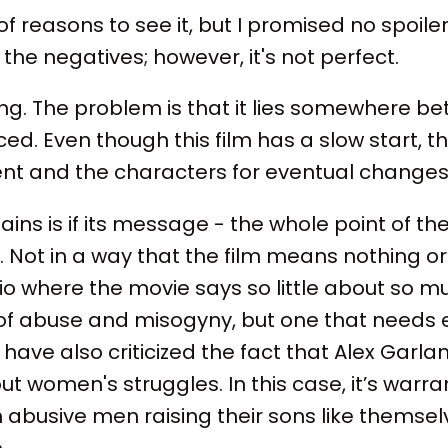
f reasons to see it, but I promised no spoiler
the negatives; however, it's not perfect.
ng. The problem is that it lies somewhere b
ed. Even though this film has a slow start, t
nt and the characters for eventual changes 
ns is if its message - the whole point of the 
 Not in a way that the film means nothing or 
o where the movie says so little about so mu
s of abuse and misogyny, but one that needs
have also criticized the fact that Alex Garlan
 women's struggles. In this case, it’s warra
abusive men raising their sons like themsel
.