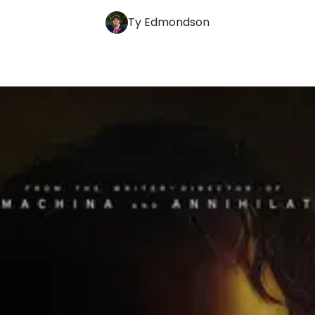
Ty Edmondson