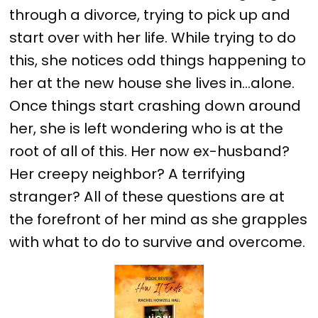
through a divorce, trying to pick up and
start over with her life. While trying to do
this, she notices odd things happening to
her at the new house she lives in...alone.
Once things start crashing down around
her, she is left wondering who is at the
root of all of this. Her now ex-husband?
Her creepy neighbor? A terrifying
stranger? All of these questions are at
the forefront of her mind as she grapples
with what to do to survive and overcome.