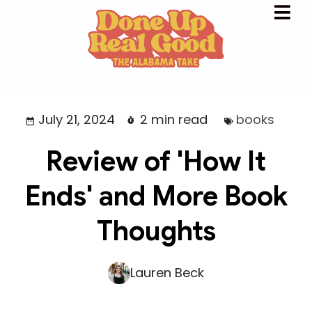
July 21, 2024
2 min read
books
Review of 'How It
Ends' and More Book
Thoughts
Lauren Beck