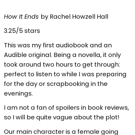
How It Ends
by Rachel Howzell Hall
3.25/5 stars
This was my first audiobook and an
Audible original. Being a novella, it only
took around two hours to get through:
perfect to listen to while I was preparing
for the day or scrapbooking in the
evenings.
I am not a fan of spoilers in book reviews,
so I will be quite vague about the plot!
Our main character is a female going