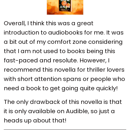
Overall, I think this was a great
introduction to audiobooks for me. It was
a bit out of my comfort zone considering
that I am not used to books being this
fast-paced and resolute. However, I
recommend this novella for thriller lovers
with short attention spans or people who
need a book to get going quite quickly!
The only drawback of this novella is that
it is only available on Audible, so just a
heads up about that!