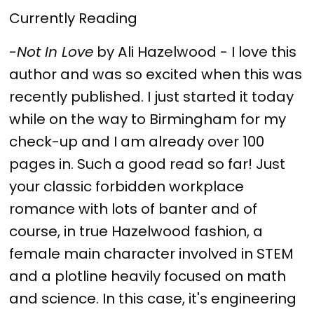
Currently Reading
-
Not In Love
by Ali Hazelwood - I love this
author and was so excited when this was
recently published. I just started it today
while on the way to Birmingham for my
check-up and I am already over 100
pages in. Such a good read so far! Just
your classic forbidden workplace
romance with lots of banter and of
course, in true Hazelwood fashion, a
female main character involved in STEM
and a plotline heavily focused on math
and science. In this case, it's engineering