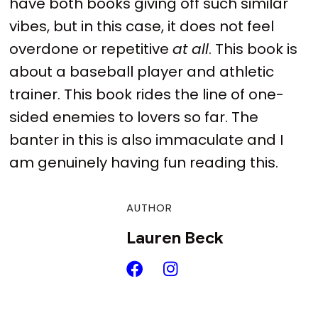
have both books giving off such similar
vibes, but in this case, it does not feel
overdone or repetitive
at all
. This book is
about a baseball player and athletic
trainer. This book rides the line of one-
sided enemies to lovers so far. The
banter in this is also immaculate and I
am genuinely having fun reading this.
AUTHOR
Lauren Beck