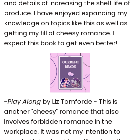
and details of increasing the shelf life of
produce. I have enjoyed expanding my
knowledge on topics like this as well as
getting my fill of cheesy romance. I
expect this book to get even better!
-
Play Along
by Liz Tomforde - This is
another "cheesy" romance that also
involves forbidden romance in the
workplace. It was not my intention to