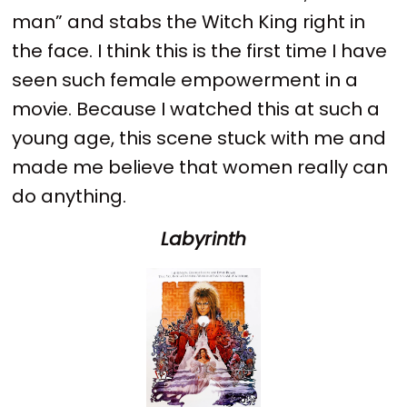
man” and stabs the Witch King right in
the face. I think this is the first time I have
seen such female empowerment in a
movie. Because I watched this at such a
young age, this scene stuck with me and
made me believe that women really can
do anything.
Labyrinth