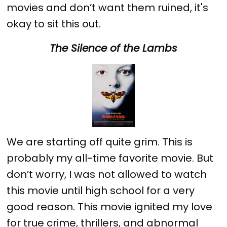
movies and don’t want them ruined, it's
okay to sit this out.
The Silence of the Lambs
We are starting off quite grim. This is
probably my all-time favorite movie. But
don’t worry, I was not allowed to watch
this movie until high school for a very
good reason. This movie ignited my love
for true crime, thrillers, and abnormal