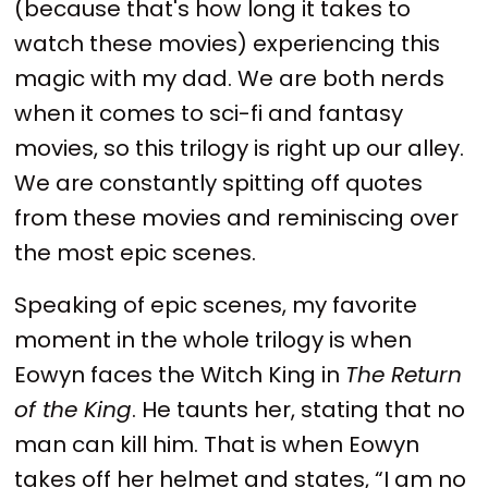
(because that's how long it takes to
watch these movies) experiencing this
magic with my dad. We are both nerds
when it comes to sci-fi and fantasy
movies, so this trilogy is right up our alley.
We are constantly spitting off quotes
from these movies and reminiscing over
the most epic scenes.
Speaking of epic scenes, my favorite
moment in the whole trilogy is when
Eowyn faces the Witch King in
The Return
of the King
. He taunts her, stating that no
man can kill him. That is when Eowyn
takes off her helmet and states, “I am no