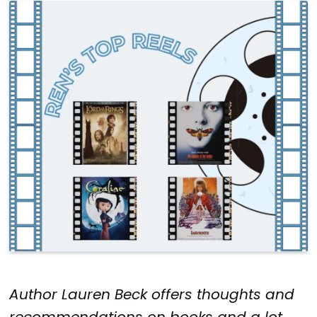
Author Lauren Beck offers thoughts and
recommendations on books and a lot