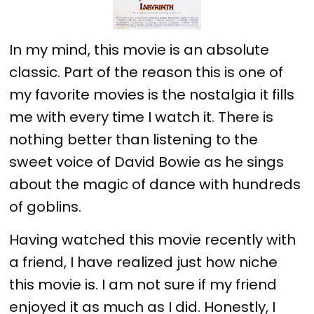
In my mind, this movie is an absolute
classic. Part of the reason this is one of
my favorite movies is the nostalgia it fills
me with every time I watch it. There is
nothing better than listening to the
sweet voice of David Bowie as he sings
about the magic of dance with hundreds
of goblins.
Having watched this movie recently with
a friend, I have realized just how niche
this movie is. I am not sure if my friend
enjoyed it as much as I did. Honestly, I