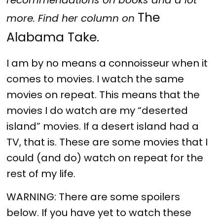
The
more. Find her column on
Alabama Take.
I am by no means a connoisseur when it
comes to movies. I watch the same
movies on repeat. This means that the
movies I do watch are my “deserted
island” movies. If a desert island had a
TV, that is. These are some movies that I
could (and do) watch on repeat for the
rest of my life.
WARNING: There are some spoilers
below. If you have yet to watch these