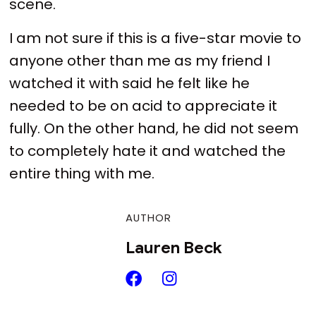
scene.
I am not sure if this is a five-star movie to
anyone other than me as my friend I
watched it with said he felt like he
needed to be on acid to appreciate it
fully. On the other hand, he did not seem
to completely hate it and watched the
entire thing with me.
AUTHOR
Lauren Beck