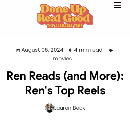
August 06, 2024
4 min read
movies
Ren Reads (and More):
Ren's Top Reels
Lauren Beck