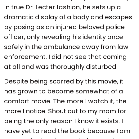
In true Dr. Lecter fashion, he sets up a
dramatic display of a body and escapes
by posing as an injured beloved police
officer, only revealing his identity once
safely in the ambulance away from law
enforcement. I did not see that coming
at all and was thoroughly disturbed.
Despite being scarred by this movie, it
has grown to become somewhat of a
comfort movie. The more I watch it, the
more I notice. Shout out to my mom for
being the only reason I know it exists. I
have yet to read the book because I am