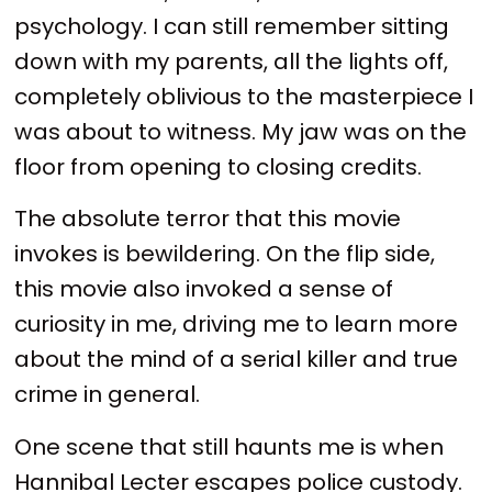
psychology. I can still remember sitting
down with my parents, all the lights off,
completely oblivious to the masterpiece I
was about to witness. My jaw was on the
floor from opening to closing credits.
The absolute terror that this movie
invokes is bewildering. On the flip side,
this movie also invoked a sense of
curiosity in me, driving me to learn more
about the mind of a serial killer and true
crime in general.
One scene that still haunts me is when
Hannibal Lecter escapes police custody.