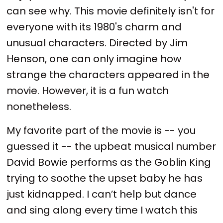
can see why. This movie definitely isn't for
everyone with its 1980's charm and
unusual characters. Directed by Jim
Henson, one can only imagine how
strange the characters appeared in the
movie. However, it is a fun watch
nonetheless.
My favorite part of the movie is -- you
guessed it -- the upbeat musical number
David Bowie performs as the Goblin King
trying to soothe the upset baby he has
just kidnapped. I can’t help but dance
and sing along every time I watch this