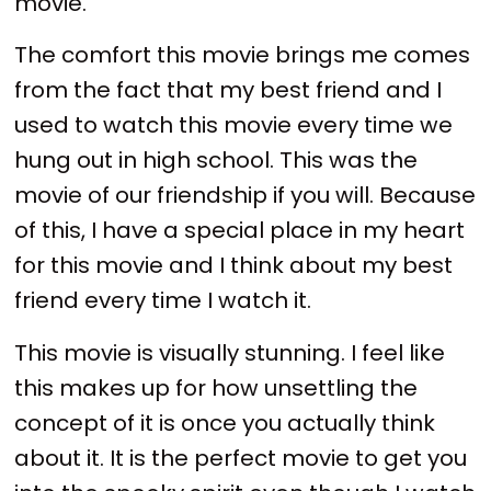
movie.
The comfort this movie brings me comes
from the fact that my best friend and I
used to watch this movie every time we
hung out in high school. This was the
movie of our friendship if you will. Because
of this, I have a special place in my heart
for this movie and I think about my best
friend every time I watch it.
This movie is visually stunning. I feel like
this makes up for how unsettling the
concept of it is once you actually think
about it. It is the perfect movie to get you