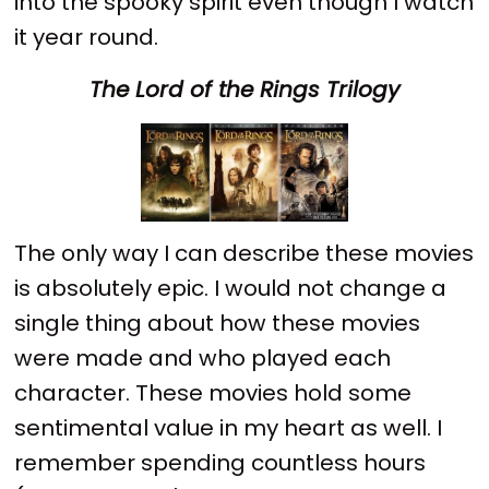
into the spooky spirit even though I watch
it year round.
The Lord of the Rings Trilogy
The only way I can describe these movies
is absolutely epic. I would not change a
single thing about how these movies
were made and who played each
character. These movies hold some
sentimental value in my heart as well. I
remember spending countless hours