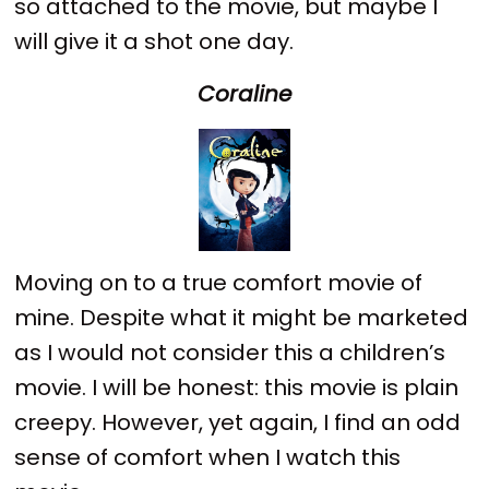
so attached to the movie, but maybe I
will give it a shot one day.
Coraline
Moving on to a true comfort movie of
mine. Despite what it might be marketed
as I would not consider this a children’s
movie. I will be honest: this movie is plain
creepy. However, yet again, I find an odd
sense of comfort when I watch this