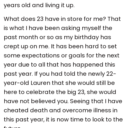
years old and living it up.
What does 23 have in store for me? That
is what I have been asking myself the
past month or so as my birthday has
crept up on me. It has been hard to set
some expectations or goals for the next
year due to all that has happened this
past year. If you had told the newly 22-
year-old Lauren that she would still be
here to celebrate the big 23, she would
have not believed you. Seeing that I have
cheated death and overcome illness in
this past year, it is now time to look to the