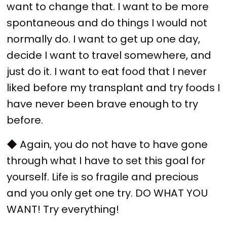
want to change that. I want to be more
spontaneous and do things I would not
normally do. I want to get up one day,
decide I want to travel somewhere, and
just do it. I want to eat food that I never
liked before my transplant and try foods I
have never been brave enough to try
before.
◆ Again, you do not have to have gone
through what I have to set this goal for
yourself. Life is so fragile and precious
and you only get one try. DO WHAT YOU
WANT! Try everything!