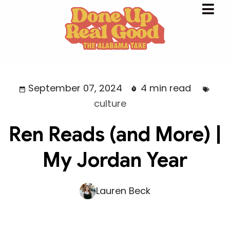
September 07, 2024
4 min read
culture
Ren Reads (and More) |
My Jordan Year
Lauren Beck