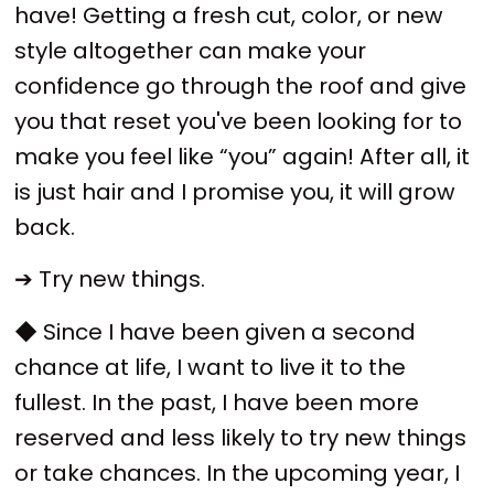
have! Getting a fresh cut, color, or new
style altogether can make your
confidence go through the roof and give
you that reset you've been looking for to
make you feel like “you” again! After all, it
is just hair and I promise you, it will grow
back.
➔ Try new things.
◆ Since I have been given a second
chance at life, I want to live it to the
fullest. In the past, I have been more
reserved and less likely to try new things
or take chances. In the upcoming year, I