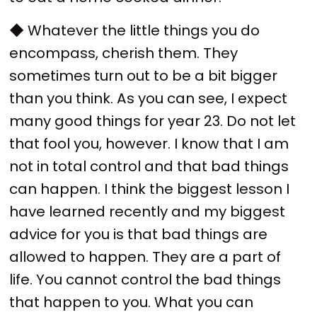
◆ Whatever the little things you do
encompass, cherish them. They
sometimes turn out to be a bit bigger
than you think. As you can see, I expect
many good things for year 23. Do not let
that fool you, however. I know that I am
not in total control and that bad things
can happen. I think the biggest lesson I
have learned recently and my biggest
advice for you is that bad things are
allowed to happen. They are a part of
life. You cannot control the bad things
that happen to you. What you can