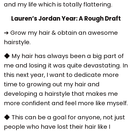
and my life which is totally flattering.
Lauren’s Jordan Year: A Rough Draft
➔ Grow my hair & obtain an awesome
hairstyle.
◆ My hair has always been a big part of
me and losing it was quite devastating. In
this next year, I want to dedicate more
time to growing out my hair and
developing a hairstyle that makes me
more confident and feel more like myself.
◆ This can be a goal for anyone, not just
people who have lost their hair like I