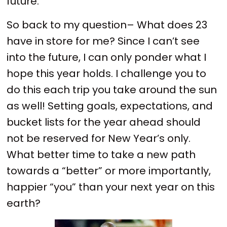
future.
So back to my question– What does 23
have in store for me? Since I can’t see
into the future, I can only ponder what I
hope this year holds. I challenge you to
do this each trip you take around the sun
as well! Setting goals, expectations, and
bucket lists for the year ahead should
not be reserved for New Year’s only.
What better time to take a new path
towards a “better” or more importantly,
happier “you” than your next year on this
earth?