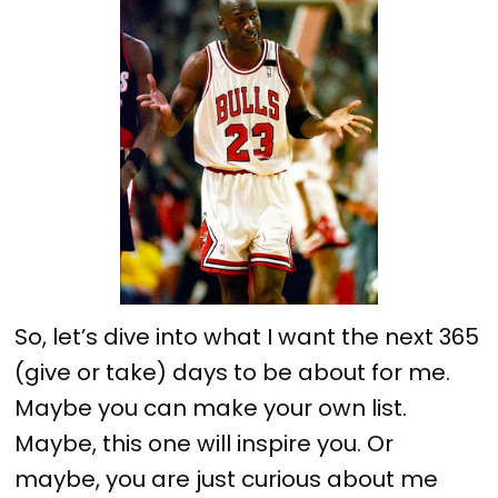
So, let’s dive into what I want the next 365
(give or take) days to be about for me.
Maybe you can make your own list.
Maybe, this one will inspire you. Or
maybe, you are just curious about me