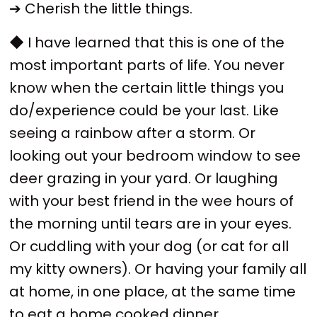
➔ Cherish the little things.
◆ I have learned that this is one of the
most important parts of life. You never
know when the certain little things you
do/experience could be your last. Like
seeing a rainbow after a storm. Or
looking out your bedroom window to see
deer grazing in your yard. Or laughing
with your best friend in the wee hours of
the morning until tears are in your eyes.
Or cuddling with your dog (or cat for all
my kitty owners). Or having your family all
at home, in one place, at the same time
to eat a home cooked dinner.