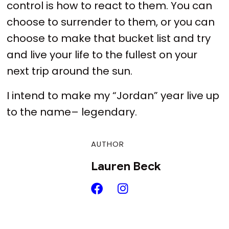
control is how to react to them. You can
choose to surrender to them, or you can
choose to make that bucket list and try
and live your life to the fullest on your
next trip around the sun.
I intend to make my “Jordan” year live up
to the name– legendary.
AUTHOR
Lauren Beck