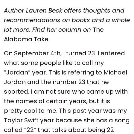
Author Lauren Beck offers thoughts and
recommendations on books and a whole
lot more. Find her column on
The
Alabama Take.
On September 4th, I turned 23. I entered
what some people like to call my
“Jordan” year. This is referring to Michael
Jordan and the number 23 that he
sported. I am not sure who came up with
the names of certain years, but it is
pretty cool to me. This past year was my
Taylor Swift year because she has a song
called “22” that talks about being 22