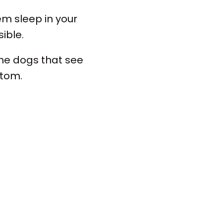
em sleep in your
ible.
The dogs that see
ttom.