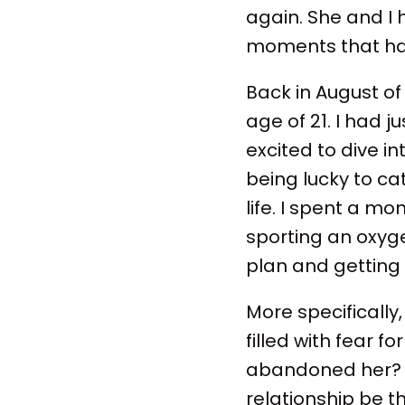
again. She and I 
moments that have
Back in August of
age of 21. I had 
excited to dive i
being lucky to cat
life. I spent a m
sporting an oxyg
plan and getting
More specifically
filled with fear fo
abandoned her? 
relationship be 