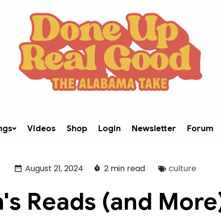
ngs
Videos
Shop
Login
Newsletter
Forum
August 21, 2024
2 min read
culture
's Reads (and More)