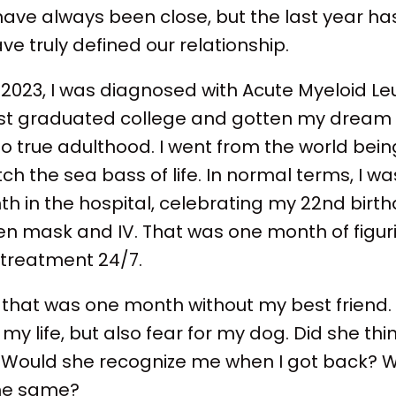
have always been close, but the last year has
 truly defined our relationship.
 2023, I was diagnosed with Acute Myeloid L
just graduated college and gotten my dream j
nto true adulthood. I went from the world bei
ch the sea bass of life. In normal terms, I wa
onth in the hospital, celebrating my 22nd birt
en mask and IV. That was one month of figu
 treatment 24/7.
, that was one month without my best friend
r my life, but also fear for my dog. Did she thin
Would she recognize me when I got back? W
the same?