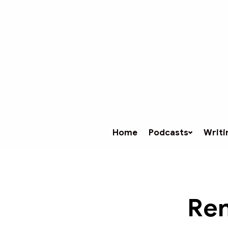
Home
Podcasts
Writi
Ren