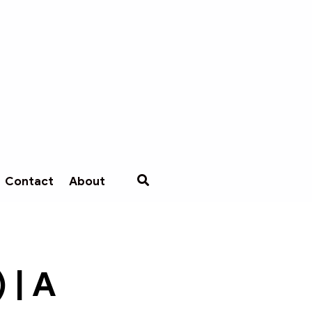
Contact
About
 | A