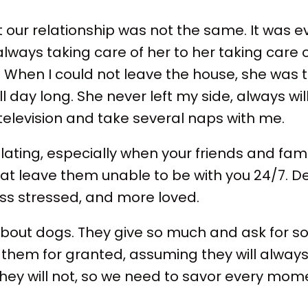
t our relationship was not the same. It was ev
lways taking care of her to her taking care 
When I could not leave the house, she was 
l day long. She never left my side, always wil
television and take several naps with me.
olating, especially when your friends and fam
that leave them unable to be with you 24/7. 
less stressed, and more loved.
bout dogs. They give so much and ask for so li
hem for granted, assuming they will always
 they will not, so we need to savor every mo