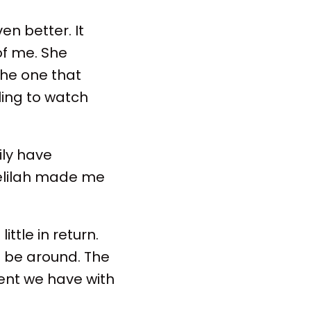
en better. It
of me. She
the one that
ling to watch
ily have
Delilah made me
ttle in return.
 be around. The
ment we have with