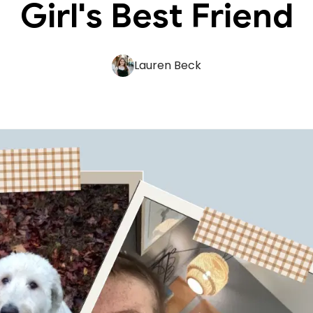
Girl's Best Friend
Lauren Beck