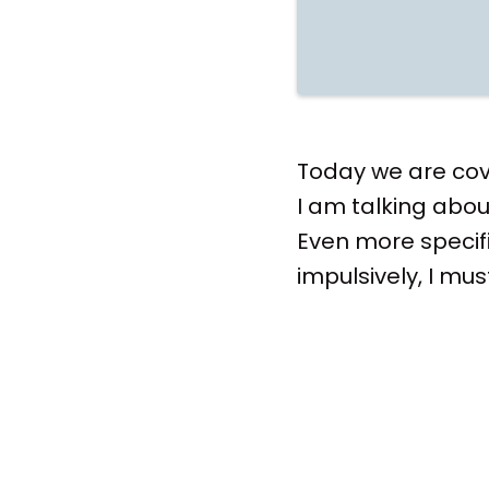
Today we are cove
I am talking abou
Even more specifi
impulsively, I mus