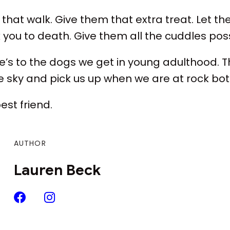
that walk. Give them that extra treat. Let th
k you to death. Give them all the cuddles poss
here’s to the dogs we get in young adulthood. 
he sky and pick us up when we are at rock bo
best friend.
AUTHOR
Lauren Beck