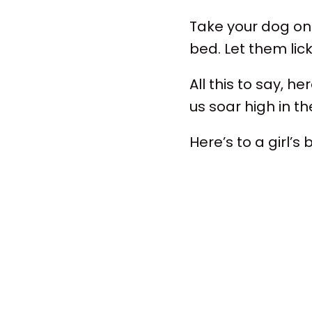
Take your dog on 
bed. Let them lic
All this to say, 
us soar high in t
Here’s to a girl’s 