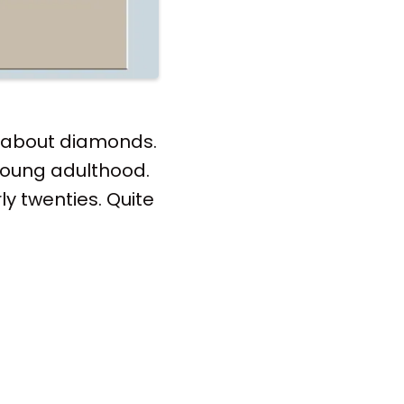
ng about diamonds.
 young adulthood.
ly twenties. Quite