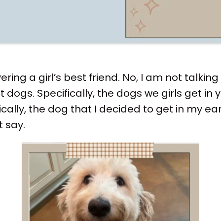
ring a girl’s best friend. No, I am not talki
t dogs. Specifically, the dogs we girls get in
cally, the dog that I decided to get in my ear
t say.