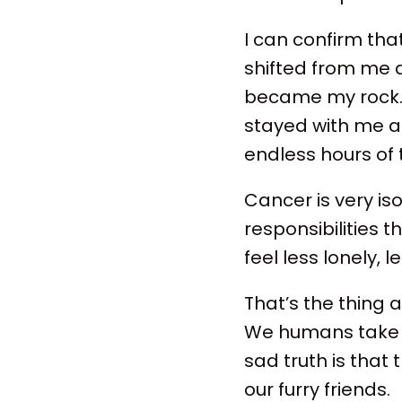
I can confirm tha
shifted from me a
became my rock. 
stayed with me al
endless hours of 
Cancer is very is
responsibilities 
feel less lonely, 
That’s the thing a
We humans take t
sad truth is that
our furry friends.