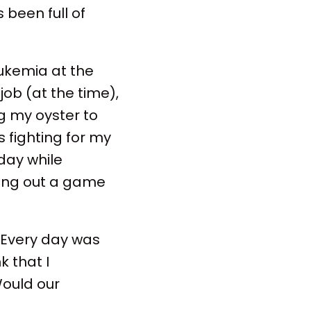
 been full of
eukemia at the
ob (at the time),
ng my oyster to
s fighting for my
hday while
ring out a game
. Every day was
k that I
ould our