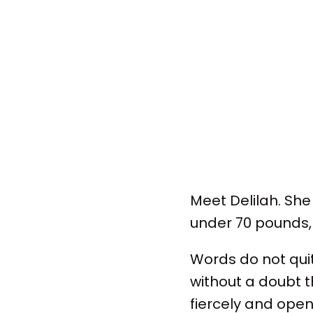
Meet Delilah. She
under 70 pounds, s
Words do not qui
without a doubt t
fiercely and open