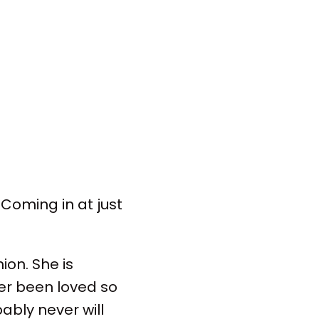
Coming in at just
on. She is
ver been loved so
ably never will