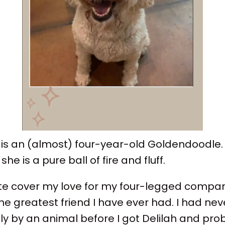
 is an (almost) four-year-old Goldendoodle. 
he is a pure ball of fire and fluff.
te cover my love for my four-legged compani
he greatest friend I have ever had. I had ne
ly by an animal before I got Delilah and prob