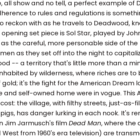
e, all show and no tell, a perfect example of D
adherence to rules and regulations is someth
 to reckon with as he travels to Deadwood, kno
 opening set piece is Sol Star, played by J
 as the careful, more personable side of the
en as they set off into the night to capitali
 -- a territory that's little more than a mi
habited by wilderness, where riches are to b
of gold; it's the fight for the American Dream 
ce and self-owned home were in vogue. Thi
cost: the village, with filthy streets, just-as-
pigs, has danger lurking in each nook. It's re
n Jim Jarmusch's film
Dead Man
, where the 
d West from 1960's era television) are trans