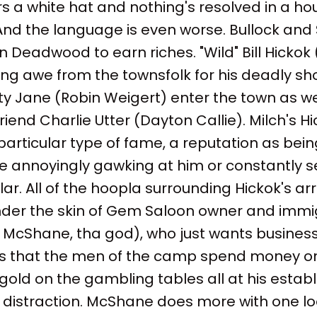
s a white hat and nothing's resolved in a hou
 And the language is even worse. Bullock and 
in Deadwood to earn riches. "Wild" Bill Hickok
ing awe from the townsfolk for his deadly sh
 Jane (Robin Weigert) enter the town as wel
riend Charlie Utter (Dayton Callie). Milch's H
articular type of fame, a reputation as bei
e annoyingly gawking at him or constantly s
ar. All of the hoopla surrounding Hickok's arri
der the skin of Gem Saloon owner and immi
McShane, tha god), who just wants business 
s that the men of the camp spend money o
gold on the gambling tables all at his estab
 a distraction. McShane does more with one 