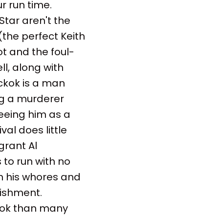
r run time.
Star aren't the
 (the perfect Keith
ot and the foul-
l, along with
ickok is a man
ng a murderer
eeing him as a
val does little
grant Al
to run with no
n his whores and
lishment.
look than many