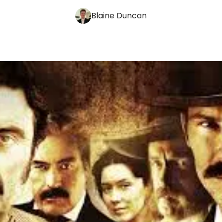
Blaine Duncan