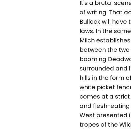
It's a brutal scen
of writing. That 
Bullock will have
laws. In the same
Milch establishes
between the two m
booming Deadwood
surrounded and in
hills in the form 
white picket fen
comes at a strict 
and flesh-eating 
West presented i
tropes of the Wil