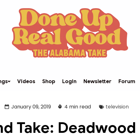
ngs
Videos
Shop
Login
Newsletter
Forum
January 09, 2019
4 min read
television
d Take: Deadwood -