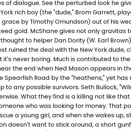
s of dialogue. See the perturbed look he give
York rich boy (the "dude," Brom Garrett, play
 grace by Timothy Omundson) out of his weal
teed gold. McShane gives not only gravitas to
thought to helper Dan Dority (W. Earl Brown) 
ost ruined the deal with the New York dude, chill
 it's never boring. Much is contributed to the
 near the end when Ned Mason appears in the
e Spearfish Road by the "heathens," yet has 
lp to any possible survivors. Seth Bullock, "Wil
wise. What they find is a killing not like that
omeone who was looking for money. That poi
cue a young girl, and when she wakes up, sh
on doesn't want to stick around, a short gun