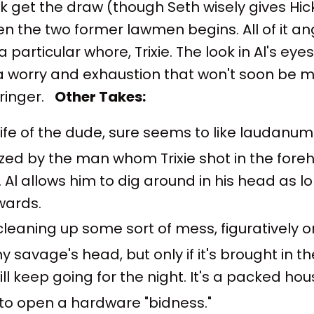
k get the draw (though Seth wisely gives Hick
n the two former lawmen begins. All of it ang
a particular whore, Trixie. The look in Al's eye
 a worry and exhaustion that won't soon be
ringer.
Other Takes:
ife of the dude, sure seems to like laudanum
ed by the man whom Trixie shot in the foreh
 Al allows him to dig around in his head as lo
wards.
cleaning up some sort of mess, figuratively or 
any savage's head, but only if it's brought in t
ll keep going for the night. It's a packed house
e to open a hardware "bidness."