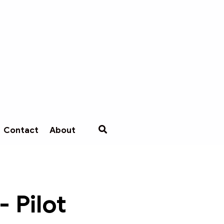
Contact
About
 Pilot