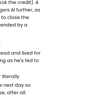
ok the credit). A
ers Al further, as
s to close the
 mended by a
.
ead and lived for
ng as he's fed to
literally.
he next day so
, after all.