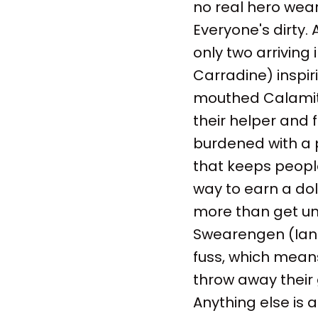
no real hero wear
Everyone's dirty.
only two arriving 
Carradine) inspir
mouthed Calamity
their helper and f
burdened with a p
that keeps peopl
way to earn a doll
more than get un
Swearengen (Ian 
fuss, which mean
throw away their 
Anything else is