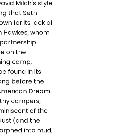
avid Milch's style
ing that Seth
wn for its lack of
ohn Hawkes, whom
 partnership
ze on the
ning camp,
e found in its
long before the
s American Dream
filthy campers,
miniscent of the
dust (and the
morphed into mud;