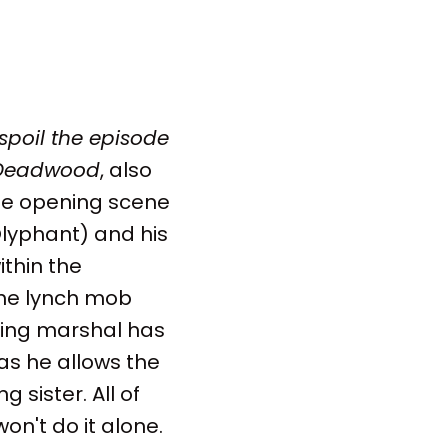
 spoil the episode
Deadwood
, also
the opening scene
lyphant) and his
ithin the
the lynch mob
iting marshal has
 as he allows the
 sister. All of
won't do it alone.