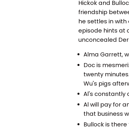
Hickok and Bulloc
friendship betwee
he settles in with 
episode hints at
unconcealed Der
Alma Garrett, w
Doc is mesmeriz
twenty minutes.
Wu's pigs after
Al's constantly 
Al will pay for 
that business wi
Bullock is ther