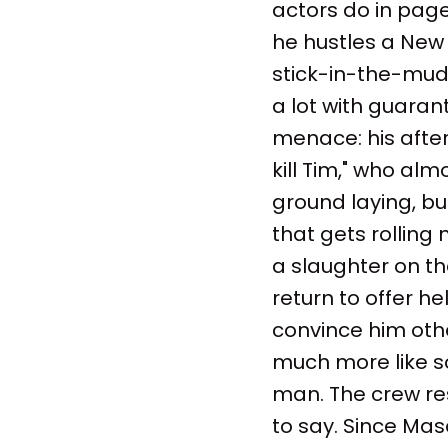
actors do in page
he hustles a New 
stick-in-the-mud
a lot with guaran
menace: his after
kill Tim," who alm
ground laying, but
that gets rolling
a slaughter on th
return to offer he
convince him other
much more like s
man. The crew res
to say. Since Mas