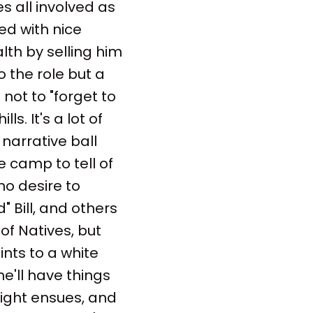
s all involved as
ed with nice
th by selling him
 the role but a
not to "forget to
s. It's a lot of
 narrative ball
 camp to tell of
no desire to
d" Bill, and others
 of Natives, but
nts to a white
e'll have things
fight ensues, and