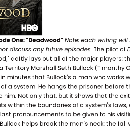
sode One: "Deadwood"
Note: each writing will
 not discuss any future episodes.
The pilot of
 deftly lays out all of the major players: 
Territory Marshall Seth Bullock (Timonthy O
 in minutes that Bullock's a man who works w
s of a system. He hangs the prisoner before 
o him. Not only that, but it shows that the ex
 its within the boundaries of a system's laws,
ast pronouncements to be given to his visiting
e Bullock helps break the man's neck: the fall 