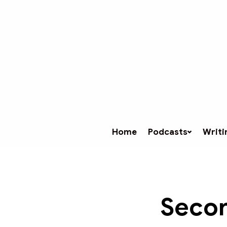
Home
Podcasts
Writi
Secon