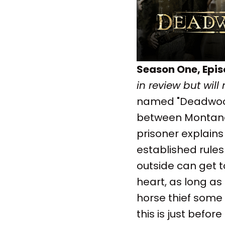
Season One, Epi
in review but will
named "Deadwood,"
between Montana 
prisoner explains
established rule
outside can get t
heart, as long as
horse thief some l
this is just befor