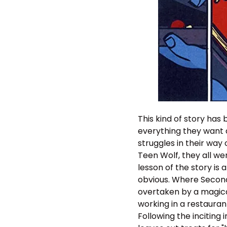
This kind of story has
everything they want a
struggles in their way
Teen Wolf, they all we
lesson of the story is
obvious. Where Seconds
overtaken by a magical
working in a restauran
Following the inciting 