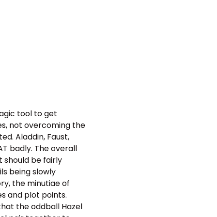
agic tool to get
ves, not overcoming the
ed. Aladdin, Faust,
AT badly. The overall
 should be fairly
ls being slowly
ry, the minutiae of
s and plot points.
 that the oddball Hazel