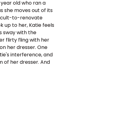
 year old who ran a
 she moves out of its
ficult-to-renovate
 up to her, Katie feels
s sway with the
 flirty fling with her
 on her dresser. One
ie's interference, and
m of her dresser. And