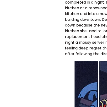
completed in a night. 
kitchen at a renowned
kitchen and into a new
building downtown. Des
down because the new b
kitchen she used to lor
replacement head chef 
night a mousy server n
feeling deep regret th
after following the di