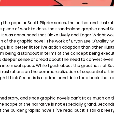
g the popular Scott Pilgrim series, the author and illustra
le piece of work to date, the stand-alone graphic novel S
2, it was announced that Blake Lively and Edgar Wright w
on of the graphic novel. The work of Bryan Lee O'Malley, w
, is a better fit for live action adaption than other illus
lm being a standout in terms of the concept being executed 
l a deeper sense of dread about the need to convert even
into meatspace. While I gush about the greatness of Seco
h frustrations on the commercialization of sequential art i
h I think Seconds is a prime candidate for a book that c
ned story, and since graphic novels can't fit as much on 
the scope of the narrative is not especially grand. Second
 the bulkier graphic novels I've read, but it is still a bree