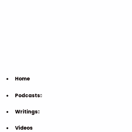
Home
Podcasts
Writings
Videos