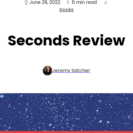
June 29, 2022
6 min read
books
Seconds Review
Jeremy Satcher