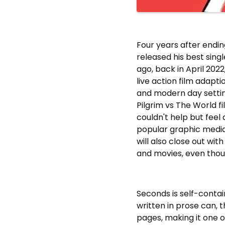
Four years after endin
released his best sing
ago, back in April 202
live action film adapti
and modern day settings
Pilgrim vs The World fi
couldn't help but fee
popular graphic media 
will also close out wit
and movies, even thoug
Seconds is self-contai
written in prose can, 
pages, making it one of