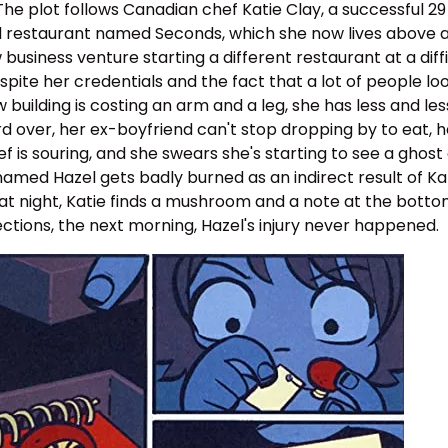
The plot follows Canadian chef Katie Clay, a successful 29
 restaurant named Seconds, which she now lives above as
 business venture starting a different restaurant at a dif
pite her credentials and the fact that a lot of people look
uilding is costing an arm and a leg, she has less and les
d over, her ex-boyfriend can't stop dropping by to eat, her
is souring, and she swears she's starting to see a ghost
amed Hazel gets badly burned as an indirect result of Kat
at night, Katie finds a mushroom and a note at the botto
rections, the next morning, Hazel's injury never happened.