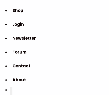
Shop
Login
Newsletter
Forum
Contact
About