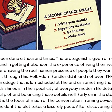
 been done a thousand times. The protagonist is given a m
nd in getting it abandon the experience of living their li
 or enjoying the real, human presence of people they want
nt through this. Hell, Adam Sandler did it, and not even TH
 an adage that is lampshaded at the end as something that
 shines is in the specificity of everyday modern life detai
 plot and balancing those details well. Early on in the sto
t is the focus of much of the conversation, framing device
incident the plot takes a leisurely pace. After discovering