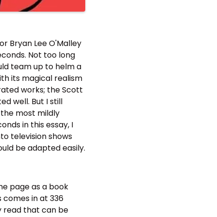
tor Bryan Lee O'Malley
econds. Not too long
ould team up to helm a
ith its magical realism
trated works; the Scott
well. But I still
 the most mildly
nds in this essay, I
nto television shows
ould be adapted easily.
the page as a book
s comes in at 336
zy read that can be