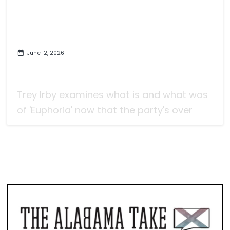
June 12, 2026
Monoculture with 'Euphoria,' For
Better or Worse
Trey Irby examines what is and what was
of 'Euphoria' now that the party's over