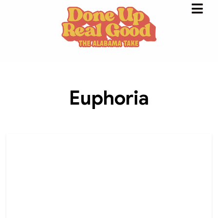
Euphoria