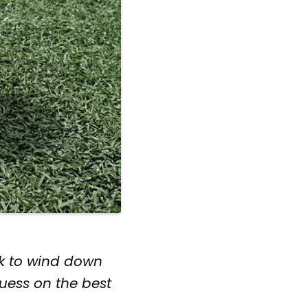
ack to wind down
guess on the best