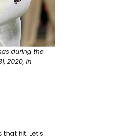
sas during the
1, 2020, in
that hit. Let's