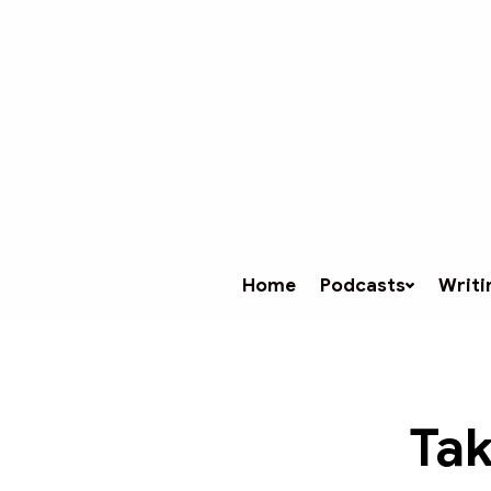
Home
Podcasts
Writi
Tak