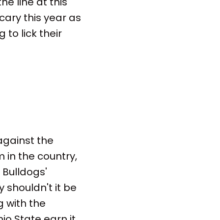
he line at this
cary this year as
 to lick their
against the
in the country,
 Bulldogs'
 shouldn't it be
g with the
io State earn it.