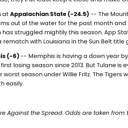
n at
Appalachian State (-24.5)
-- The Mount
ms out of the water for the past month and
has struggled mightily this season. App Sta
rematch with Louisiana in the Sun Belt title
s (-6)
-- Memphis is having a down year by 
 first losing season since 2013. But Tulane is 
r worst season under Willie Fritz. The Tigers w
h easily.
are Against the Spread. Odds are taken from