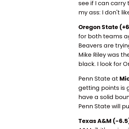
see if I can carry
my ass: I don't l
Oregon State (+6
for both teams aga
Beavers are trying
Mike Riley was th
black. I look for 
Penn State at
Mic
getting points is 
have a solid boun
Penn State will pu
Texas A&M (-6.5