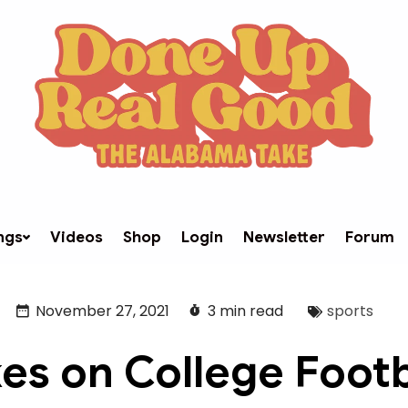
ngs
Videos
Shop
Login
Newsletter
Forum
November 27, 2021
3 min read
sports
es on College Footb