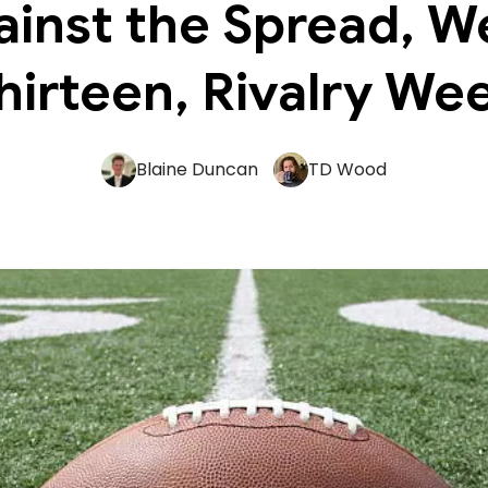
ainst the Spread, W
hirteen, Rivalry We
Blaine Duncan
TD Wood