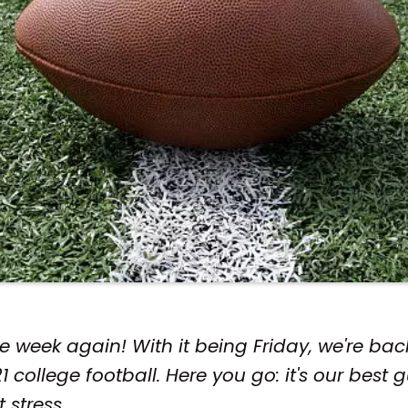
 the week again! With it being Friday, we're b
 college football. Here you go: it's our best 
t stress.