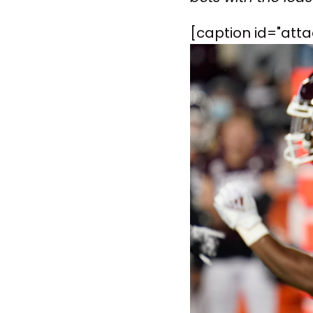
[caption id="att