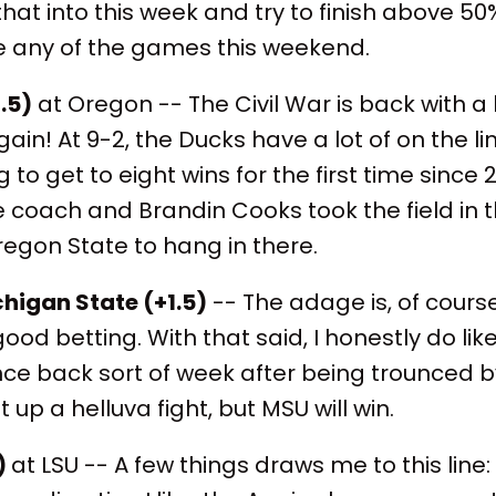
 that into this week and try to finish above 50
ike any of the games this weekend.
.5)
at Oregon -- The Civil War is back with a
in! At 9-2, the Ducks have a lot of on the lin
 to get to eight wins for the first time sinc
e coach and Brandin Cooks took the field in
Oregon State to hang in there.
higan State (+1.5)
-- The adage is, of cour
good betting. With that said, I honestly do li
ce back sort of week after being trounced b
t up a helluva fight, but MSU will win.
)
at LSU -- A few things draws me to this line: