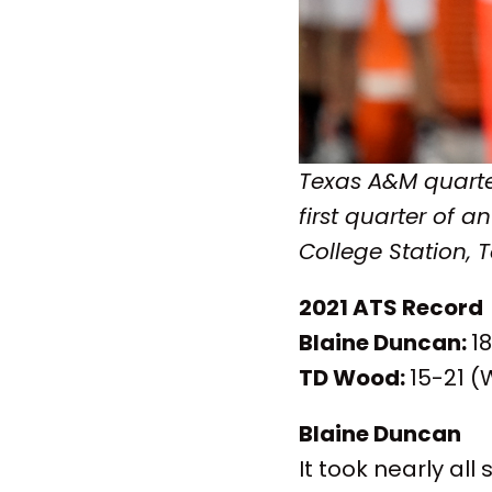
Texas A&M quarte
first quarter of 
College Station, 
2021 ATS Record
Blaine Duncan:
1
TD Wood:
15-21 (
Blaine Duncan
It took nearly all