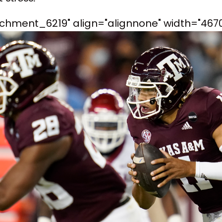
achment_6219" align="alignnone" width="4670