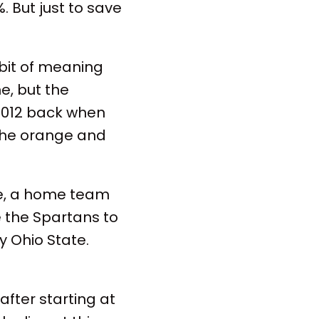
%. But just to save
 bit of meaning
e, but the
e 2012 back when
 the orange and
se, a home team
ke the Spartans to
y Ohio State.
 after starting at