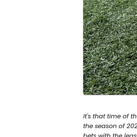
It's that time of
the season of 2021
bets with the leas