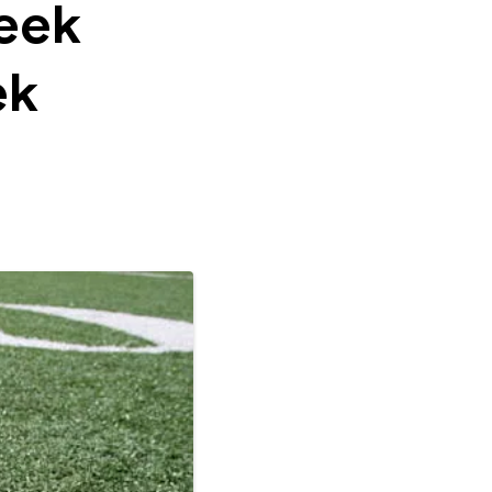
eek
ek