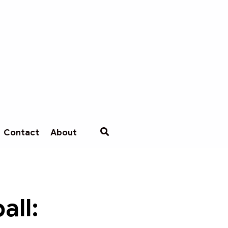
Contact
About
all: