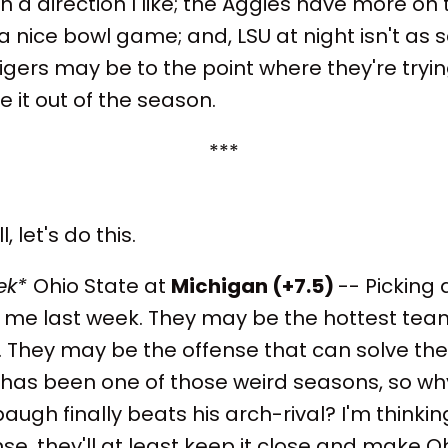
in a direction I like; the Aggies have more on t
a nice bowl game; and, LSU at night isn't as s
igers may be to the point where they're trying
it out of the season.
***
, let's do this.
ek*
Ohio State at
Michigan (+7.5)
-- Picking 
me last week. They may be the hottest team 
 They may be the offense that can solve the
s has been one of those weird seasons, so why
augh finally beats his arch-rival? I'm thinkin
e, they'll at least keep it close and make Oh