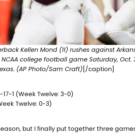
rback Kellen Mond (11) rushes against Arkan
an NCAA college football game Saturday, Oct. 3
Texas. (AP Photo/Sam Craft)
[/caption]
8-17-1 (Week Twelve: 3-0)
Week Twelve: 0-3)
 season, but I finally put together three games 