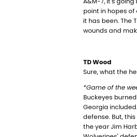
A&M-7, it's going 
point in hopes of 
it has been. The T
wounds and make 
TD Wood
Sure, what the hell
*Game of the we
Buckeyes burned 
Georgia included.
defense. But, thi
the year Jim Harb
Wolverines' defens