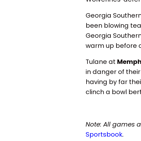
Georgia Souther
been blowing tea
Georgia Southern 
warm up before a 
Tulane at
Memphi
in danger of their
having by far thei
clinch a bowl bert
Note: All games 
Sportsbook
.