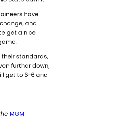
aineers have
 change, and
te get a nice
 game.
their standards,
even further down,
ill get to 6-6 and
 the
MGM