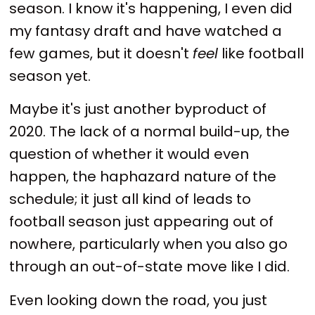
season. I know it's happening, I even did
my fantasy draft and have watched a
few games, but it doesn't
feel
like football
season yet.
Maybe it's just another byproduct of
2020. The lack of a normal build-up, the
question of whether it would even
happen, the haphazard nature of the
schedule; it just all kind of leads to
football season just appearing out of
nowhere, particularly when you also go
through an out-of-state move like I did.
Even looking down the road, you just