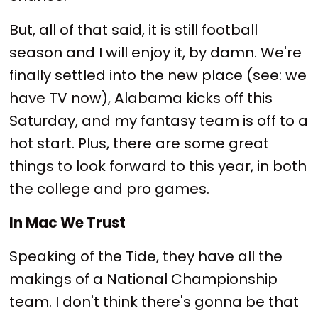
But, all of that said, it is still football
season and I will enjoy it, by damn. We're
finally settled into the new place (see: we
have TV now), Alabama kicks off this
Saturday, and my fantasy team is off to a
hot start. Plus, there are some great
things to look forward to this year, in both
the college and pro games.
In Mac We Trust
Speaking of the Tide, they have all the
makings of a National Championship
team. I don't think there's gonna be that