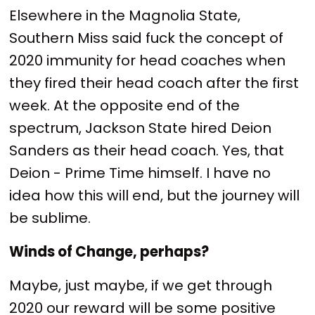
Elsewhere in the Magnolia State,
Southern Miss said fuck the concept of
2020 immunity for head coaches when
they fired their head coach after the first
week. At the opposite end of the
spectrum, Jackson State hired Deion
Sanders as their head coach. Yes, that
Deion - Prime Time himself. I have no
idea how this will end, but the journey will
be sublime.
Winds of Change, perhaps?
Maybe, just maybe, if we get through
2020 our reward will be some positive