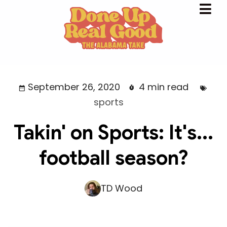
September 26, 2020
4 min read
sports
Takin' on Sports: It's...
football season?
TD Wood