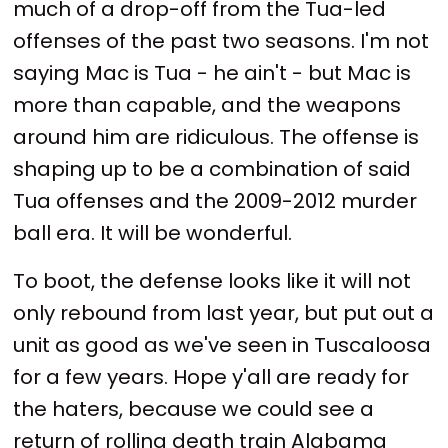
much of a drop-off from the Tua-led
offenses of the past two seasons. I'm not
saying Mac is Tua - he ain't - but Mac is
more than capable, and the weapons
around him are ridiculous. The offense is
shaping up to be a combination of said
Tua offenses and the 2009-2012 murder
ball era. It will be wonderful.
To boot, the defense looks like it will not
only rebound from last year, but put out a
unit as good as we've seen in Tuscaloosa
for a few years. Hope y'all are ready for
the haters, because we could see a
return of rolling death train Alabama