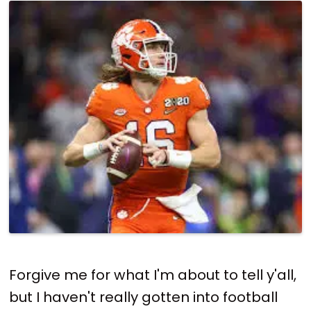
Forgive me for what I'm about to tell y'all,
but I haven't really gotten into football