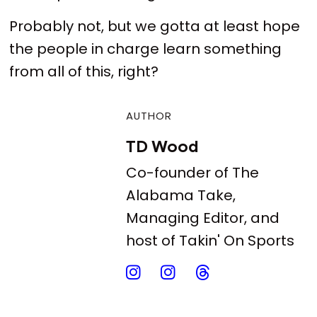
Probably not, but we gotta at least hope
the people in charge learn something
from all of this, right?
AUTHOR
TD Wood
Co-founder of The
Alabama Take,
Managing Editor, and
host of Takin' On Sports