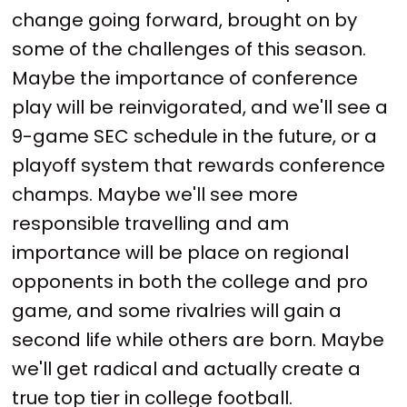
change going forward, brought on by
some of the challenges of this season.
Maybe the importance of conference
play will be reinvigorated, and we'll see a
9-game SEC schedule in the future, or a
playoff system that rewards conference
champs. Maybe we'll see more
responsible travelling and am
importance will be place on regional
opponents in both the college and pro
game, and some rivalries will gain a
second life while others are born. Maybe
we'll get radical and actually create a
true top tier in college football.