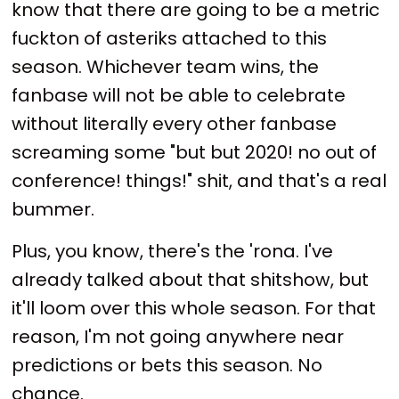
know that there are going to be a metric
fuckton of asteriks attached to this
season. Whichever team wins, the
fanbase will not be able to celebrate
without literally every other fanbase
screaming some "but but 2020! no out of
conference! things!" shit, and that's a real
bummer.
Plus, you know, there's the 'rona. I've
already talked about that shitshow, but
it'll loom over this whole season. For that
reason, I'm not going anywhere near
predictions or bets this season. No
chance.