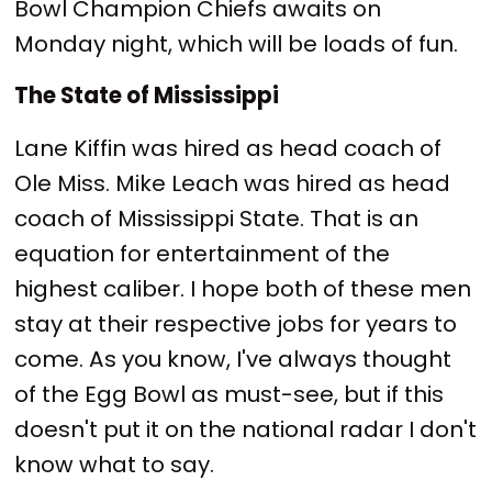
Bowl Champion Chiefs awaits on
Monday night, which will be loads of fun.
The State of Mississippi
Lane Kiffin was hired as head coach of
Ole Miss. Mike Leach was hired as head
coach of Mississippi State. That is an
equation for entertainment of the
highest caliber. I hope both of these men
stay at their respective jobs for years to
come. As you know, I've always thought
of the Egg Bowl as must-see, but if this
doesn't put it on the national radar I don't
know what to say.