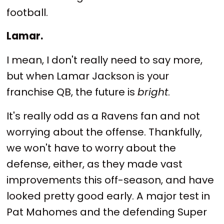
football.
Lamar.
I mean, I don't really need to say more,
but when Lamar Jackson is your
franchise QB, the future is
bright
.
It's really odd as a Ravens fan and not
worrying about the offense. Thankfully,
we won't have to worry about the
defense, either, as they made vast
improvements this off-season, and have
looked pretty good early. A major test in
Pat Mahomes and the defending Super