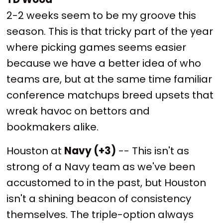
2-2 weeks seem to be my groove this
season. This is that tricky part of the year
where picking games seems easier
because we have a better idea of who
teams are, but at the same time familiar
conference matchups breed upsets that
wreak havoc on bettors and
bookmakers alike.
Houston at
Navy (+3)
-- This isn't as
strong of a Navy team as we've been
accustomed to in the past, but Houston
isn't a shining beacon of consistency
themselves. The triple-option always