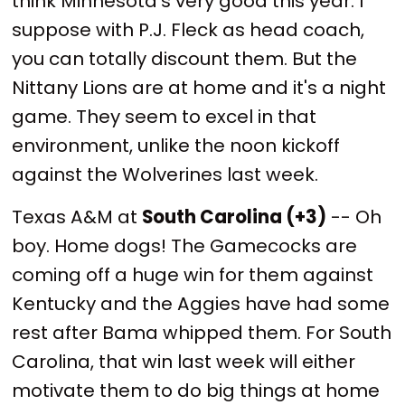
think Minnesota's very good this year. I
suppose with P.J. Fleck as head coach,
you can totally discount them. But the
Nittany Lions are at home and it's a night
game. They seem to excel in that
environment, unlike the noon kickoff
against the Wolverines last week.
Texas A&M at
South Carolina (+3)
-- Oh
boy. Home dogs! The Gamecocks are
coming off a huge win for them against
Kentucky and the Aggies have had some
rest after Bama whipped them. For South
Carolina, that win last week will either
motivate them to do big things at home