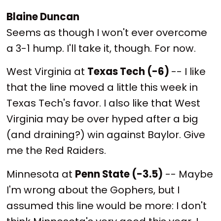
Blaine Duncan
Seems as though I won't ever overcome
a 3-1 hump. I'll take it, though. For now.
West Virginia at
Texas Tech (-6)
-- I like
that the line moved a little this week in
Texas Tech's favor. I also like that West
Virginia may be over hyped after a big
(and draining?) win against Baylor. Give
me the Red Raiders.
Minnesota at
Penn State (-3.5)
-- Maybe
I'm wrong about the Gophers, but I
assumed this line would be more: I don't