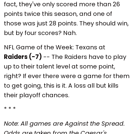
fact, they've only scored more than 26
points twice this season, and one of
those was just 28 points. They should win,
but by four scores? Nah.
NFL Game of the Week: Texans at
Raiders (-7)
-- The Raiders have to play
up to their talent level at some point,
right? If ever there were a game for them
to get going, this is it. A loss all but kills
their playoff chances.
* * *
Note: All games are Against the Spread.
Odds are taken from the Caesar's