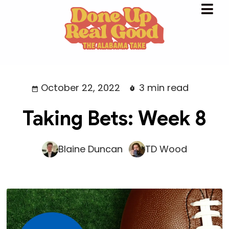
October 22, 2022
3 min read
Taking Bets: Week 8
Blaine Duncan
TD Wood