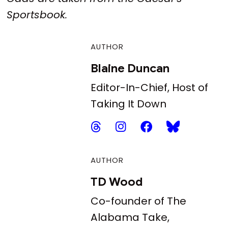
Sportsbook.
AUTHOR
Blaine Duncan
Editor-In-Chief, Host of
Taking It Down
AUTHOR
TD Wood
Co-founder of The
Alabama Take,