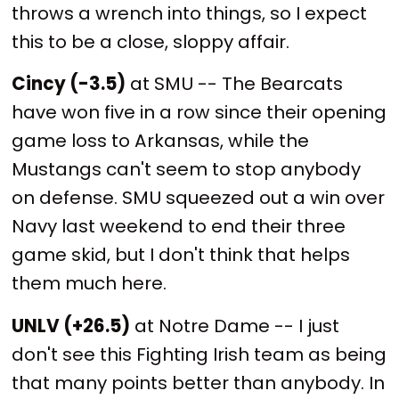
throws a wrench into things, so I expect
this to be a close, sloppy affair.
Cincy (-3.5)
at SMU -- The Bearcats
have won five in a row since their opening
game loss to Arkansas, while the
Mustangs can't seem to stop anybody
on defense. SMU squeezed out a win over
Navy last weekend to end their three
game skid, but I don't think that helps
them much here.
UNLV (+26.5)
at Notre Dame -- I just
don't see this Fighting Irish team as being
that many points better than anybody. In