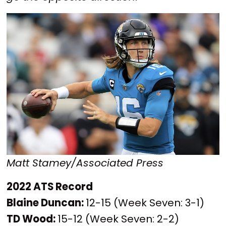
Matt Stamey/Associated Press
2022 ATS Record
Blaine Duncan:
12-15 (Week Seven: 3-1)
TD Wood:
15-12 (Week Seven: 2-2)