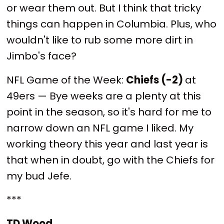
or wear them out. But I think that tricky
things can happen in Columbia. Plus, who
wouldn't like to rub some more dirt in
Jimbo's face?
NFL Game of the Week:
Chiefs (-2)
at
49ers — Bye weeks are a plenty at this
point in the season, so it's hard for me to
narrow down an NFL game I liked. My
working theory this year and last year is
that when in doubt, go with the Chiefs for
my bud Jefe.
***
TD Wood