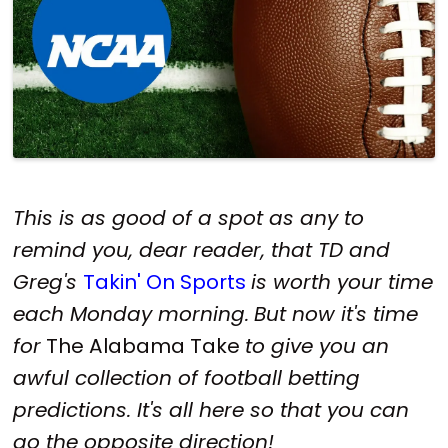
This is as good of a spot as any to
remind you, dear reader, that TD and
Greg's
Takin' On Sports
is worth your time
each Monday morning.
But now it's time
for
The Alabama Take
to give you an
awful collection of football betting
predictions. It's all here so that you can
go the opposite direction!