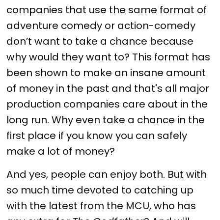
companies that use the same format of
adventure comedy or action-comedy
don’t want to take a chance because
why would they want to? This format has
been shown to make an insane amount
of money in the past and that's all major
production companies care about in the
long run. Why even take a chance in the
first place if you know you can safely
make a lot of money?
And yes, people can enjoy both. But with
so much time devoted to catching up
with the latest from the MCU, who has