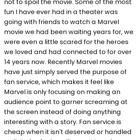
not to spoil the movie. Some of the most
fun I have ever had in a theater was
going with friends to watch a Marvel
movie we had been waiting years for, we
were even a little scared for the heroes
we loved and had connected to for over
14 years now. Recently Marvel movies
have just simply served the purpose of
fan service, which makes it feel like
Marvel is only focusing on making an
audience point to garner screaming at
the screen instead of doing anything
interesting with a story. Fan service is
cheap when it isn't deserved or handled