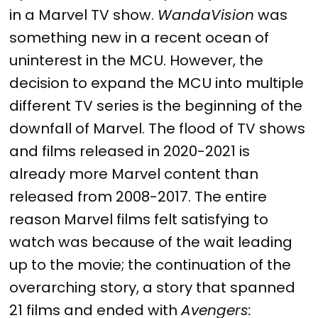
in a Marvel TV show.
WandaVision
was
something new in a recent ocean of
uninterest in the MCU. However, the
decision to expand the MCU into multiple
different TV series is the beginning of the
downfall of Marvel. The flood of TV shows
and films released in 2020-2021 is
already more Marvel content than
released from 2008-2017. The entire
reason Marvel films felt satisfying to
watch was because of the wait leading
up to the movie; the continuation of the
overarching story, a story that spanned
21 films and ended with
Avengers: