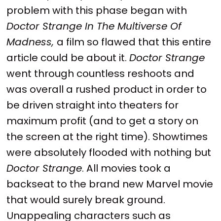
problem with this phase began with
Doctor Strange In The Multiverse Of
Madness,
a film so flawed that this entire
article could be about it.
Doctor Strange
went through countless reshoots and
was overall a rushed product in order to
be driven straight into theaters for
maximum profit (and to get a story on
the screen at the right time). Showtimes
were absolutely flooded with nothing but
Doctor Strange
. All movies took a
backseat to the brand new Marvel movie
that would surely break ground.
Unappealing characters such as