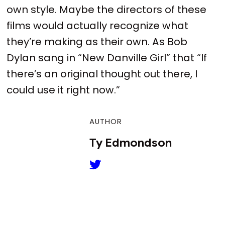
own style. Maybe the directors of these
films would actually recognize what
they’re making as their own. As Bob
Dylan sang in “New Danville Girl” that “If
there’s an original thought out there, I
could use it right now.”
AUTHOR
Ty Edmondson