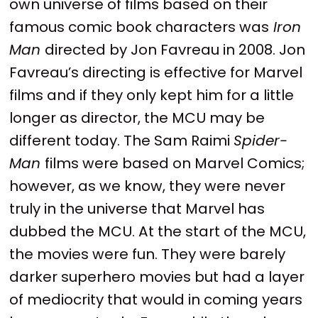
own universe of films based on their
famous comic book characters was
Iron
Man
directed by Jon Favreau in 2008. Jon
Favreau’s directing is effective for Marvel
films and if they only kept him for a little
longer as director, the MCU may be
different today. The Sam Raimi
Spider-
Man
films were based on Marvel Comics;
however, as we know, they were never
truly in the universe that Marvel has
dubbed the MCU. At the start of the MCU,
the movies were fun. They were barely
darker superhero movies but had a layer
of mediocrity that would in coming years