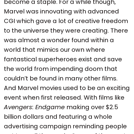
become a staple. For a while though,
Marvel was innovating with advanced
CGI which gave a lot of creative freedom
to the universe they were creating. There
was almost a wonder found within a
world that mimics our own where
fantastical superheroes exist and save
the world from impending doom that
couldn’t be found in many other films.
And Marvel movies used to be an exciting
event when first released. With films like
Avengers: Endgame
making over $2.5
billion dollars and featuring a whole
advertising campaign reminding people