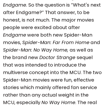
Endgame.
So the question is “What's next
after Endgame?” That answer, to be
honest, is not much. The major movies
people were excited about after
Endgame
were both new Spider-Man
movies,
Spider-Man: Far From Home
and
Spider-Man: No Way Home,
as well as
the brand new
Doctor Strange
sequel
that was intended to introduce the
multiverse concept into the MCU. The two
Spider-Man movies were fun, effective
stories which mainly offered fan service
rather than any actual weight in the
MCU, especially
No Way Home
. The real