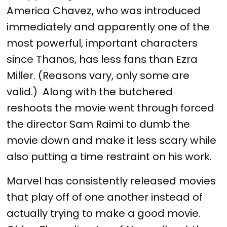
America Chavez, who was introduced
immediately and apparently one of the
most powerful, important characters
since Thanos, has less fans than Ezra
Miller. (Reasons vary, only some are
valid.) Along with the butchered
reshoots the movie went through forced
the director Sam Raimi to dumb the
movie down and make it less scary while
also putting a time restraint on his work.
Marvel has consistently released movies
that play off of one another instead of
actually trying to make a good movie.