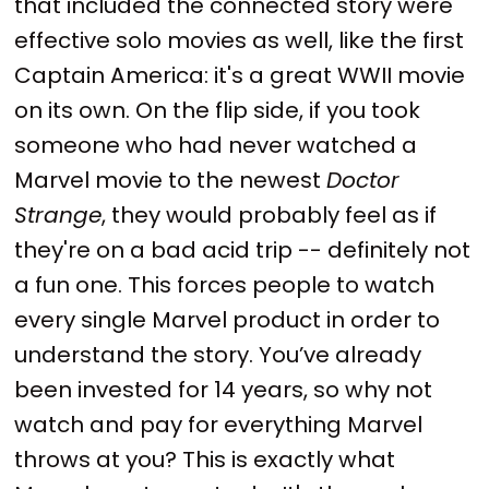
that included the connected story were
effective solo movies as well, like the first
Captain America: it's a great WWII movie
on its own. On the flip side, if you took
someone who had never watched a
Marvel movie to the newest
Doctor
Strange
, they would probably feel as if
they're on a bad acid trip -- definitely not
a fun one. This forces people to watch
every single Marvel product in order to
understand the story. You’ve already
been invested for 14 years, so why not
watch and pay for everything Marvel
throws at you? This is exactly what