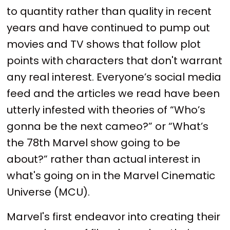
to quantity rather than quality in recent
years and have continued to pump out
movies and TV shows that follow plot
points with characters that don't warrant
any real interest. Everyone’s social media
feed and the articles we read have been
utterly infested with theories of “Who’s
gonna be the next cameo?” or “What’s
the 78th Marvel show going to be
about?” rather than actual interest in
what's going on in the Marvel Cinematic
Universe (MCU).
Marvel's first endeavor into creating their