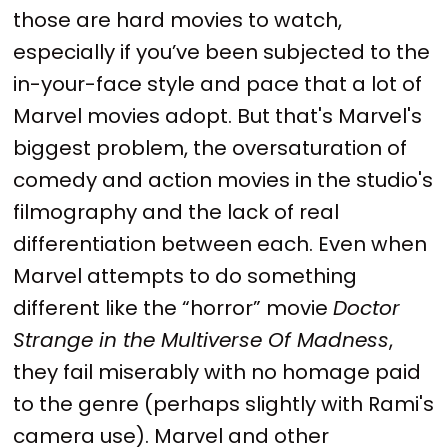
those are hard movies to watch,
especially if you’ve been subjected to the
in-your-face style and pace that a lot of
Marvel movies adopt. But that's Marvel's
biggest problem, the oversaturation of
comedy and action movies in the studio's
filmography and the lack of real
differentiation between each. Even when
Marvel attempts to do something
different like the “horror” movie
Doctor
Strange in the Multiverse Of Madness
,
they fail miserably with no homage paid
to the genre (perhaps slightly with Rami's
camera use). Marvel and other