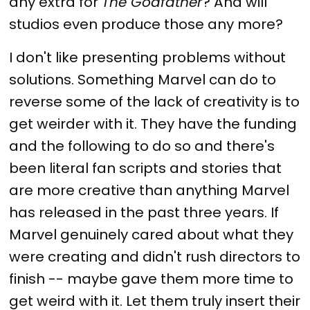
any extra for
The Godfather
? And will
studios even produce those any more?
I don't like presenting problems without
solutions. Something Marvel can do to
reverse some of the lack of creativity is to
get weirder with it. They have the funding
and the following to do so and there's
been literal fan scripts and stories that
are more creative than anything Marvel
has released in the past three years. If
Marvel genuinely cared about what they
were creating and didn't rush directors to
finish -- maybe gave them more time to
get weird with it. Let them truly insert their