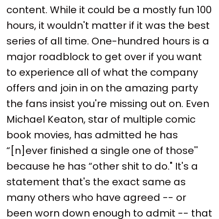
content. While it could be a mostly fun 100
hours, it wouldn't matter if it was the best
series of all time. One-hundred hours is a
major roadblock to get over if you want
to experience all of what the company
offers and join in on the amazing party
the fans insist you're missing out on. Even
Michael Keaton, star of multiple comic
book movies, has admitted he has
“[n]ever finished a single one of those''
because he has “other shit to do." It's a
statement that's the exact same as
many others who have agreed -- or
been worn down enough to admit -- that