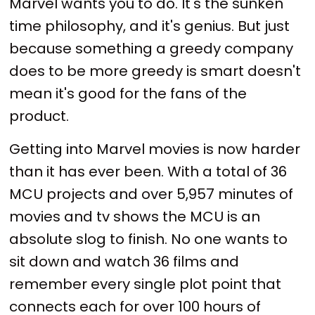
Marvel wants you to do. It's the sunken
time philosophy, and it's genius. But just
because something a greedy company
does to be more greedy is smart doesn't
mean it's good for the fans of the
product.
Getting into Marvel movies is now harder
than it has ever been. With a total of 36
MCU projects and over 5,957 minutes of
movies and tv shows the MCU is an
absolute slog to finish. No one wants to
sit down and watch 36 films and
remember every single plot point that
connects each for over 100 hours of