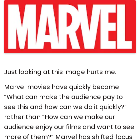
Just looking at this image hurts me.
Marvel movies have quickly become
“What can make the audience pay to
see this and how can we do it quickly?”
rather than “How can we make our
audience enjoy our films and want to see
more of them?” Marvel has shifted focus