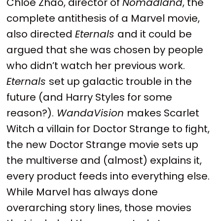
Chloe Zhao, director of
Nomadland
, the
complete antithesis of a Marvel movie,
also directed
Eternals
and it could be
argued that she was chosen by people
who didn’t watch her previous work.
Eternals
set up galactic trouble in the
future (and Harry Styles for some
reason?).
WandaVision
makes Scarlet
Witch a villain for Doctor Strange to fight,
the new Doctor Strange movie sets up
the multiverse and (almost) explains it,
every product feeds into everything else.
While Marvel has always done
overarching story lines, those movies