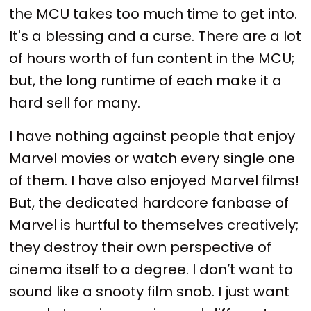
the MCU takes too much time to get into.
It's a blessing and a curse. There are a lot
of hours worth of fun content in the MCU;
but, the long runtime of each make it a
hard sell for many.
I have nothing against people that enjoy
Marvel movies or watch every single one
of them. I have also enjoyed Marvel films!
But, the dedicated hardcore fanbase of
Marvel is hurtful to themselves creatively;
they destroy their own perspective of
cinema itself to a degree. I don’t want to
sound like a snooty film snob. I just want