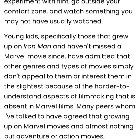
experiment with film, go outside your
comfort zone, and watch something you
may not have usually watched.
Young kids, specifically those that grew
up on
Iron Man
and haven't missed a
Marvel movie since, have admitted that
other genres and types of movies simply
don't appeal to them or interest them in
the slightest because of the harder-to-
understand aspects of filmmaking that is
absent in Marvel films. Many peers whom
I've talked to have agreed that growing
up on Marvel movies and almost nothing
but adventure or action movies,