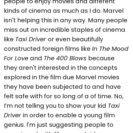
people to enjoy movies and different
kinds of cinema as much as I do. Marvel
isn't helping this in any way. Many people
miss out on incredible staples of cinema
like
Taxi Driver
or even beautifully
constructed foreign films like
In The Mood
For Love
and
The 400 Blows
because
they aren't interested in the concepts
explored in the film due Marvel movies
they have been subjected to and have
felt safe with for so long of a of time. No,
I’m not telling you to show your kid
Taxi
Driver
in order to enable a young film
genius. I'm just suggesting people to