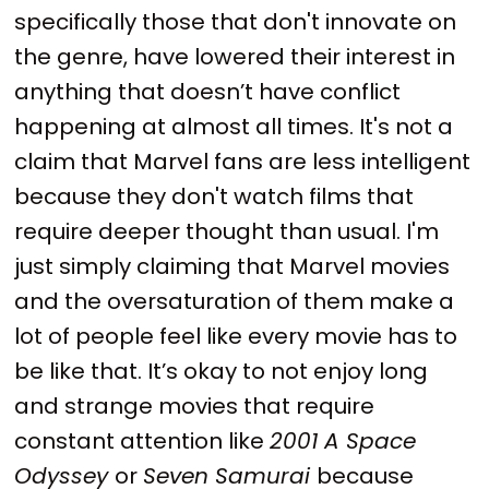
specifically those that don't innovate on
the genre, have lowered their interest in
anything that doesn’t have conflict
happening at almost all times. It's not a
claim that Marvel fans are less intelligent
because they don't watch films that
require deeper thought than usual. I'm
just simply claiming that Marvel movies
and the oversaturation of them make a
lot of people feel like every movie has to
be like that. It’s okay to not enjoy long
and strange movies that require
constant attention like
2001 A Space
Odyssey
or
Seven Samurai
because