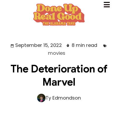
September 15, 2022
8 min read
movies
The Deterioration of
Marvel
Ty Edmondson