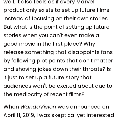
well. It also feels as if every Marvel
product only exists to set up future films
instead of focusing on their own stories.
But what is the point of setting up future
stories when you can't even make a
good movie in the first place? Why
release something that disappoints fans
by following plot points that don't matter
and shoving jokes down their throats? Is
it just to set up a future story that
audiences won't be excited about due to
the mediocrity of recent films?
When
WandaVision
was announced on
April 11, 2019, I was skeptical yet interested