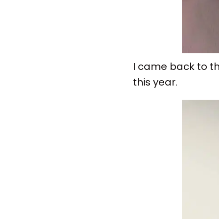
I came back to th
this year.