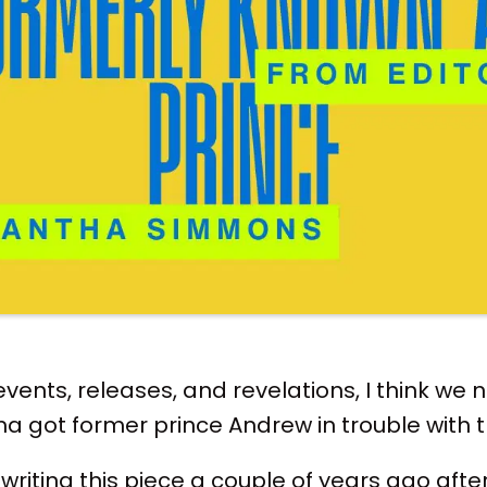
 events, releases, and revelations, I think we
 got former prince Andrew in trouble with 
 writing this piece a couple of years ago afte