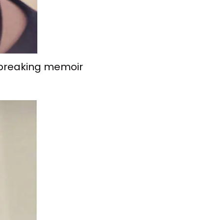
rtbreaking memoir