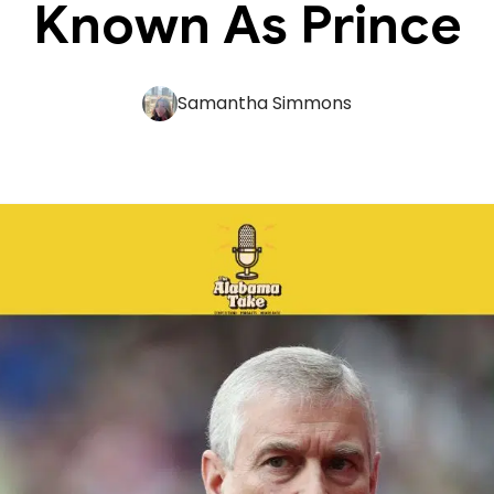
Known As Prince
Samantha Simmons