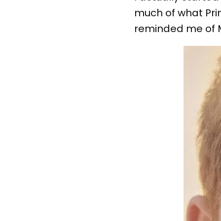
much of what Pri
reminded me of M