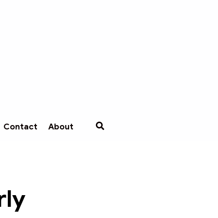
Contact
About
rly