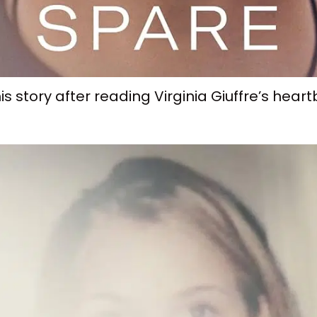
is story after reading Virginia Giuffre’s hea