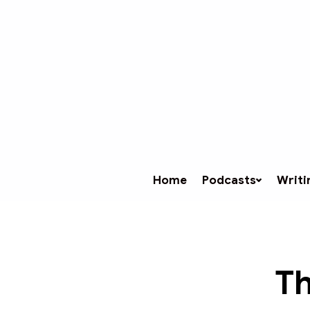
Home
Podcasts
Writi
Th