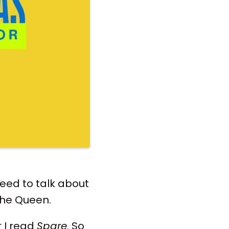
 need to talk about
the Queen.
r I read
Spare
. So