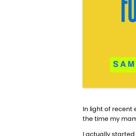
In light of recent
the time my mama
I actually started