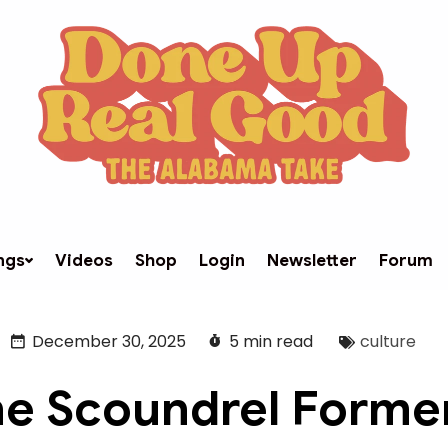
ngs
Videos
Shop
Login
Newsletter
Forum
December 30, 2025
5 min read
culture
e Scoundrel Forme