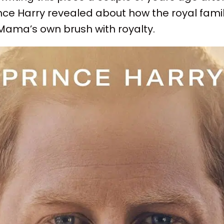
nce Harry revealed about how the royal fami
ama’s own brush with royalty.