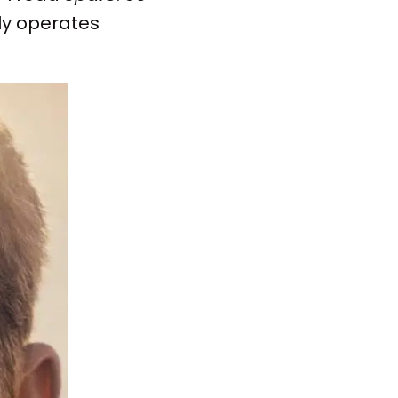
ly operates