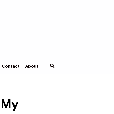
Contact
About
 My