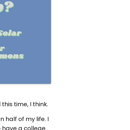
this time, I think.
half of my life. I
 have a college