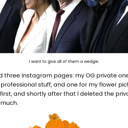
I want to give all of them a wedgie.
had three Instagram pages: my OG private one,
professional stuff, and one for my flower pict
irst, and shortly after that I deleted the priva
t much.