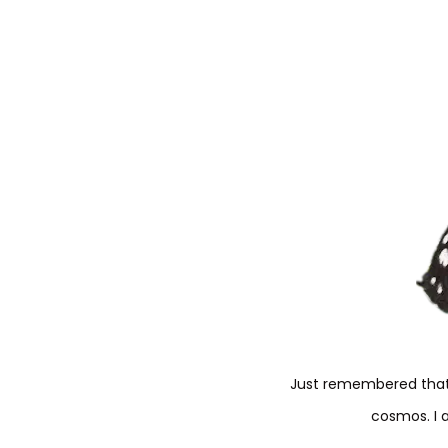
Just remembered that 
cosmos. I 