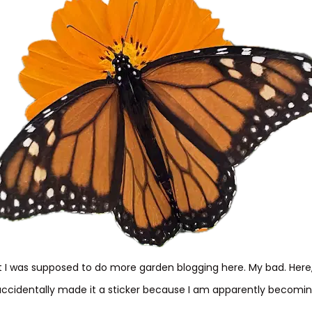
I was supposed to do more garden blogging here. My bad. Her
accidentally made it a sticker because I am apparently becoming