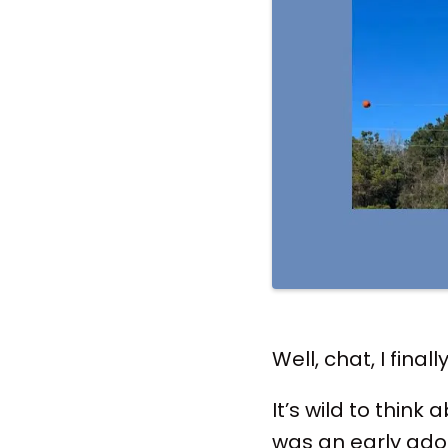
Well, chat, I final
It’s wild to think
was an early ado