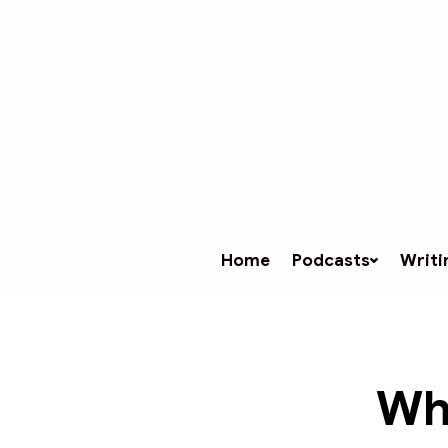
Home
Podcasts
Writi
Wh