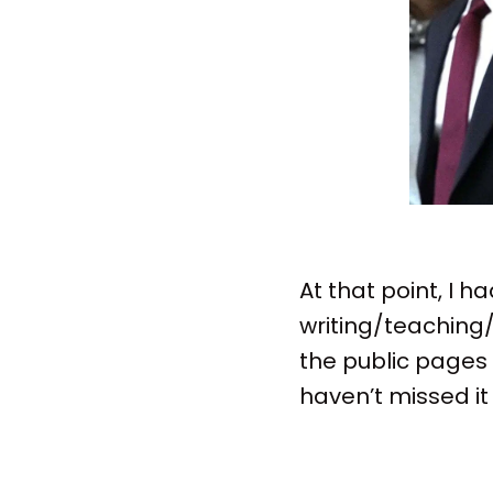
At that point, I 
writing/teaching/
the public pages f
haven’t missed i