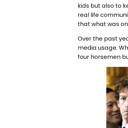
kids but also to 
real life communi
that what was onc
Over the past yea
media usage. When
four horsemen but