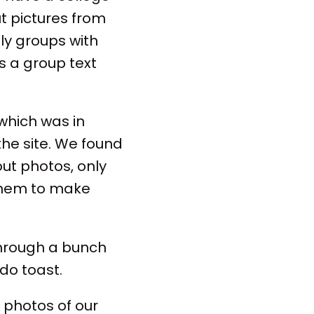
ut pictures from
ly groups with
as a group text
which was in
the site. We found
out photos, only
them to make
through a bunch
ado toast.
 photos of our