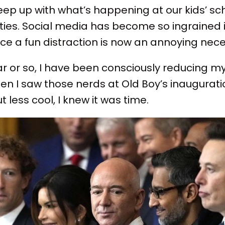
keep up with what’s happening at our kids’ sc
ties. Social media has become so ingrained in
e a fun distraction is now an annoying neces
r or so, I have been consciously reducing m
 I saw those nerds at Old Boy’s inauguratio
 less cool, I knew it was time.