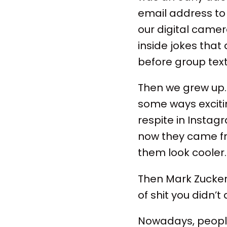
email address to 
our digital camer
inside jokes tha
before group text
Then we grew up.
some ways excitin
respite in Instag
now they came fr
them look cooler
Then Mark Zucker
of shit you didn’t
Nowadays, people