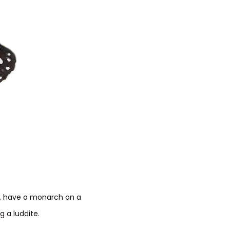
e, have a monarch on a
 a luddite.