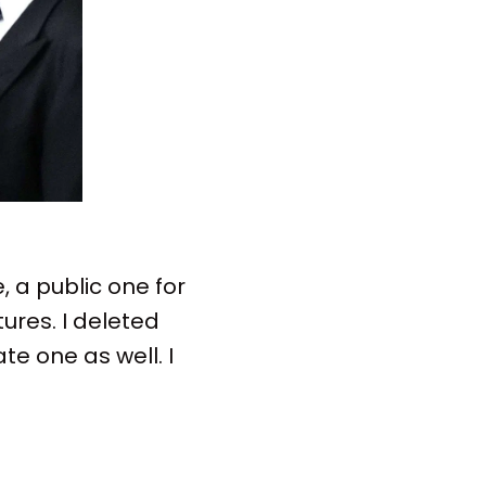
 a public one for
ures. I deleted
te one as well. I