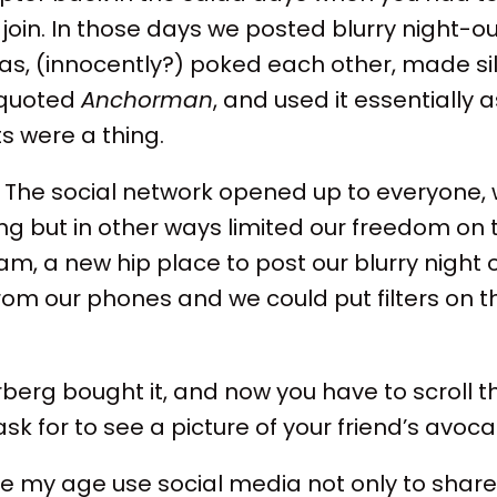
join. In those days we posted blurry night-o
as, (innocently?) poked each other, made sil
t quoted
Anchorman
, and used it essentially 
s were a thing.
 The social network opened up to everyone, 
g but in other ways limited our freedom on 
ram, a new hip place to post our blurry night 
om our phones and we could put filters on 
.
berg bought it, and now you have to scroll 
 ask for to see a picture of your friend’s avoc
 my age use social media not only to share