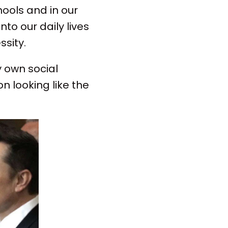
hools and in our
to our daily lives
sity.
y own social
n looking like the