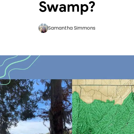
Swamp?
Samantha Simmons