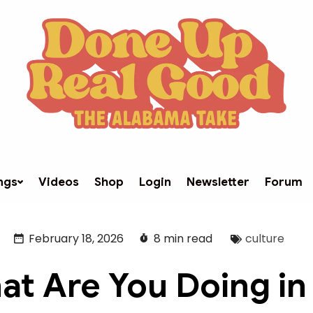
ngs
Videos
Shop
Login
Newsletter
Forum
February 18, 2026
8 min read
culture
at Are You Doing in