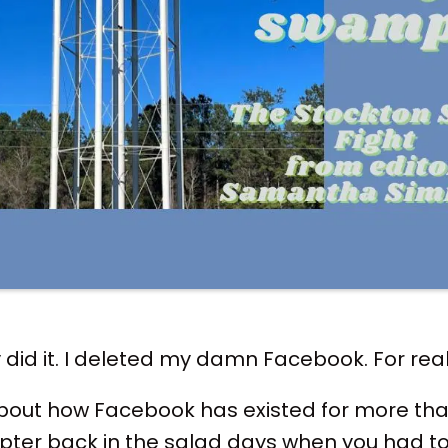
ly did it. I deleted my damn Facebook. For real 
 about how Facebook has existed for more than 
pter back in the salad days when you had to