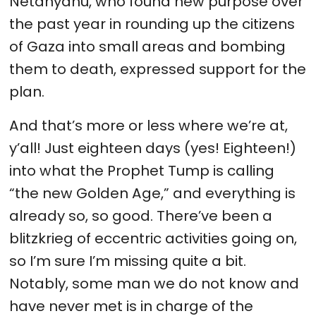
Netanyahu, who found new purpose over
the past year in rounding up the citizens
of Gaza into small areas and bombing
them to death, expressed support for the
plan.
And that’s more or less where we’re at,
y’all! Just eighteen days (yes! Eighteen!)
into what the Prophet Tump is calling
“the new Golden Age,” and everything is
already so, so good. There’ve been a
blitzkrieg of eccentric activities going on,
so I’m sure I’m missing quite a bit.
Notably, some man we do not know and
have never met is in charge of the