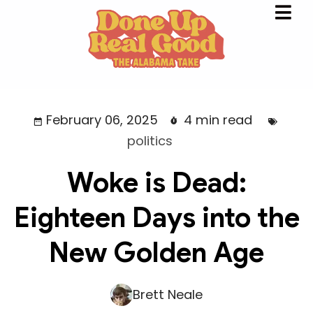
February 06, 2025
4 min read
politics
Woke is Dead:
Eighteen Days into the
New Golden Age
Brett Neale