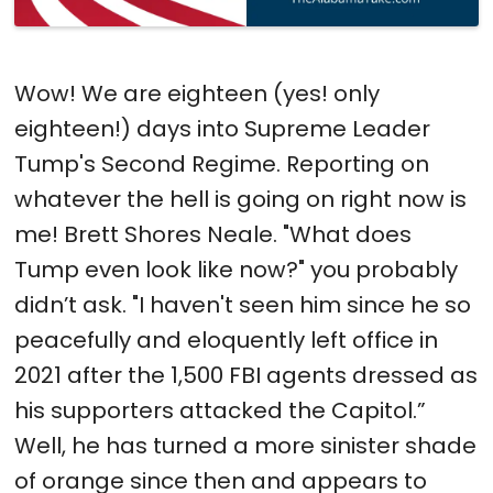
Wow! We are eighteen (yes! only
eighteen!) days into Supreme Leader
Tump's Second Regime. Reporting on
whatever the hell is going on right now is
me! Brett Shores Neale. "What does
Tump even look like now?" you probably
didn’t ask. "I haven't seen him since he so
peacefully and eloquently left office in
2021 after the 1,500 FBI agents dressed as
his supporters attacked the Capitol.”
Well, he has turned a more sinister shade
of orange since then and appears to