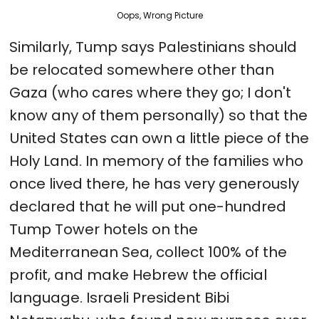
Oops, Wrong Picture
Similarly, Tump says Palestinians should
be relocated somewhere other than
Gaza (who cares where they go; I don't
know any of them personally) so that the
United States can own a little piece of the
Holy Land. In memory of the families who
once lived there, he has very generously
declared that he will put one-hundred
Tump Tower hotels on the
Mediterranean Sea, collect 100% of the
profit, and make Hebrew the official
language. Israeli President Bibi