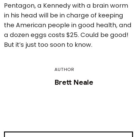
Pentagon, a Kennedy with a brain worm
in his head will be in charge of keeping
the American people in good health, and
a dozen eggs costs $25. Could be good!
But it’s just too soon to know.
AUTHOR
Brett Neale