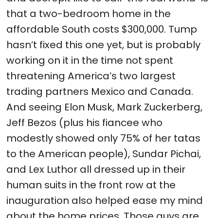
that a two-bedroom home in the
affordable South costs $300,000. Tump
hasn’t fixed this one yet, but is probably
working on it in the time not spent
threatening America’s two largest
trading partners Mexico and Canada.
And seeing Elon Musk, Mark Zuckerberg,
Jeff Bezos (plus his fiancee who
modestly showed only 75% of her tatas
to the American people), Sundar Pichai,
and Lex Luthor all dressed up in their
human suits in the front row at the
inauguration also helped ease my mind
about the home prices. Those guys are