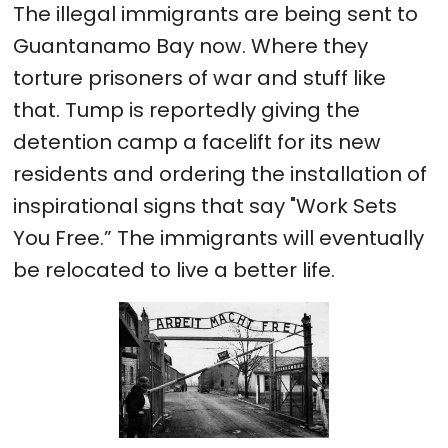
The illegal immigrants are being sent to
Guantanamo Bay now. Where they
torture prisoners of war and stuff like
that. Tump is reportedly giving the
detention camp a facelift for its new
residents and ordering the installation of
inspirational signs that say "Work Sets
You Free.” The immigrants will eventually
be relocated to live a better life.