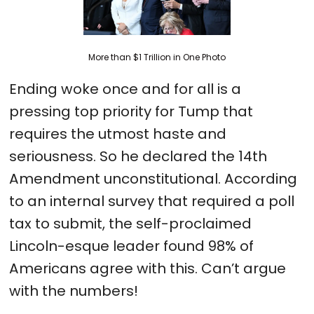
More than $1 Trillion in One Photo
Ending woke once and for all is a
pressing top priority for Tump that
requires the utmost haste and
seriousness. So he declared the 14th
Amendment unconstitutional. According
to an internal survey that required a poll
tax to submit, the self-proclaimed
Lincoln-esque leader found 98% of
Americans agree with this. Can’t argue
with the numbers!