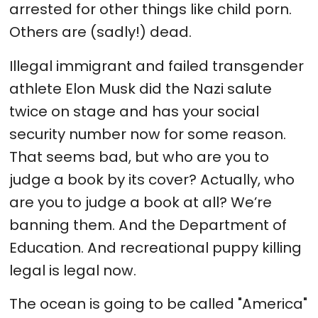
arrested for other things like child porn.
Others are (sadly!) dead.
Illegal immigrant and failed transgender
athlete Elon Musk did the Nazi salute
twice on stage and has your social
security number now for some reason.
That seems bad, but who are you to
judge a book by its cover? Actually, who
are you to judge a book at all? We’re
banning them. And the Department of
Education. And recreational puppy killing
legal is legal now.
The ocean is going to be called "America"