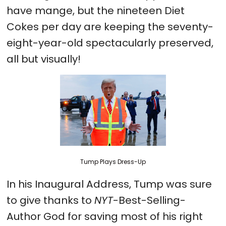
have mange, but the nineteen Diet
Cokes per day are keeping the seventy-
eight-year-old spectacularly preserved,
all but visually!
Tump Plays Dress-Up
In his Inaugural Address, Tump was sure
to give thanks to
NYT
-Best-Selling-
Author God for saving most of his right