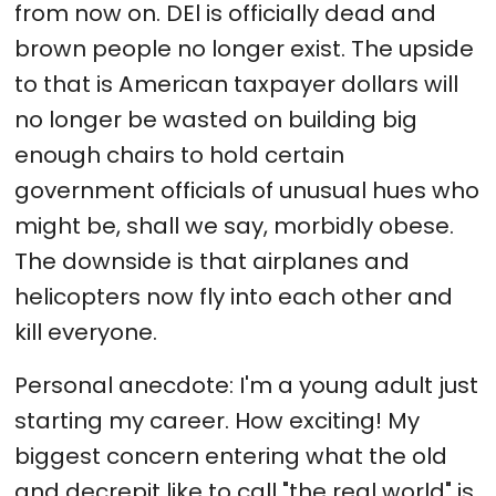
from now on. DEl is officially dead and
brown people no longer exist. The upside
to that is American taxpayer dollars will
no longer be wasted on building big
enough chairs to hold certain
government officials of unusual hues who
might be, shall we say, morbidly obese.
The downside is that airplanes and
helicopters now fly into each other and
kill everyone.
Personal anecdote: I'm a young adult just
starting my career. How exciting! My
biggest concern entering what the old
and decrepit like to call "the real world" is