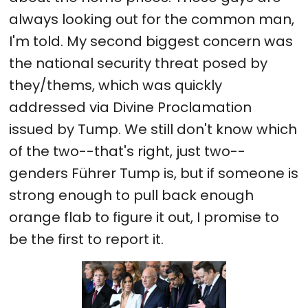
always looking out for the common man,
I'm told. My second biggest concern was
the national security threat posed by
they/thems, which was quickly
addressed via Divine Proclamation
issued by Tump. We still don't know which
of the two--that's right, just two--
genders Führer Tump is, but if someone is
strong enough to pull back enough
orange flab to figure it out, I promise to
be the first to report it.