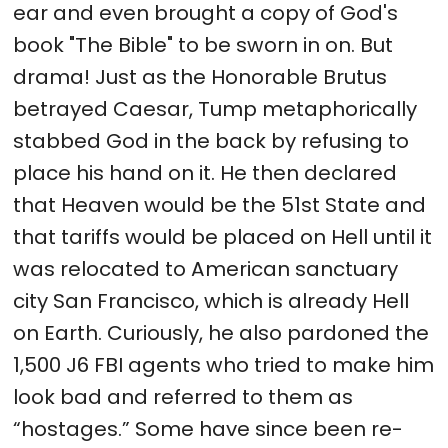
ear and even brought a copy of God's
book "The Bible" to be sworn in on. But
drama! Just as the Honorable Brutus
betrayed Caesar, Tump metaphorically
stabbed God in the back by refusing to
place his hand on it. He then declared
that Heaven would be the 51st State and
that tariffs would be placed on Hell until it
was relocated to American sanctuary
city San Francisco, which is already Hell
on Earth. Curiously, he also pardoned the
1,500 J6 FBI agents who tried to make him
look bad and referred to them as
“hostages.” Some have since been re-