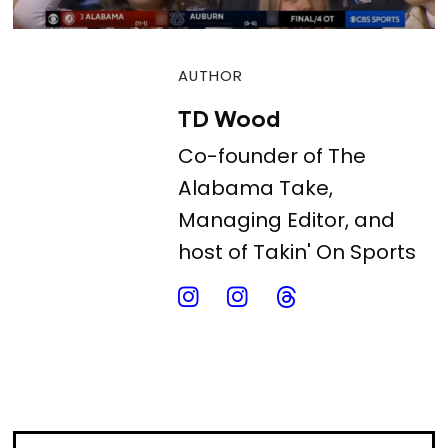
AUTHOR
TD Wood
Co-founder of The
Alabama Take,
Managing Editor, and
host of Takin' On Sports