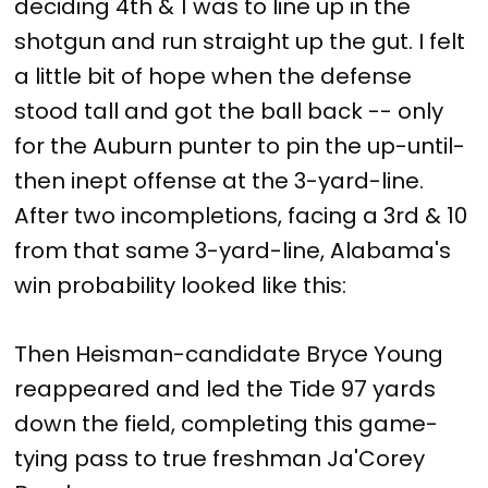
deciding 4th & 1 was to line up in the
shotgun and run straight up the gut. I felt
a little bit of hope when the defense
stood tall and got the ball back -- only
for the Auburn punter to pin the up-until-
then inept offense at the 3-yard-line.
After two incompletions, facing a 3rd & 10
from that same 3-yard-line, Alabama's
win probability looked like this:
Then Heisman-candidate Bryce Young
reappeared and led the Tide 97 yards
down the field, completing this game-
tying pass to true freshman Ja'Corey