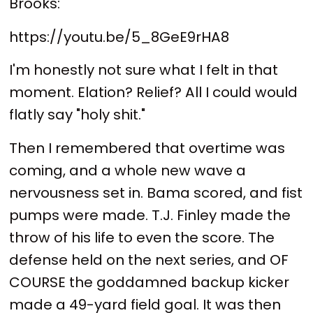
Brooks:
https://youtu.be/5_8GeE9rHA8
I'm honestly not sure what I felt in that
moment. Elation? Relief? All I could would
flatly say "holy shit."
Then I remembered that overtime was
coming, and a whole new wave a
nervousness set in. Bama scored, and fist
pumps were made. T.J. Finley made the
throw of his life to even the score. The
defense held on the next series, and OF
COURSE the goddamned backup kicker
made a 49-yard field goal. It was then