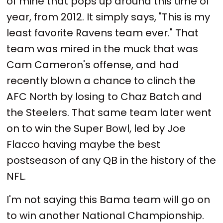
of mine that pops up around this time of
year, from 2012. It simply says, "This is my
least favorite Ravens team ever." That
team was mired in the muck that was
Cam Cameron's offense, and had
recently blown a chance to clinch the
AFC North by losing to Chaz Batch and
the Steelers. That same team later went
on to win the Super Bowl, led by Joe
Flacco having maybe the best
postseason of any QB in the history of the
NFL.
I'm not saying this Bama team will go on
to win another National Championship.