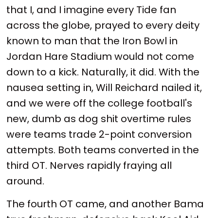
that I, and I imagine every Tide fan
across the globe, prayed to every deity
known to man that the Iron Bowl in
Jordan Hare Stadium would not come
down to a kick. Naturally, it did. With the
nausea setting in, Will Reichard nailed it,
and we were off the college football's
new, dumb as dog shit overtime rules
were teams trade 2-point conversion
attempts. Both teams converted in the
third OT. Nerves rapidly fraying all
around.
The fourth OT came, and another Bama