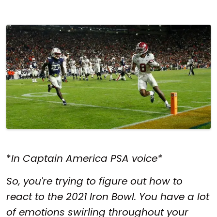
*
In Captain America PSA voice*
So, you're trying to figure out how to
react to the 2021 Iron Bowl. You have a lot
of emotions swirling throughout your