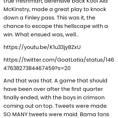
true freshman, defensive back Kool Aid
McKinstry, made a great play to knock
down a Finley pass. This was it, the
chance to escape this hellscape with a
win. What ensued was, well...
https://youtu.be/K1u33jyBZxU
https://twitter.com/GoatLatia/status/146
4763827384467459?s=20
And that was that. A game that should
have been over after the first quarter
finally ended, with the boys in crimson
coming out on top. Tweets were made.
SO MANY tweets were maid. Bama fans