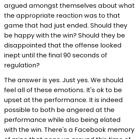
argued amongst themselves about what
the appropriate reaction was to that
game that had just ended. Should they
be happy with the win? Should they be
disappointed that the offense looked
inept until the final 90 seconds of
regulation?
The answer is yes. Just yes. We should
feel all of these emotions. It's ok to be
upset at the performance. It is indeed
possible to both be angered at the
performance while also being elated
with the win. There's a Facebook memory