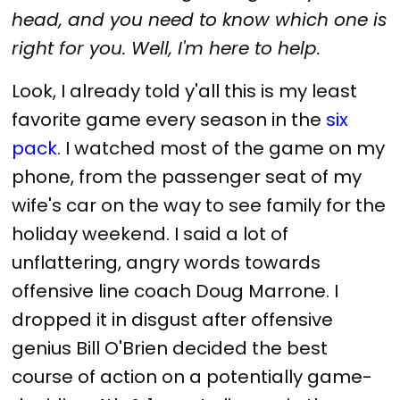
head, and you need to know which one is
right for you. Well, I'm here to help.
Look, I already told y'all this is my least
favorite game every season in the
six
pack
. I watched most of the game on my
phone, from the passenger seat of my
wife's car on the way to see family for the
holiday weekend. I said a lot of
unflattering, angry words towards
offensive line coach Doug Marrone. I
dropped it in disgust after offensive
genius Bill O'Brien decided the best
course of action on a potentially game-