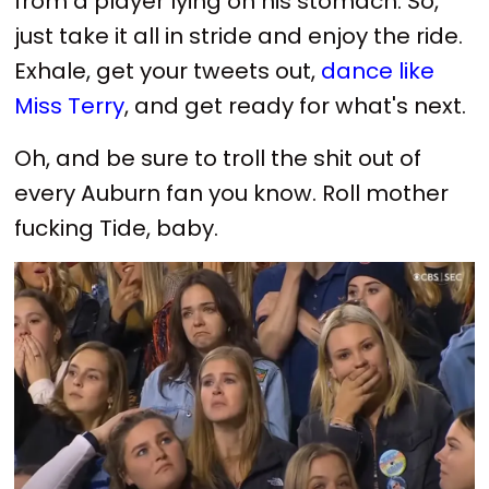
from a player lying on his stomach. So,
just take it all in stride and enjoy the ride.
Exhale, get your tweets out,
dance like
Miss Terry
, and get ready for what's next.
Oh, and be sure to troll the shit out of
every Auburn fan you know. Roll mother
fucking Tide, baby.