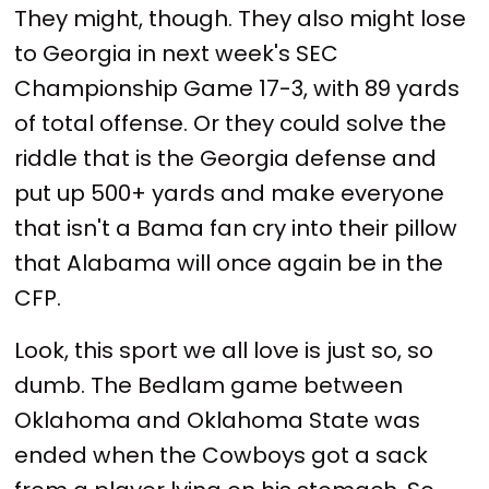
They might, though. They also might lose
to Georgia in next week's SEC
Championship Game 17-3, with 89 yards
of total offense. Or they could solve the
riddle that is the Georgia defense and
put up 500+ yards and make everyone
that isn't a Bama fan cry into their pillow
that Alabama will once again be in the
CFP.
Look, this sport we all love is just so, so
dumb. The Bedlam game between
Oklahoma and Oklahoma State was
ended when the Cowboys got a sack