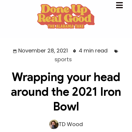
November 28, 2021
4 min read
sports
Wrapping your head
around the 2021 Iron
Bowl
TD Wood