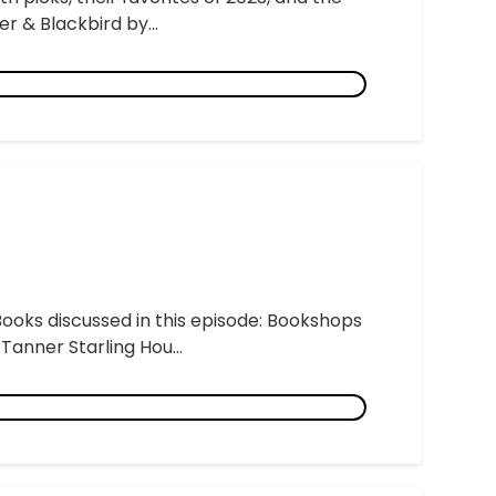
r & Blackbird by...
Books discussed in this episode: Bookshops
anner Starling Hou...