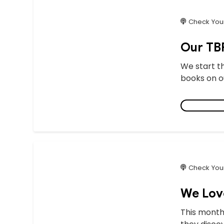
Check Your
Our TBR
We start t
books on ou
Check Your
We Lov
This month