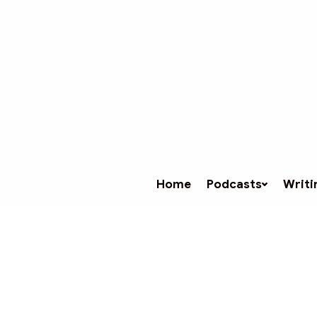
Home
Podcasts
Writi