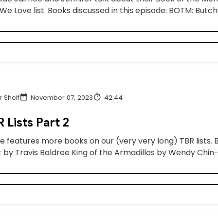
e Love list. Books discussed in this episode: BOTM: Butche
 Shelf
November 07, 2023
42:44
 Lists Part 2
e features more books on our (very very long) TBR lists. 
 by Travis Baldree King of the Armadillos by Wendy Chin-T