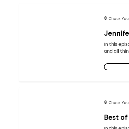
Check Your
Jennif
In this epi
and all thi
Check Your
Best of
In this epi