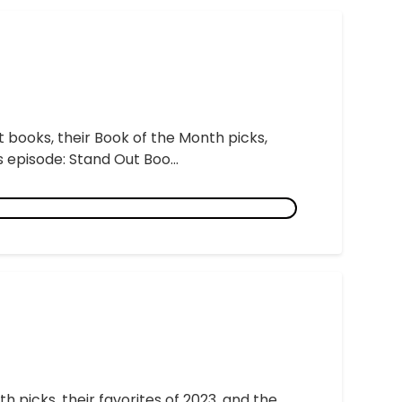
t books, their Book of the Month picks,
 episode: Stand Out Boo...
h picks, their favorites of 2023, and the