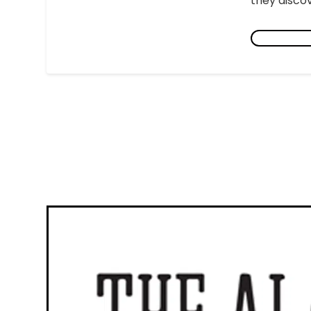
they discov