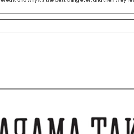
ered it and why it's the best thing ever, and then they revi