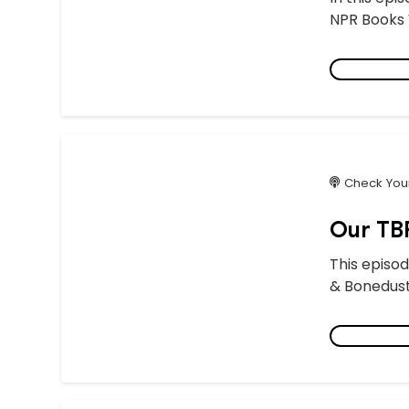
NPR Books W
Check Your
Our TBR
This episod
& Bonedust