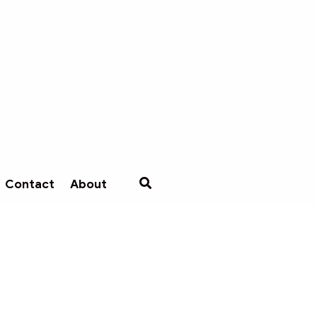
Contact
About