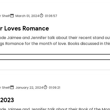
 Shelf
March 01, 2024
01:06:57
er Loves Romance
sode Jaimee and Jennifer talk about their recent stand ou
ngs Romance for the month of love. Books discussed in this
 Shelf
January 22, 2024
01:09:21
 2023
sode Jaimee and Jennifer talk about their Book of the Mont