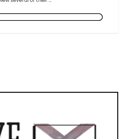
ew several of their ...