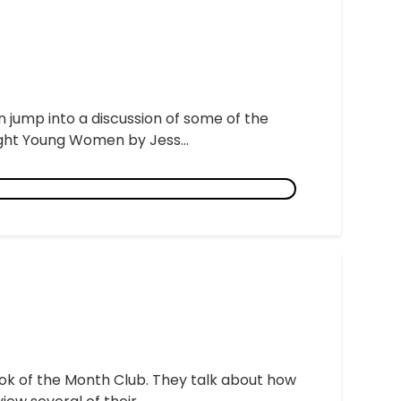
 jump into a discussion of some of the
right Young Women by Jess...
ook of the Month Club. They talk about how