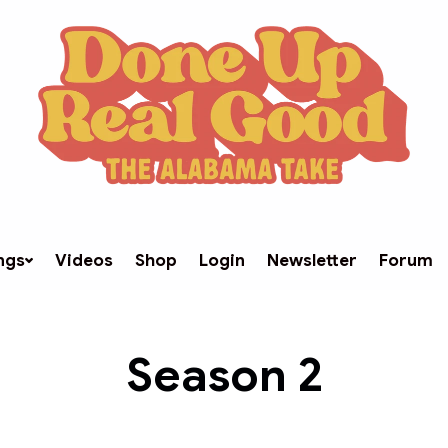
ngs
Videos
Shop
Login
Newsletter
Forum
Season
2