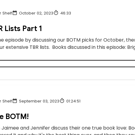
 Shelf
October 02, 2023
46:33
 Lists Part 1
he episode by discussing our BOTM picks for October, then
r extensive TBR lists. Books discussed in this episode: B
 Shelf
September 03, 2023
01:24:51
e BOTM!
 Jaimee and Jennifer discuss their one true book love: B