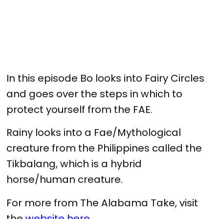
In this episode Bo looks into Fairy Circles
and goes over the steps in which to
protect yourself from the FAE.
Rainy looks into a Fae/Mythological
creature from the Philippines called the
Tikbalang, which is a hybrid
horse/human creature.
For more from The Alabama Take, visit
the
website here
.