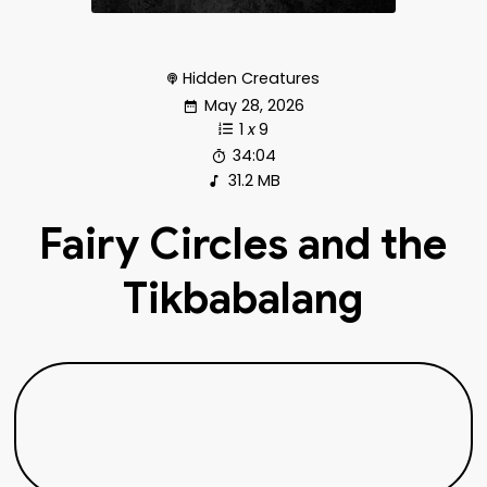
Hidden Creatures
May 28, 2026
1
x
9
34:04
31.2 MB
Fairy Circles and the
Tikbabalang