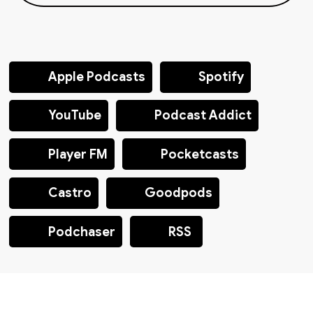
Apple Podcasts
Spotify
YouTube
Podcast Addict
Player FM
Pocketcasts
Castro
Goodpods
Podchaser
RSS