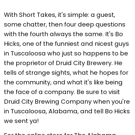
With Short Takes, it's simple: a guest,
some chatter, then four deep questions
with the fourth always the same. It's Bo
Hicks, one of the funniest and nicest guys
in Tuscaloosa who just so happens to be
the proprietor of Druid City Brewery. He
tells of strange sights, what he hopes for
the community, and what it's like being
the face of a company. Be sure to visit
Druid City Brewing Company when you're
in Tuscaloosa, Alabama, and tell Bo Hicks
we sent ya!