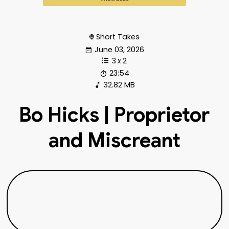
Short Takes
June 03, 2026
3
x
2
23:54
32.82 MB
Bo Hicks | Proprietor
and Miscreant