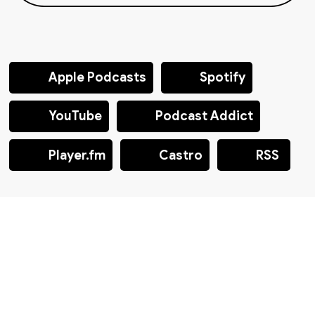
Apple Podcasts
Spotify
YouTube
Podcast Addict
Player.fm
Castro
RSS