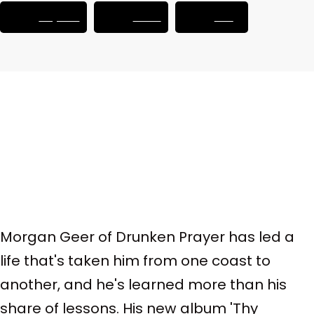
Player.fm
Castro
RSS
Morgan Geer of Drunken Prayer has led a
life that's taken him from one coast to
another, and he's learned more than his
share of lessons. His new album 'Thy