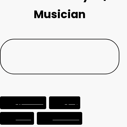
Musician
Apple Podcasts
Spotify
YouTube
Podcast Addict