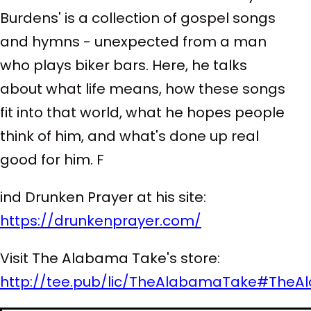
Burdens' is a collection of gospel songs
and hymns - unexpected from a man
who plays biker bars. Here, he talks
about what life means, how these songs
fit into that world, what he hopes people
think of him, and what's done up real
good for him. F
ind Drunken Prayer at his site:
https://drunkenprayer.com/
Visit The Alabama Take's store:
http://tee.pub/lic/TheAlabamaTake
#TheA