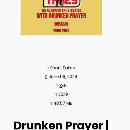
Short Takes
June 06, 2026
3
x
5
30:19
48.57 MB
Drunken Prayer |