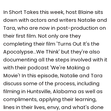
In Short Takes this week, host Blaine sits
down with actors and writers Natalie and
Tara, who are now in post-production on
their first film. Not only are they
completing their film 'Turns Out It's the
Apocalypse...We Think' but they're also
documenting all the steps involved with it
with their podcast 'We're Making a
Movie'! In this episode, Natalie and Tara
discuss some of the process, including
filming in Huntsville, Alabama as well as
compliments, applying their learning,
lines in their lives, envy, and what's done