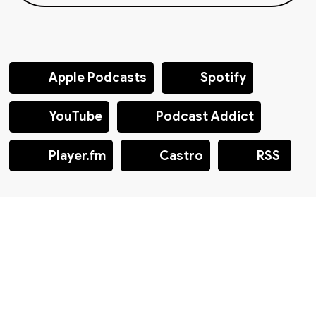
Apple Podcasts
Spotify
YouTube
Podcast Addict
Player.fm
Castro
RSS