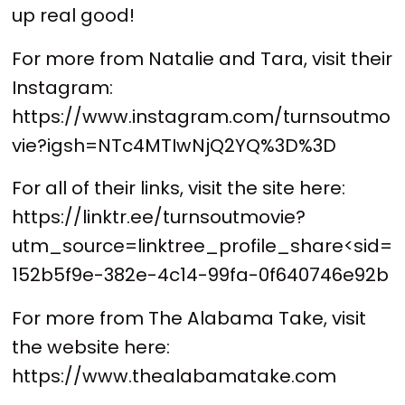
up real good!
For more from Natalie and Tara, visit their
Instagram:
https://www.instagram.com/turnsoutmo
vie?igsh=NTc4MTIwNjQ2YQ%3D%3D
For all of their links, visit the site here:
https://linktr.ee/turnsoutmovie?
utm_source=linktree_profile_share<sid=
152b5f9e-382e-4c14-99fa-0f640746e92b
For more from The Alabama Take, visit
the website here:
https://www.thealabamatake.com