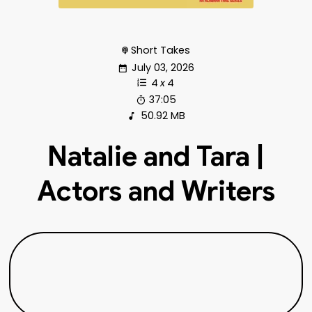
Short Takes
July 03, 2026
4
x
4
37:05
50.92 MB
Natalie and Tara |
Actors and Writers