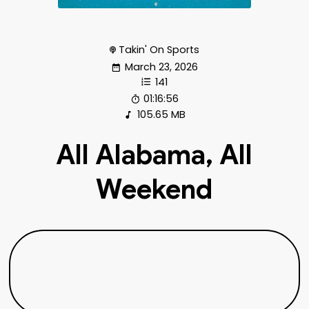
Takin' On Sports
March 23, 2026
141
01:16:56
105.65 MB
All Alabama, All
Weekend