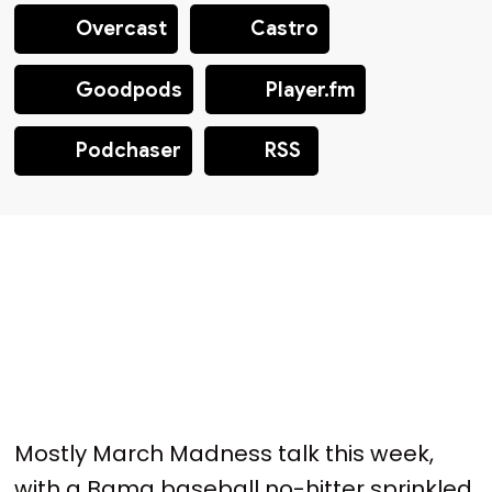
Overcast
Castro
Goodpods
Player.fm
Podchaser
RSS
Mostly March Madness talk this week,
with a Bama baseball no-hitter sprinkled