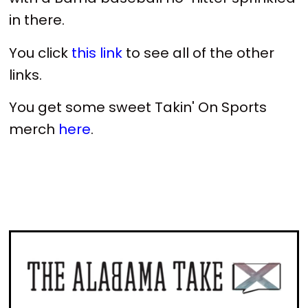
in there.
You click
this link
to see all of the other
links.
You get some sweet Takin' On Sports
merch
here
.