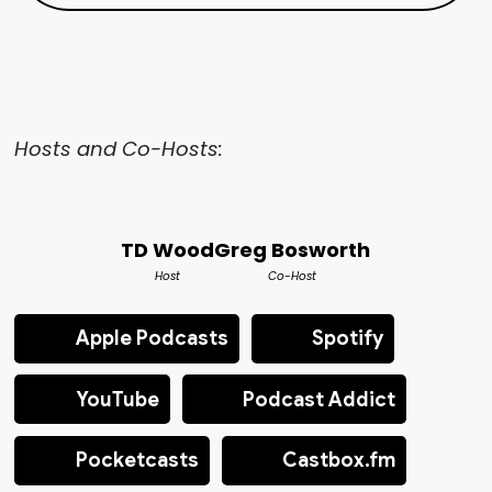
Hosts and Co-Hosts:
TD Wood
Greg Bosworth
Host
Co-Host
Apple Podcasts
Spotify
YouTube
Podcast Addict
Pocketcasts
Castbox.fm