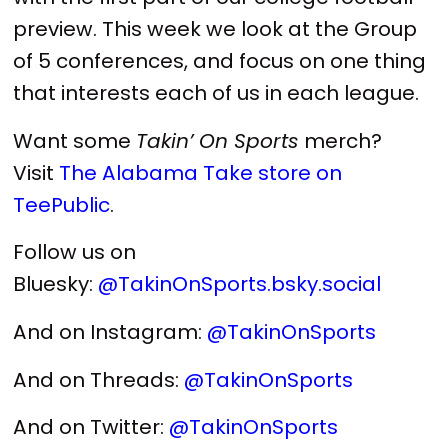
preview. This week we look at the Group
of 5 conferences, and focus on one thing
that interests each of us in each league.
Want some
Takin’ On Sports
merch?
Visit
The Alabama Take store on
TeePublic
.
Follow us on
Bluesky:
@TakinOnSports.bsky.social
And on Instagram:
@TakinOnSports
And on Threads:
@TakinOnSports
And on Twitter:
@TakinOnSports