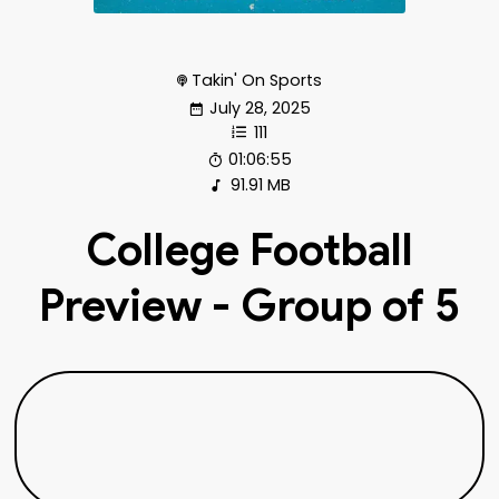
Takin' On Sports
July 28, 2025
111
01:06:55
91.91 MB
College Football
Preview - Group of 5