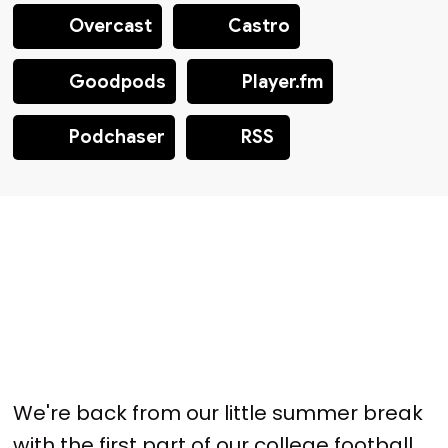
Overcast
Castro
Goodpods
Player.fm
Podchaser
RSS
We're back from our little summer break
with the first part of our college football