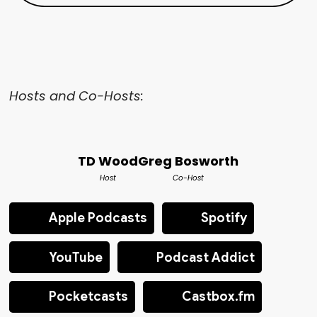
Hosts and Co-Hosts:
TD Wood
Greg Bosworth
Host
Co-Host
Apple Podcasts
Spotify
YouTube
Podcast Addict
Pocketcasts
Castbox.fm