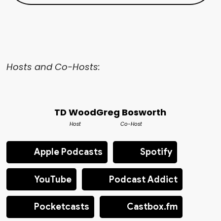
Hosts and Co-Hosts:
TD Wood
Greg Bosworth
Host
Co-Host
Apple Podcasts
Spotify
YouTube
Podcast Addict
Pocketcasts
Castbox.fm