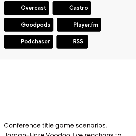
Overcast
Castro
Goodpods
Player.fm
Podchaser
RSS
Conference title game scenarios,
Jordan-Hare Voodoo, live reactions to