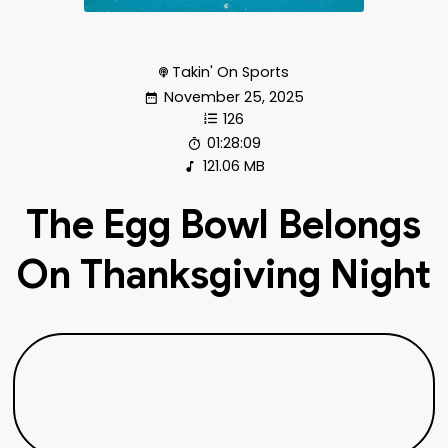
Takin' On Sports
November 25, 2025
126
01:28:09
121.06 MB
The Egg Bowl Belongs
On Thanksgiving Night