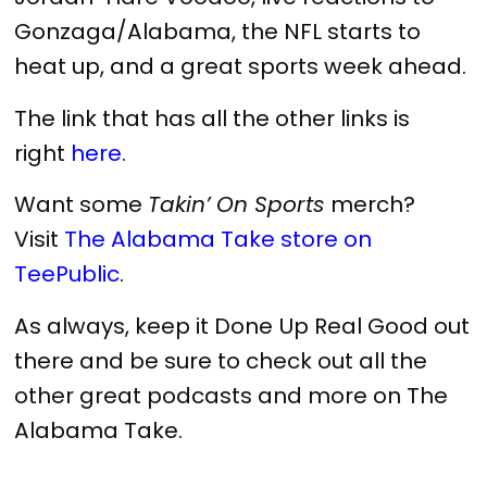
Gonzaga/Alabama, the NFL starts to
heat up, and a great sports week ahead.
The link that has all the other links is
right
here
.
Want some
Takin’ On Sports
merch?
Visit
The Alabama Take store on
TeePublic
.
As always, keep it Done Up Real Good out
there and be sure to check out all the
other great podcasts and more on The
Alabama Take.