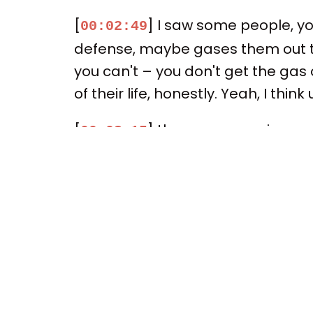
[
] I saw some people, y
00:02:49
defense, maybe gases them out to
you can't – you don't get the gas 
of their life, honestly. Yeah, I thin
[
] the more experience of
00:03:15
of these players. I honestly don't
That's right, that's right, that's r
the experience. I mean, though he
of course, was with Cleveland, LeB
[
] I mean, here, it's be
00:03:43
the league. You know, he had succ
forever. So, I mean, he has plenty