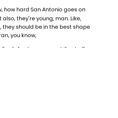
w, how hard San Antonio goes on
lso, they're young, man. Like,
n, they should be in the best shape
eran, you know,
nals for, I guess, most if not all
, we know OG won with Toronto.
 that team. But, I mean, you look at
s been around several. I mean, he,
th Pop. You know, he's been around
ously, he's been in the NBA realm