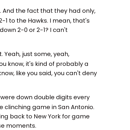
 And the fact that they had only,
2-1 to the Hawks. I mean, that's
 down 2-0 or 2-1? I can't
t. Yeah, just some, yeah,
ou know, it's kind of probably a
 know, like you said, you can't deny
 were down double digits every
e clinching game in San Antonio.
e going back to New York for game
hose moments.