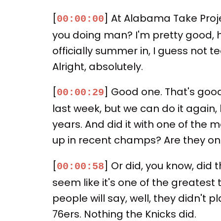
[
] At Alabama Take Proje
00:00:00
you doing man? I'm pretty good, ho
officially summer in, I guess not 
Alright, absolutely.
[
] Good one. That's good, 
00:00:29
last week, but we can do it again, 
years. And did it with one of the
up in recent champs? Are they one
[
] Or did, you know, did t
00:00:58
seem like it's one of the greates
people will say, well, they didn't p
76ers. Nothing the Knicks did.