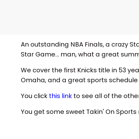
An outstanding NBA Finals, a crazy Sta
Star Game... man, what a great summe
We cover the first Knicks title in 53 
Omaha, and a great sports schedule 
You click
this link
to see all of the other
You get some sweet Takin' On Sport