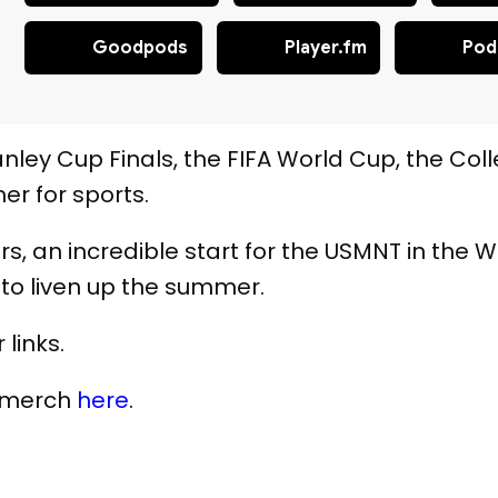
Goodpods
Player.fm
Pod
nley Cup Finals, the FIFA World Cup, the Coll
r for sports.
years, an incredible start for the USMNT in th
to liven up the summer.
 links.
s merch
here
.