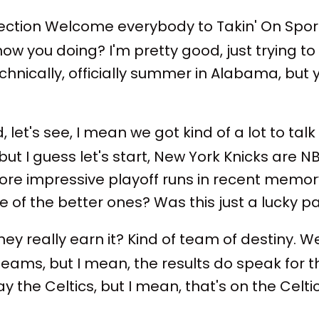
ction Welcome everybody to Takin' On Sports
w you doing? I'm pretty good, just trying to 
technically, officially summer in Alabama, but
let's see, I mean we got kind of a lot to talk a
but I guess let's start, New York Knicks are N
 more impressive playoff runs in recent memo
 of the better ones? Was this just a lucky p
hey really earn it? Kind of team of destiny. Wel
t teams, but I mean, the results do speak fo
lay the Celtics, but I mean, that's on the Celt