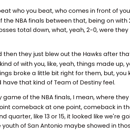
beat who you beat, who comes in front of you.
f the NBA finals between that, being on with 
 losses total down, what, yeah, 2-0, were they
and then they just blew out the Hawks after tha
ind of with you, like, yeah, things made up, y
hings broke a little bit right for them, but, you
d have that kind of Team of Destiny feel.
y game of the NBA finals, I mean, where they
point comeback at one point, comeback in th
nd quarter, like 13 or 15, it looked like we'r
f the youth of San Antonio maybe showed in t