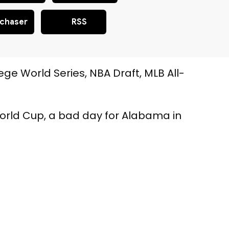
chaser
RSS
ege World Series, NBA Draft, MLB All-
e World Cup, a bad day for Alabama in