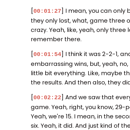
[
] I mean, you can only 
00:01:27
they only lost, what, game three o
crazy. Yeah, like, yeah, only three
remember there.
[
] I think it was 2-2-1, 
00:01:54
embarrassing wins, but, yeah, no, k
little bit everything. Like, maybe t
the results. And then also, they di
[
] And we saw that ever
00:02:22
game. Yeah, right, you know, 29-
Yeah, we're 15. I mean, in the seco
six. Yeah, it did. And just kind o