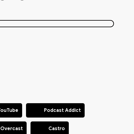
YouTube
Podcast Addict
Overcast
Castro