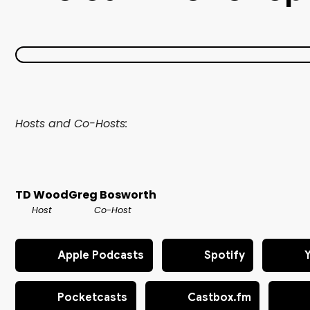
Hosts and Co-Hosts:
TD Wood
Greg Bosworth
Host
Co-Host
Apple Podcasts
Spotify
Pocketcasts
Castbox.fm