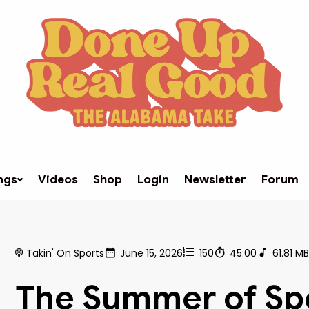
ngs
Videos
Shop
Login
Newsletter
Forum
Takin' On Sports
June 15, 2026
150
45:00
61.81 M
The Summer of Sp