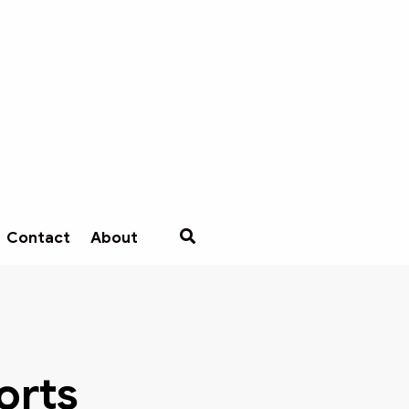
Contact
About
B
orts