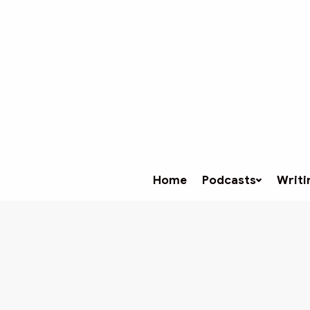
Home
Podcasts
Writi