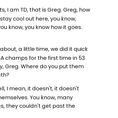
, I am TD, that is Greg. Greg, how
stay cool out here, you know,
 you know, you know how it goes.
bout, a little time, we did it quick
BA champs for the first time in 53
ry, Greg. Where do you put them
ath?
l, I mean, it doesn't, it doesn't
r themselves. You know, many
ics, they couldn't get past the