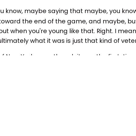
ou know, maybe saying that maybe, you kno
ward the end of the game, and maybe, but a
out when you're young like that. Right. I mea
k ultimately what it was is just that kind of vet
 New York, even though it was the first-time fi
 know if any players have been in finals. Well
ight. He didn't play. He was hurt, but he was on
 hadn't won the title, I mean, Mike Brown ha
ron.
en several years on the San Antonio bench wi
ess in Sacramento, playoff success. So, obvi
 of experience at the NBA. Okay.