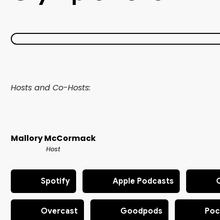
Hosts and Co-Hosts:
Mallory McCormack
Host
Spotify
Apple Podcasts
Overcast
Goodpods
Poc