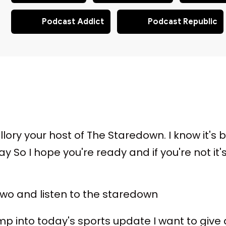
Podcast Addict
Podcast Republic
llory your host of The Staredown. I know it's b
 So I hope you're ready and if you're not it
 two and listen to the staredown
p into today's sports update I want to give a li