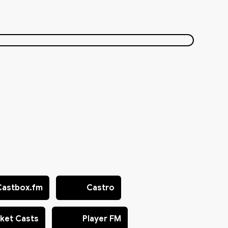
Castbox.fm
Castro
ket Casts
Player FM