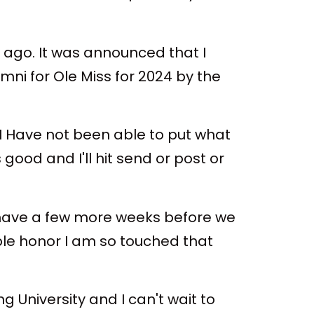
 ago. It was announced that I
i for Ole Miss for 2024 by the
 I Have not been able to put what
good and I'll hit send or post or
, I have a few more weeks before we
ible honor I am so touched that
University and I can't wait to