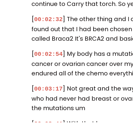
continue to Carry that torch. So 
[
] The other thing and I
00:02:32
found out that I had been chosen F
called Braca2 It's BRCA2 and basic
[
] My body has a mutatio
00:02:54
cancer or ovarian cancer over my l
endured all of the chemo everythin
[
] Not great and the way
00:03:17
who had never had breast or ovar
the mutations um
[
] With that has come som
00:03:41