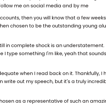
u follow me on social media and by me
counts, then you will know that a few weeks
n chosen to be the outstanding young alumn
still in complete shock is an understatement.
e I type something I'm like, yeah that sounds 
inadequate when I read back on it. Thankfully
write out my speech, but it's a truly incred
osen as a representative of such an amazing 