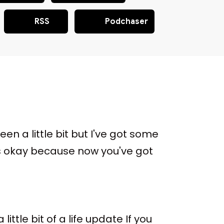
RSS
Podchaser
een a little bit but I've got some
's okay because now you've got
ttle bit of a life update If you