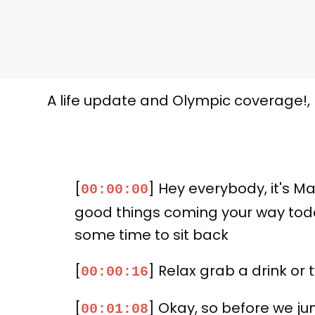
A life update and Olympic coverage!,
[
] Hey everybody, it's Ma
00:00:00
good things coming your way today
some time to sit back
[
] Relax grab a drink or
00:00:16
[
] Okay, so before we jum
00:01:08