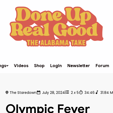
ngs
Videos
Shop
Login
Newsletter
Forum
The Staredown
July 28, 2024
2
x
5
34:46
31.84 
Olympic Fever