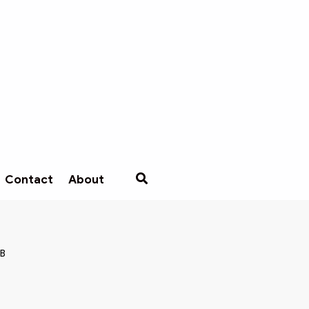
Contact
About
MB