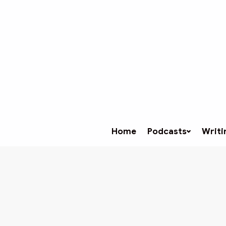
Home
Podcasts
Writi