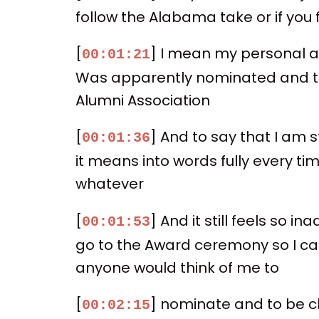
follow the Alabama take or if yo
[
] I mean my personal ac
00:01:21
Was apparently nominated and the
Alumni Association
[
] And to say that I am 
00:01:36
it means into words fully every tim
whatever
[
] And it still feels so 
00:01:53
go to the Award ceremony so I can 
anyone would think of me to
[
] nominate and to be ch
00:02:15