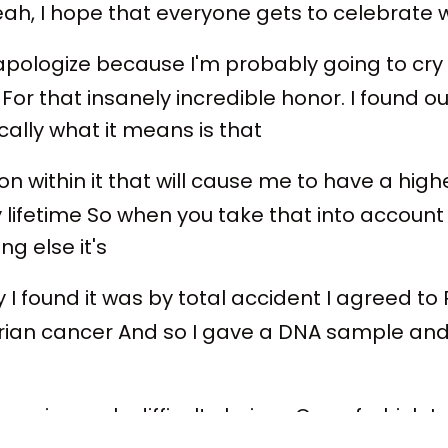
yeah, I hope that everyone gets to celebrate 
 apologize because I'm probably going to cry
or that insanely incredible honor. I found o
ally what it means is that
n within it that will cause me to have a hi
ifetime So when you take that into account to
g else it's
 I found it was by total accident I agreed to
ian cancer And so I gave a DNA sample and 
e insanely difficult choices One of which I w