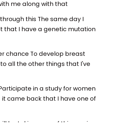
with me along with that
 through this The same day I
ut that I have a genetic mutation
gher chance To develop breast
 all the other things that I've
 Participate in a study for women
it came back that I have one of
ill be taking care of this coming