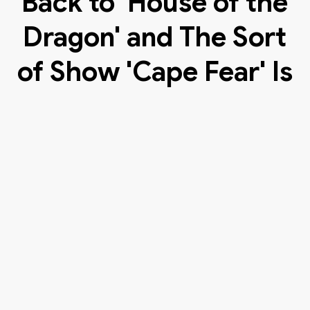
Back to 'House of the
Dragon' and The Sort
of Show 'Cape Fear' Is