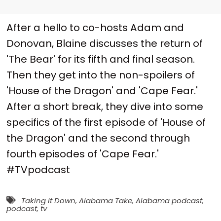
After a hello to co-hosts Adam and
Donovan, Blaine discusses the return of
'The Bear' for its fifth and final season.
Then they get into the non-spoilers of
'House of the Dragon' and 'Cape Fear.'
After a short break, they dive into some
specifics of the first episode of 'House of
the Dragon' and the second through
fourth episodes of 'Cape Fear.'
#TVpodcast
Taking It Down
,
Alabama Take
,
Alabama podcast
,
podcast
,
tv