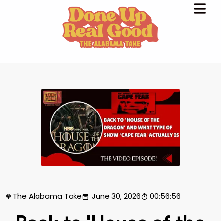
The Alabama Take
June 30, 2026
00:56:56