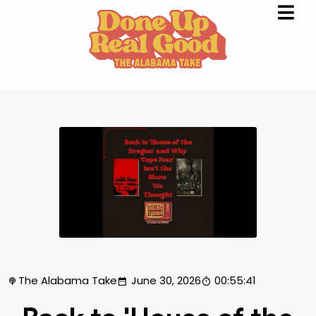
The Alabama Take
June 30, 2026
00:55:41