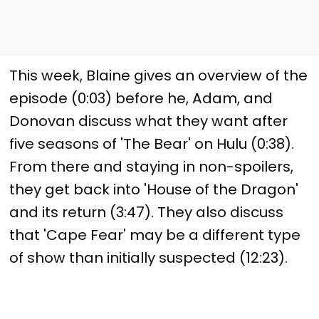
This week, Blaine gives an overview of the
episode (0:03) before he, Adam, and
Donovan discuss what they want after
five seasons of 'The Bear' on Hulu (0:38).
From there and staying in non-spoilers,
they get back into 'House of the Dragon'
and its return (3:47). They also discuss
that 'Cape Fear' may be a different type
of show than initially suspected (12:23).