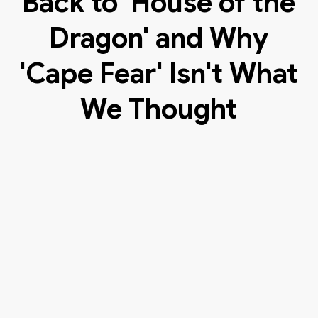
Back to 'House of the
Dragon' and Why
'Cape Fear' Isn't What
We Thought