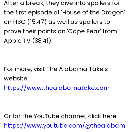
After a break, they dive into spoilers for
the first episode of 'House of the Dragon'
on HBO (15:47) as well as spoilers to
prove their points on 'Cape Fear' from
Apple TV (38:41).
For more, visit The Alabama Take's
website:
https://www.thealabamatake.com
Or for the YouTube channel, click here:
https://www.youtube.com/@thealabam