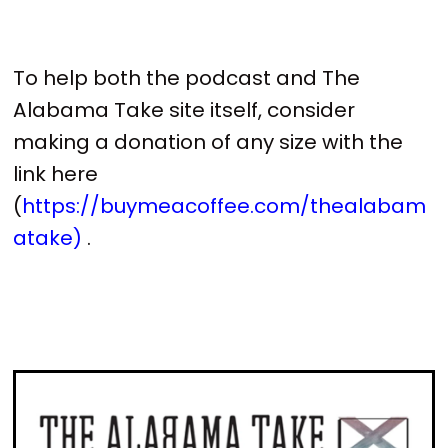
To help both the podcast and The
Alabama Take site itself, consider
making a donation of any size with the
link here
(
https://buymeacoffee.com/thealabam
atake)
.