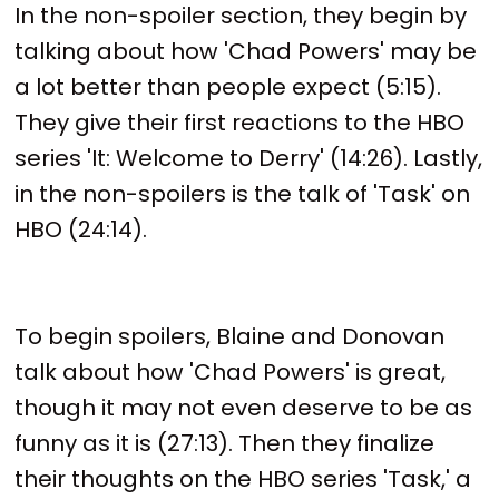
In the non-spoiler section, they begin by
talking about how 'Chad Powers' may be
a lot better than people expect (5:15).
They give their first reactions to the HBO
series 'It: Welcome to Derry' (14:26). Lastly,
in the non-spoilers is the talk of 'Task' on
HBO (24:14).
To begin spoilers, Blaine and Donovan
talk about how 'Chad Powers' is great,
though it may not even deserve to be as
funny as it is (27:13). Then they finalize
their thoughts on the HBO series 'Task,' a