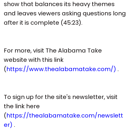
show that balances its heavy themes
and leaves viewers asking questions long
after it is complete (45:23).
For more, visit The Alabama Take
website with this link
(
https://www.thealabamatake.com/)
.
To sign up for the site's newsletter, visit
the link here
(
https://thealabamatake.com/newslett
er)
.