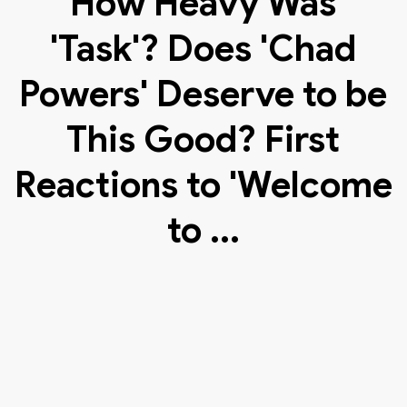
How Heavy Was
'Task'? Does 'Chad
Powers' Deserve to be
This Good? First
Reactions to 'Welcome
to ...