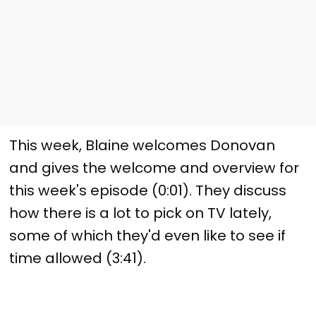
This week, Blaine welcomes Donovan
and gives the welcome and overview for
this week's episode (0:01). They discuss
how there is a lot to pick on TV lately,
some of which they'd even like to see if
time allowed (3:41).