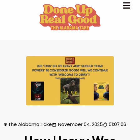
The Alabama Take
November 04, 2025
01:07:06