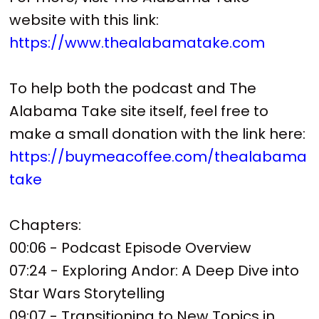
website with this link:
https://www.thealabamatake.com
To help both the podcast and The
Alabama Take site itself, feel free to
make a small donation with the link here:
https://buymeacoffee.com/thealabama
take
Chapters:
00:06 - Podcast Episode Overview
07:24 - Exploring Andor: A Deep Dive into
Star Wars Storytelling
09:07 - Transitioning to New Topics in