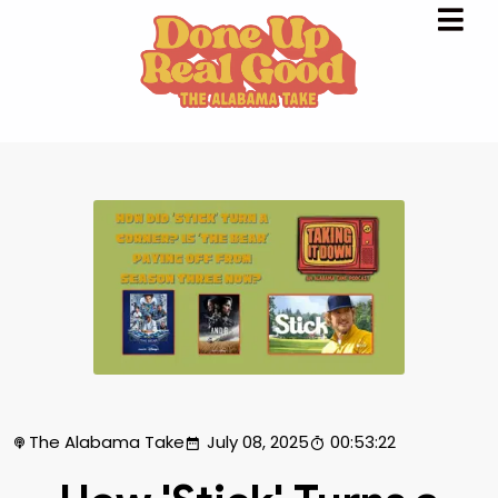
The Alabama Take
July 08, 2025
00:53:22