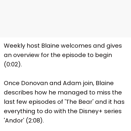
Weekly host Blaine welcomes and gives
an overview for the episode to begin
(0:02).
Once Donovan and Adam join, Blaine
describes how he managed to miss the
last few episodes of 'The Bear' and it has
everything to do with the Disney+ series
'Andor' (2:08).