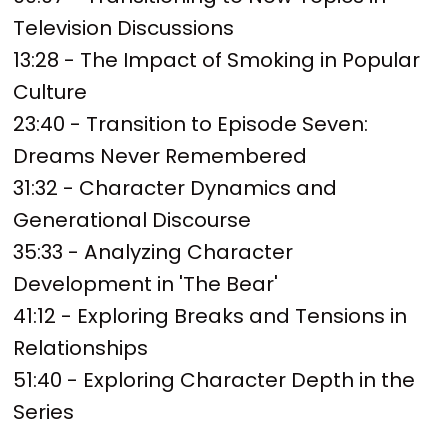
Television Discussions
13:28 - The Impact of Smoking in Popular
Culture
23:40 - Transition to Episode Seven:
Dreams Never Remembered
31:32 - Character Dynamics and
Generational Discourse
35:33 - Analyzing Character
Development in 'The Bear'
41:12 - Exploring Breaks and Tensions in
Relationships
51:40 - Exploring Character Depth in the
Series