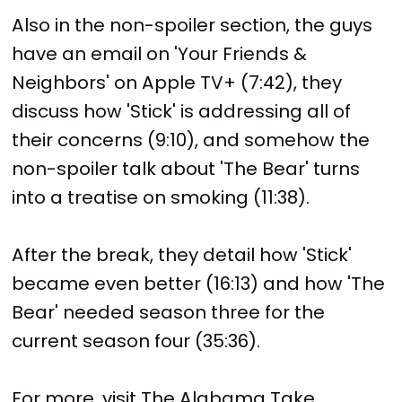
Also in the non-spoiler section, the guys
have an email on 'Your Friends &
Neighbors' on Apple TV+ (7:42), they
discuss how 'Stick' is addressing all of
their concerns (9:10), and somehow the
non-spoiler talk about 'The Bear' turns
into a treatise on smoking (11:38).
After the break, they detail how 'Stick'
became even better (16:13) and how 'The
Bear' needed season three for the
current season four (35:36).
For more, visit The Alabama Take