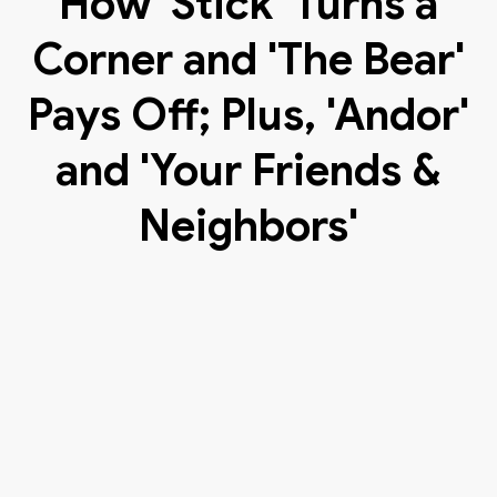
How 'Stick' Turns a
Corner and 'The Bear'
Pays Off; Plus, 'Andor'
and 'Your Friends &
Neighbors'