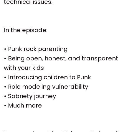
technical issues.
In the episode:
• Punk rock parenting
• Being open, honest, and transparent
with your kids
• Introducing children to Punk
• Role modeling vulnerability
• Sobriety journey
• Much more