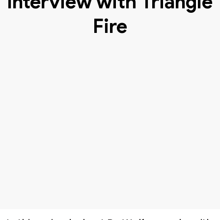
Interview with Triangle
Fire