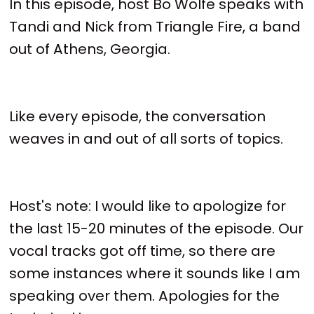
In this episode, host Bo Wolfe speaks with
Tandi and Nick from Triangle Fire, a band
out of Athens, Georgia.
Like every episode, the conversation
weaves in and out of all sorts of topics.
Host's note: I would like to apologize for
the last 15-20 minutes of the episode. Our
vocal tracks got off time, so there are
some instances where it sounds like I am
speaking over them. Apologies for the