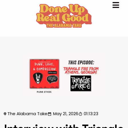
The Alabama Take
May 21, 2026
01:13:23