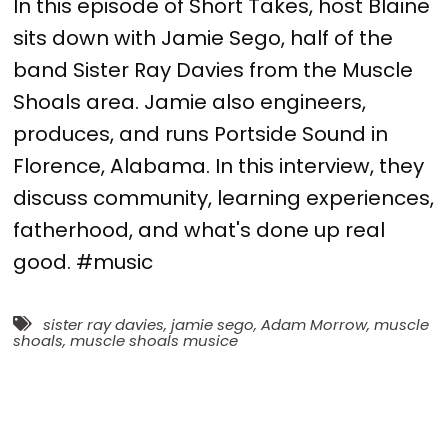
In this episode of Short Takes, host Blaine
sits down with Jamie Sego, half of the
band Sister Ray Davies from the Muscle
Shoals area. Jamie also engineers,
produces, and runs Portside Sound in
Florence, Alabama. In this interview, they
discuss community, learning experiences,
fatherhood, and what's done up real
good. #music
sister ray davies
,
jamie sego
,
Adam Morrow
,
muscle
shoals
,
muscle shoals musice