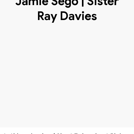
Jamie Sego | Sister
Ray Davies