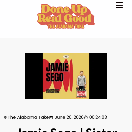
The Alabama Take
June 26, 2026
00:24:03