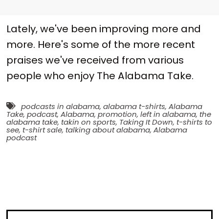
Lately, we've been improving more and
more. Here's some of the more recent
praises we've received from various
people who enjoy The Alabama Take.
podcasts in alabama
,
alabama t-shirts
,
Alabama
Take
,
podcast
,
Alabama
,
promotion
,
left in alabama
,
the
alabama take
,
takin on sports
,
Taking It Down
,
t-shirts to
see
,
t-shirt sale
,
talking about alabama
,
Alabama
podcast