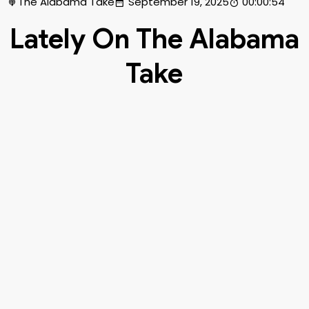
The Alabama Take
September 19, 2025
00:00:54
Lately On The Alabama
Take