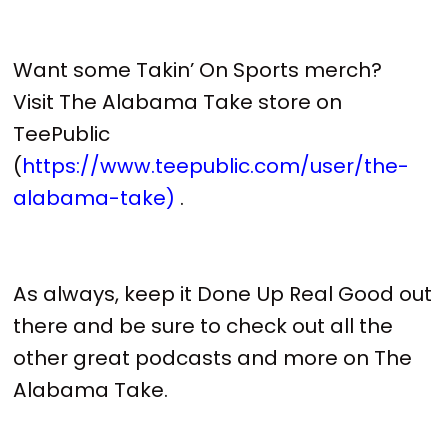
Want some Takin’ On Sports merch?
Visit The Alabama Take store on
TeePublic
(
https://www.teepublic.com/user/the-
alabama-take)
.
As always, keep it Done Up Real Good out
there and be sure to check out all the
other great podcasts and more on The
Alabama Take.