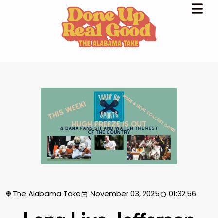
The Alabama Take
November 03, 2025
01:32:56