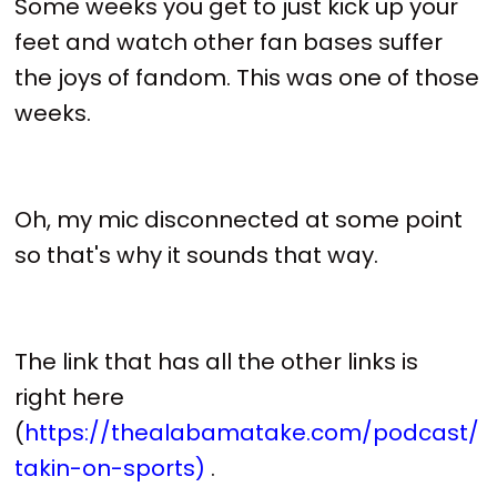
Some weeks you get to just kick up your
feet and watch other fan bases suffer
the joys of fandom. This was one of those
weeks.
Oh, my mic disconnected at some point
so that's why it sounds that way.
The link that has all the other links is
right here
(
https://thealabamatake.com/podcast/
takin-on-sports)
.