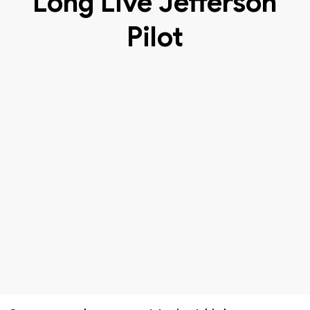
Long Live Jefferson
Pilot