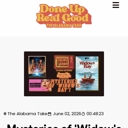
The Alabama Take
June 02, 2026
00:48:23