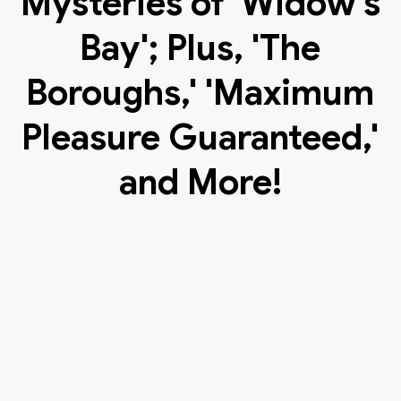
Mysteries of 'Widow's
Bay'; Plus, 'The
Boroughs,' 'Maximum
Pleasure Guaranteed,'
and More!