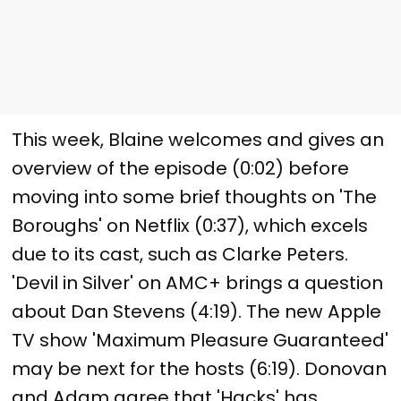
This week, Blaine welcomes and gives an
overview of the episode (0:02) before
moving into some brief thoughts on 'The
Boroughs' on Netflix (0:37), which excels
due to its cast, such as Clarke Peters.
'Devil in Silver' on AMC+ brings a question
about Dan Stevens (4:19). The new Apple
TV show 'Maximum Pleasure Guaranteed'
may be next for the hosts (6:19). Donovan
and Adam agree that 'Hacks' has