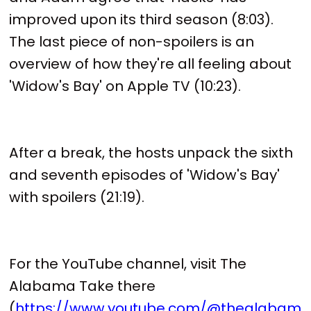
improved upon its third season (8:03).
The last piece of non-spoilers is an
overview of how they're all feeling about
'Widow's Bay' on Apple TV (10:23).
After a break, the hosts unpack the sixth
and seventh episodes of 'Widow's Bay'
with spoilers (21:19).
For the YouTube channel, visit The
Alabama Take there
(
https://www.youtube.com/@thealabam