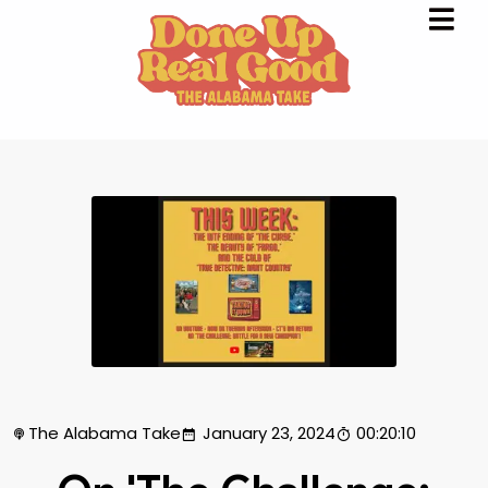
The Alabama Take
January 23, 2024
00:20:10