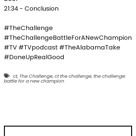
21:34 - Conclusion
#TheChallenge
#TheChallengeBattleForANewChampion
#TV #TVpodcast #TheAlabamaTake
#DoneUpRealGood
ct
,
The Challenge
,
ct the challenge
,
the challenge:
battle for a new champion