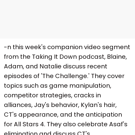
-n this week's companion video segment
from the Taking It Down podcast, Blaine,
Adam, and Natalie discuss recent
episodes of 'The Challenge.' They cover
topics such as game manipulation,
competitor strategies, cracks in
alliances, Jay's behavior, Kylan's hair,
CT's appearance, and the anticipation
for All Stars 4. They also celebrate Asaf's
elimination and discuss CT's