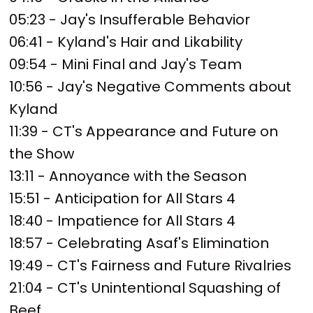
05:23 - Jay's Insufferable Behavior
06:41 - Kyland's Hair and Likability
09:54 - Mini Final and Jay's Team
10:56 - Jay's Negative Comments about
Kyland
11:39 - CT's Appearance and Future on
the Show
13:11 - Annoyance with the Season
15:51 - Anticipation for All Stars 4
18:40 - Impatience for All Stars 4
18:57 - Celebrating Asaf's Elimination
19:49 - CT's Fairness and Future Rivalries
21:04 - CT's Unintentional Squashing of
Beef