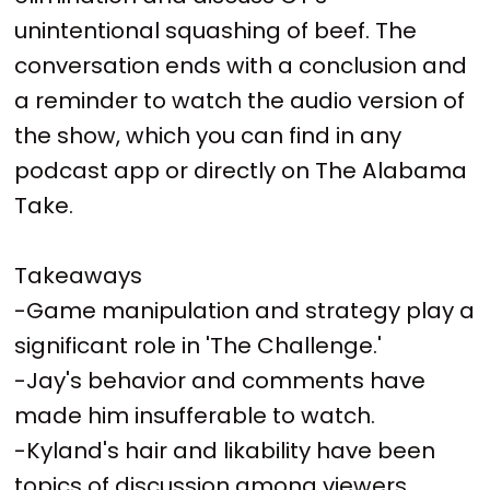
unintentional squashing of beef. The
conversation ends with a conclusion and
a reminder to watch the audio version of
the show, which you can find in any
podcast app or directly on The Alabama
Take.
Takeaways
-Game manipulation and strategy play a
significant role in 'The Challenge.'
-Jay's behavior and comments have
made him insufferable to watch.
-Kyland's hair and likability have been
topics of discussion among viewers.