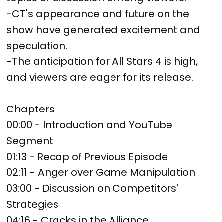
-CT's appearance and future on the
show have generated excitement and
speculation.
-The anticipation for All Stars 4 is high,
and viewers are eager for its release.
Chapters
00:00 - Introduction and YouTube
Segment
01:13 - Recap of Previous Episode
02:11 - Anger over Game Manipulation
03:00 - Discussion on Competitors'
Strategies
04:16 - Cracks in the Alliance