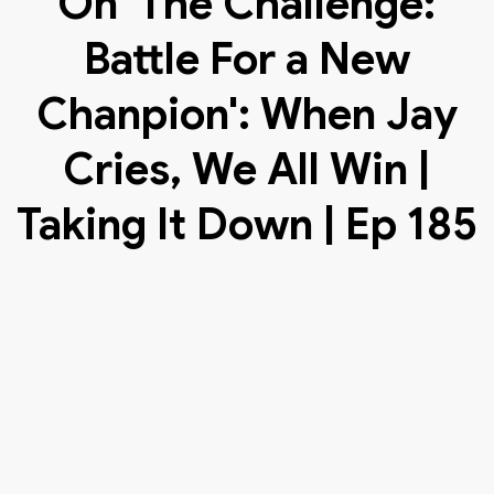
On 'The Challenge:
Battle For a New
Chanpion': When Jay
Cries, We All Win |
Taking It Down | Ep 185