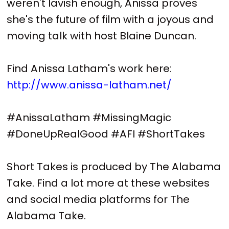
weren't lavish enough, Anissa proves
she's the future of film with a joyous and
moving talk with host Blaine Duncan.
Find Anissa Latham's work here:
http://www.anissa-latham.net/
#AnissaLatham #MissingMagic
#DoneUpRealGood #AFI #ShortTakes
Short Takes is produced by The Alabama
Take. Find a lot more at these websites
and social media platforms for The
Alabama Take.