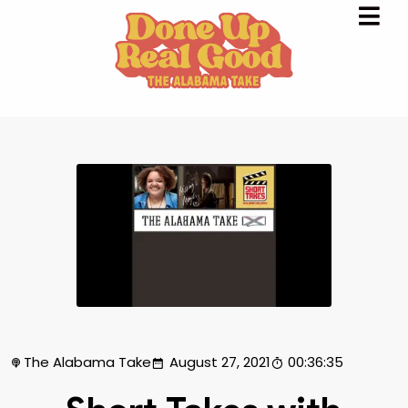
The Alabama Take
August 27, 2021
00:36:35