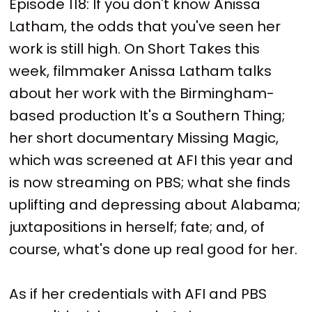
Episode 118: If you don't know Anissa
Latham, the odds that you've seen her
work is still high. On Short Takes this
week, filmmaker Anissa Latham talks
about her work with the Birmingham-
based production It's a Southern Thing;
her short documentary Missing Magic,
which was screened at AFI this year and
is now streaming on PBS; what she finds
uplifting and depressing about Alabama;
juxtapositions in herself; fate; and, of
course, what's done up real good for her.
As if her credentials with AFI and PBS