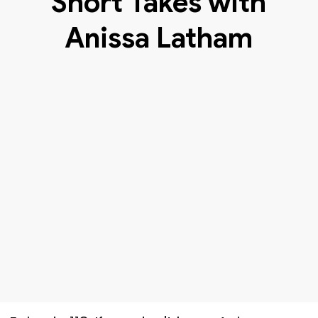
Short Takes with
Anissa Latham