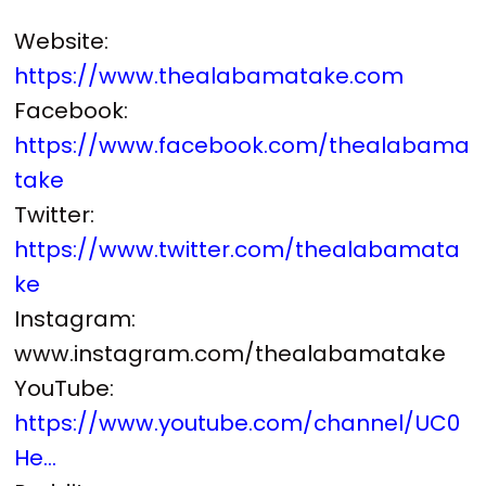
Website:
https://www.thealabamatake.com
Facebook:
https://www.facebook.com/thealabama
take
Twitter:
https://www.twitter.com/thealabamata
ke
Instagram:
www.instagram.com/thealabamatake
YouTube:
https://www.youtube.com/channel/UC0
He...