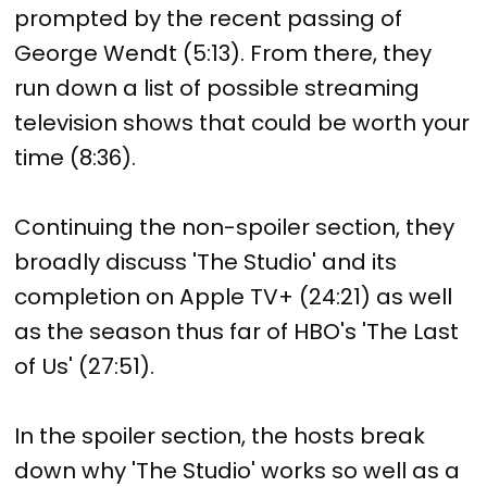
prompted by the recent passing of
George Wendt (5:13). From there, they
run down a list of possible streaming
television shows that could be worth your
time (8:36).
Continuing the non-spoiler section, they
broadly discuss 'The Studio' and its
completion on Apple TV+ (24:21) as well
as the season thus far of HBO's 'The Last
of Us' (27:51).
In the spoiler section, the hosts break
down why 'The Studio' works so well as a