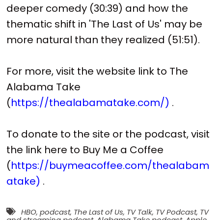
deeper comedy (30:39) and how the
thematic shift in 'The Last of Us' may be
more natural than they realized (51:51).
For more, visit the website link to The
Alabama Take
(
https://thealabamatake.com/)
.
To donate to the site or the podcast, visit
the link here to Buy Me a Coffee
(
https://buymeacoffee.com/thealabam
atake)
.
HBO
,
podcast
,
The Last of Us
,
TV Talk
,
TV Podcast
,
TV
and streaming podcast
,
Alabama Take podcast
,
Apple