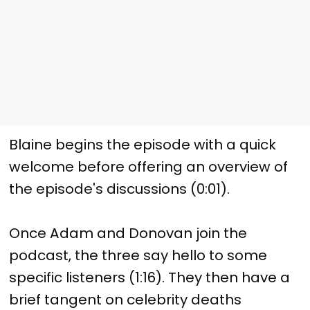
Blaine begins the episode with a quick
welcome before offering an overview of
the episode's discussions (0:01).
Once Adam and Donovan join the
podcast, the three say hello to some
specific listeners (1:16). They then have a
brief tangent on celebrity deaths