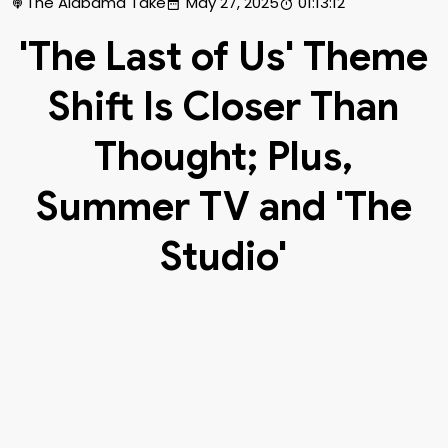
The Alabama Take
May 27, 2025
01:13:12
'The Last of Us' Theme
Shift Is Closer Than
Thought; Plus,
Summer TV and 'The
Studio'